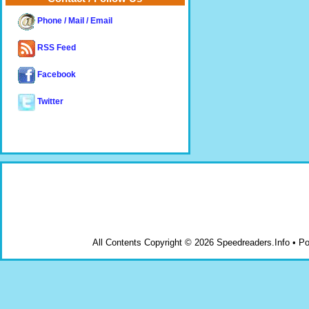
Phone / Mail / Email
RSS Feed
Facebook
Twitter
All Contents Copyright © 2026 Speedreaders.Info • 