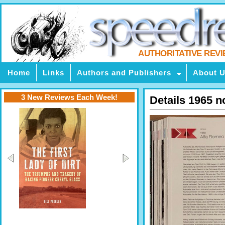
AUTHORITATIVE REV
Home
Links
Authors and Publishers
About 
3 New Reviews Each Week!
Details 1965 n