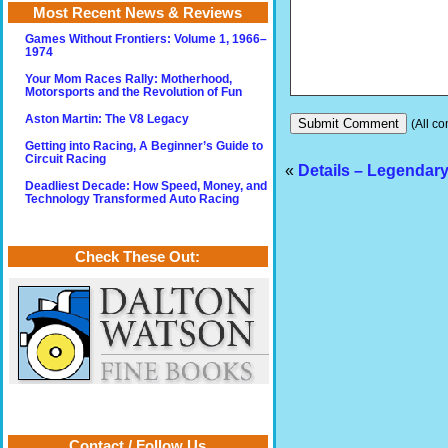
Most Recent News & Reviews
Games Without Frontiers: Volume 1, 1966–
1974
Your Mom Races Rally: Motherhood,
Motorsports and the Revolution of Fun
Aston Martin: The V8 Legacy
(All co
Getting into Racing, A Beginner’s Guide to
Circuit Racing
«
Details – Legendar
Deadliest Decade: How Speed, Money, and
Technology Transformed Auto Racing
Check These Out:
Contact / Follow Us