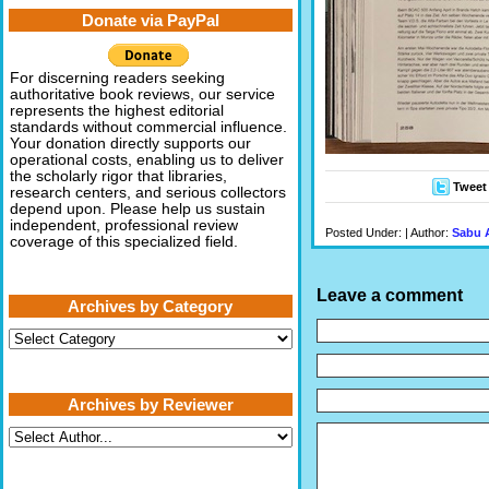
Donate via PayPal
For discerning readers seeking
authoritative book reviews, our service
represents the highest editorial
standards without commercial influence.
Your donation directly supports our
operational costs, enabling us to deliver
the scholarly rigor that libraries,
Tweet
research centers, and serious collectors
depend upon. Please help us sustain
independent, professional review
Posted Under: | Author:
Sabu 
coverage of this specialized field.
Leave a comment
Archives by Category
Archives
by
Category
Archives by Reviewer