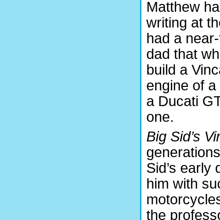
Matthew had
writing at t
had a near-
dad that wh
build a Vinc
engine of a
a Ducati GT
one.
Big Sid’s Vi
generations.
Sid’s early
him with su
motorcycle
the professo