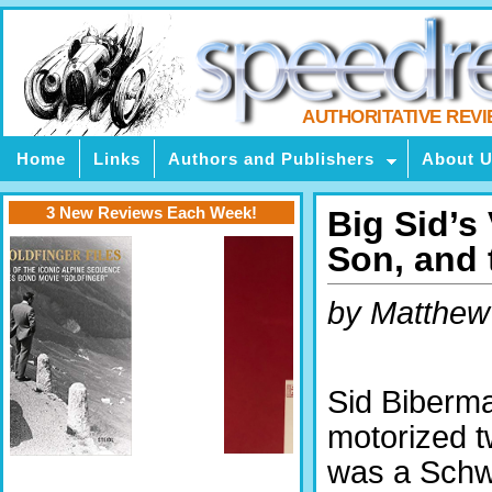
AUTHORITATIVE REV
Home
Links
Authors and Publishers
About 
3 New Reviews Each Week!
Big Sid’s 
Son, and 
by Matthew
Sid Biberman
motorized 
was a Schw