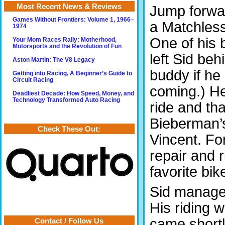
Most Recent News & Reviews
Jump forwar
Games Without Frontiers: Volume 1, 1966–
a Matchles
1974
One of his 
Your Mom Races Rally: Motherhood,
Motorsports and the Revolution of Fun
left Sid beh
Aston Martin: The V8 Legacy
buddy if he 
Getting into Racing, A Beginner’s Guide to
Circuit Racing
coming.) He 
Deadliest Decade: How Speed, Money, and
Technology Transformed Auto Racing
ride and tha
Bieberman’s
Check These Out:
Vincent. Fo
repair and 
favorite bi
Sid managed
His riding 
came shortl
Contact / Follow Us