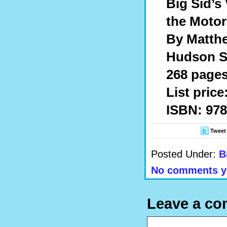
Big Sid’s 
the Motor
By Matth
Hudson St
268 pages,
List price
ISBN: 978
Tweet
Posted Under:
B
No comments y
Leave a c