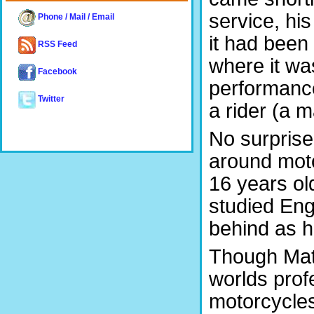
service, hi
Phone / Mail / Email
it had been
RSS Feed
where it was
Facebook
performance 
Twitter
a rider (a 
No surprise
around mot
16 years ol
studied Eng
behind as he
Though Matt
worlds profe
motorcycles