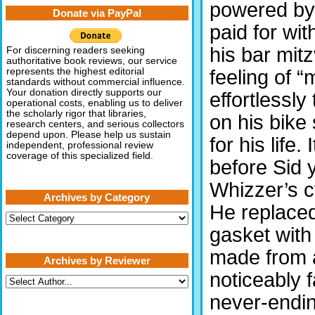
powered by 
Donate via PayPal
paid for wi
his bar mit
For discerning readers seeking
authoritative book reviews, our service
feeling of 
represents the highest editorial
standards without commercial influence.
Your donation directly supports our
effortlessl
operational costs, enabling us to deliver
the scholarly rigor that libraries,
on his bike
research centers, and serious collectors
depend upon. Please help us sustain
for his life.
independent, professional review
coverage of this specialized field.
before Sid 
Whizzer’s c
Archives by Category
He replaced 
Archives
by
gasket with
Category
made from 
Archives by Reviewer
noticeably 
never-endin