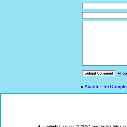
(All co
«
Avanti: The Comple
All Contents Copyright © 2026 Speedreaders.Info • 