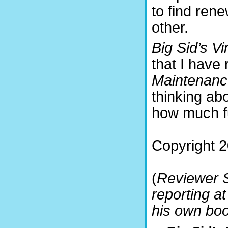
to find ren
other.
Big Sid’s Vi
that I have
Maintenanc
thinking ab
how much fu
Copyright 
(
Reviewer S
reporting a
his own bo