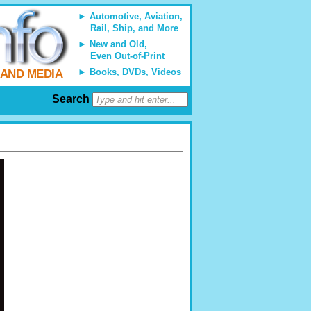
Automotive, Aviation,
Rail, Ship, and More
New and Old,
Even Out-of-Print
Books, DVDs, Videos
 AND MEDIA
Search