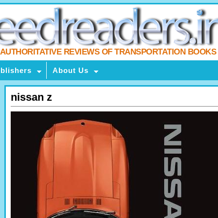
AUTHORITATIVE REVIEWS OF TRANSPORTATION BOOKS
blishers
About Us
nissan z