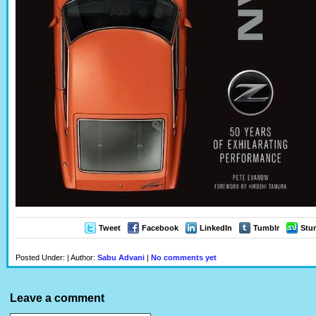
Tweet
Facebook
LinkedIn
Tumblr
Stu
Posted Under: | Author:
Sabu Advani
|
No comments yet
Leave a comment