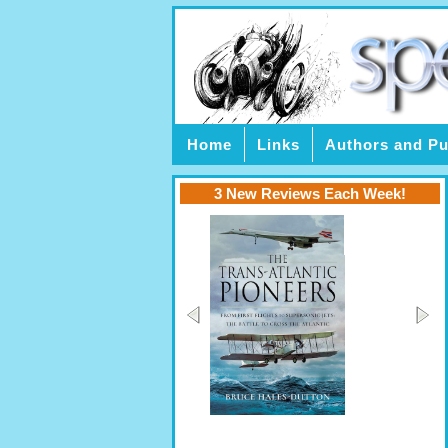
Home
Links
Authors and Pu
3 New Reviews Each Week!