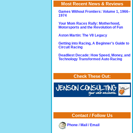
Most Recent News & Reviews
Games Without Frontiers: Volume 1, 1966–
1974
Your Mom Races Rally: Motherhood,
Motorsports and the Revolution of Fun
Aston Martin: The V8 Legacy
Getting into Racing, A Beginner’s Guide to
Circuit Racing
Deadliest Decade: How Speed, Money, and
Technology Transformed Auto Racing
Check These Out:
Contact / Follow Us
Phone / Mail / Email