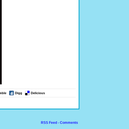
mble
Digg
Delicious
RSS Feed - Comments