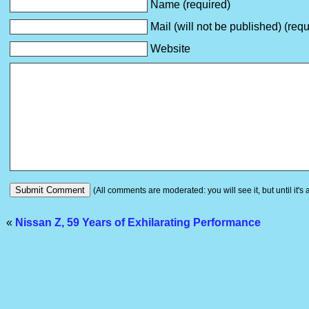
Name (required)
Mail (will not be published) (requ
Website
(All comments are moderated: you will see it, but until it's
«
Nissan Z, 59 Years of Exhilarating Performance