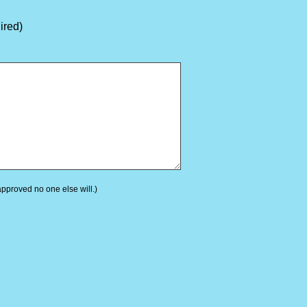
ired)
 approved no one else will.)