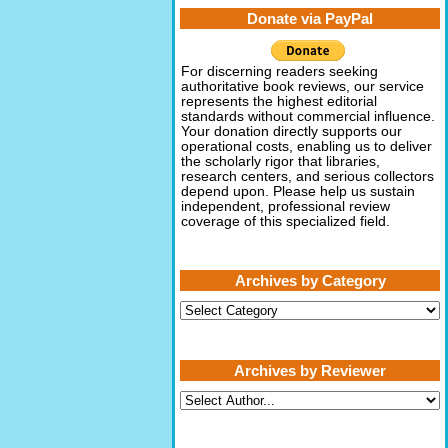
Donate via PayPal
For discerning readers seeking
authoritative book reviews, our service
represents the highest editorial
standards without commercial influence.
Your donation directly supports our
operational costs, enabling us to deliver
the scholarly rigor that libraries,
research centers, and serious collectors
depend upon. Please help us sustain
independent, professional review
coverage of this specialized field.
Archives by Category
Archives
by
Category
Archives by Reviewer