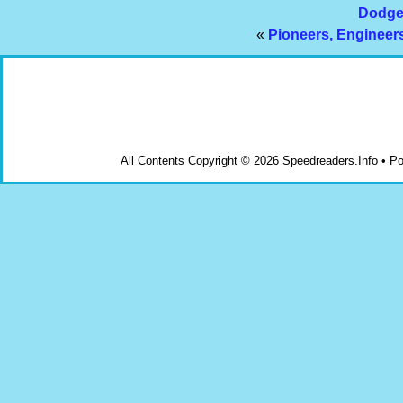
Dodge 
«
Pioneers, Engineer
All Contents Copyright © 2026 Speedreaders.Info • 