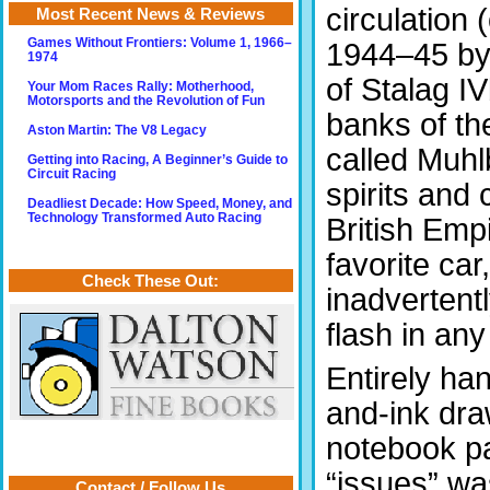
circulation
Most Recent News & Reviews
Games Without Frontiers: Volume 1, 1966–
1944–45 by 
1974
of Stalag IV
Your Mom Races Rally: Motherhood,
Motorsports and the Revolution of Fun
banks of th
Aston Martin: The V8 Legacy
called Muhl
Getting into Racing, A Beginner’s Guide to
Circuit Racing
spirits and
Deadliest Decade: How Speed, Money, and
Technology Transformed Auto Racing
British Empi
favorite car
Check These Out:
inadvertent
flash in any
Entirely han
and-ink dra
notebook pa
“issues” w
Contact / Follow Us