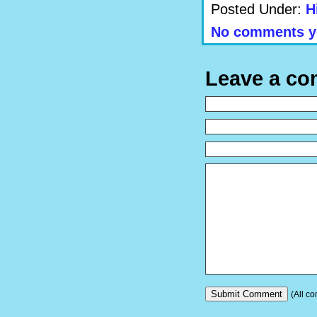
Posted Under:
H
No comments y
Leave a c
(All co