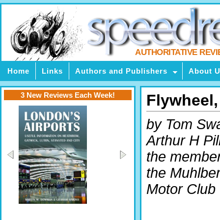
AUTHORITATIVE REV
Home
Links
Authors and Publishers
About 
3 New Reviews Each Week!
Flywheel
by Tom Swa
Arthur H Pil
the member
the Muhlbe
Motor Club