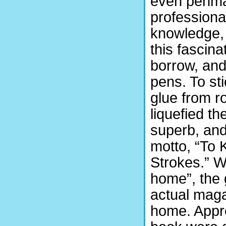
even penman
professiona
knowledge, 
this fascin
borrow, and
pens. To sti
glue from r
liquefied th
superb, an
motto, “To 
Strokes.” W
home”, the 
actual maga
home. Appro