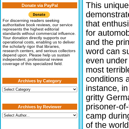
This uniqu
Donate via PayPal
demonstrat
For discerning readers seeking
that enthus
authoritative book reviews, our service
represents the highest editorial
for automob
standards without commercial influence.
Your donation directly supports our
and the pri
operational costs, enabling us to deliver
the scholarly rigor that libraries,
word can s
research centers, and serious collectors
depend upon. Please help us sustain
even under
independent, professional review
coverage of this specialized field.
most terribl
conditions a
Archives by Category
instance, in
Archives
by
gritty Germ
Category
prisoner-of
Archives by Reviewer
camp durin
of the worl