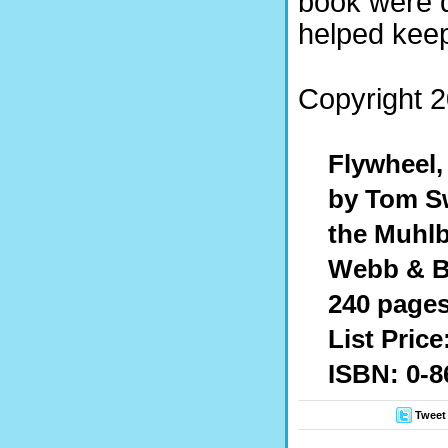
book were 
helped keep 
Copyright 2
Flywheel,
by Tom Sw
the Muhl
Webb & B
240 page
List Price
ISBN: 0-8
Tweet