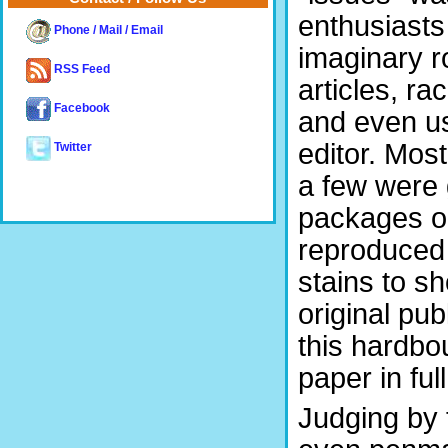
enthusiasts
Phone / Mail / Email
imaginary r
RSS Feed
articles, r
Facebook
and even us
editor. Mos
Twitter
a few were
packages or
reproduced 
stains to s
original pub
this hardbo
paper in ful
Judging by t