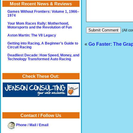
Most Recent News & Reviews
Games Without Frontiers: Volume 1, 1966–
1974
Your Mom Races Rally: Motherhood,
Motorsports and the Revolution of Fun
(All co
Aston Martin: The V8 Legacy
«
Go Faster: The Gra
Getting into Racing, A Beginner’s Guide to
Circuit Racing
Deadliest Decade: How Speed, Money, and
Technology Transformed Auto Racing
Check These Out:
Contact / Follow Us
Phone / Mail / Email