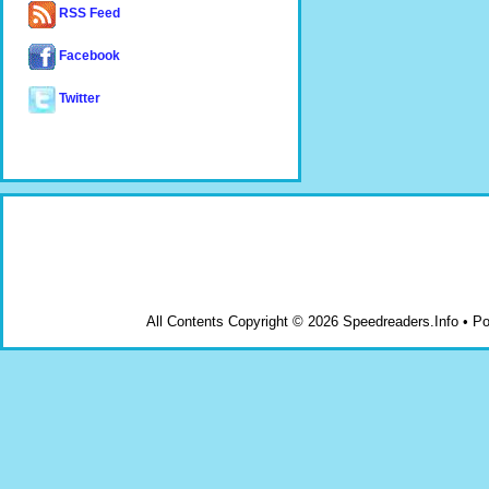
RSS Feed
Facebook
Twitter
All Contents Copyright © 2026 Speedreaders.Info • 