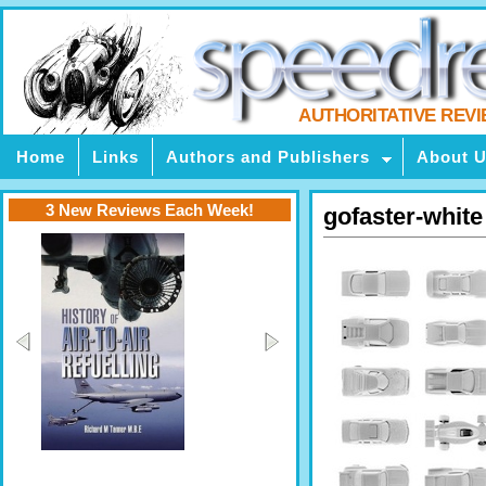
AUTHORITATIVE REV
Home
Links
Authors and Publishers
About 
3 New Reviews Each Week!
gofaster-white