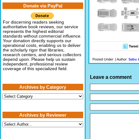
Donate via PayPal
For discerning readers seeking
authoritative book reviews, our service
represents the highest editorial
standards without commercial influence.
Your donation directly supports our
operational costs, enabling us to deliver
Tweet
the scholarly rigor that libraries,
research centers, and serious collectors
depend upon. Please help us sustain
Posted Under: | Author:
Sabu 
independent, professional review
coverage of this specialized field.
Leave a comment
Archives by Category
Archives
by
Category
Archives by Reviewer