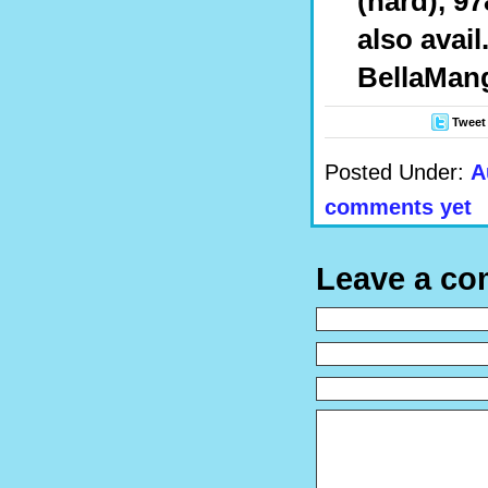
(hard), 97
also avail
BellaMan
Tweet
Posted Under:
A
comments yet
Leave a c