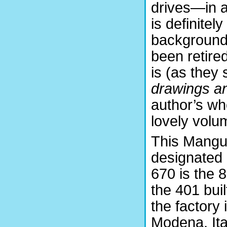
drives—in a
is definitel
background,
been retired
is (as they
drawings a
author’s who
lovely volu
This Mangu
designated
670 is the 8
the 401 buil
the factory 
Modena, Ital