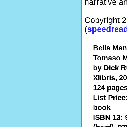
narrative a
Copyright 
(
speedread
Bella Man
Tomaso M
by Dick R
Xlibris, 2
124 pages
List Price
book
ISBN 13: 9