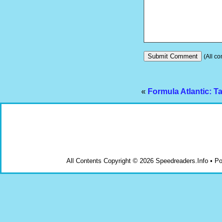
(All co
«
Formula Atlantic: 
All Contents Copyright © 2026 Speedreaders.Info • 