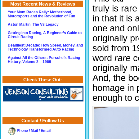
Most Recent News & Reviews
truly is rare
Your Mom Races Rally: Motherhood,
in that it is 
Motorsports and the Revolution of Fun
Aston Martin: The V8 Legacy
one and onl
Getting into Racing, A Beginner’s Guide to
originally 
Circuit Racing
sold from 1
Deadliest Decade: How Speed, Money, and
Technology Transformed Auto Racing
word
rare
co
Against All the Others: Porsche’s Racing
History, Volume 2 – 1969
originally 
And, the bo
Check These Out:
homage in p
enough to c
Contact / Follow Us
Phone / Mail / Email