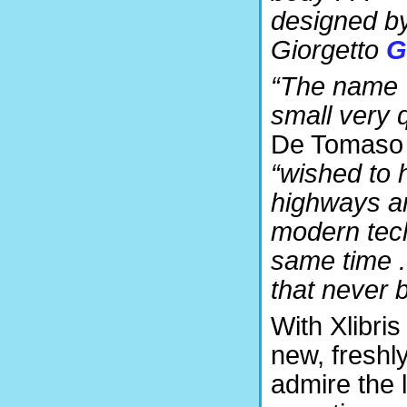
designed b
Giorgetto
G
“The name ‘
small very q
De Tomaso c
“wished to h
highways an
modern tech
same time .
that never 
With Xlibris
new, freshl
admire the 