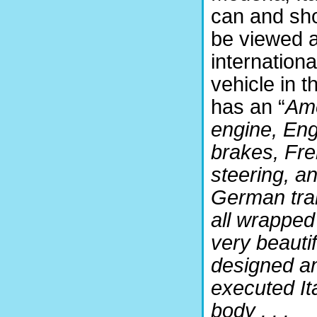
can and sh
be viewed 
internationa
vehicle in th
has an “
Am
engine, Eng
brakes, Fr
steering, a
German tra
all wrapped
very beautif
designed a
executed It
body . . .