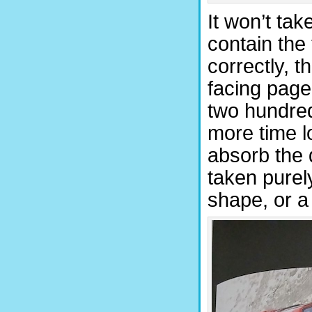
It won’t tak
contain the
correctly, 
facing page
two hundred.
more time l
absorb the 
taken purel
shape, or a r