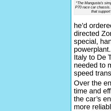
“
The Mangusta’s simp
P70 race car chassis. 
that support
he’d ordere
directed Zo
special, h
powerplant
Italy to De
needed to m
speed trans
Over the en
time and ef
the car’s en
more reliabl