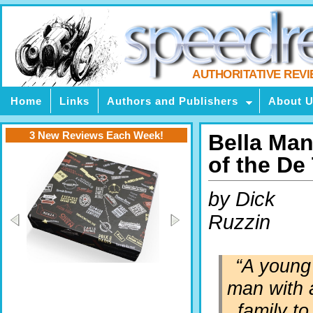
AUTHORITATIVE REV
Home
Links
Authors and Publishers
About 
3 New Reviews Each Week!
Bella Man
of the D
by Dick
Ruzzin
“
A young
man with 
family to