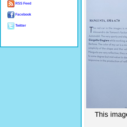
RSS Feed
Facebook
Twitter
This imag