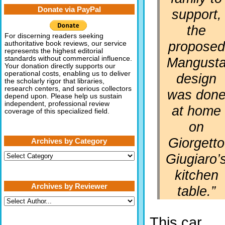
Donate via PayPal
support,
the
For discerning readers seeking
proposed
authoritative book reviews, our service
represents the highest editorial
Mangust
standards without commercial influence.
Your donation directly supports our
operational costs, enabling us to deliver
design
the scholarly rigor that libraries,
research centers, and serious collectors
was don
depend upon. Please help us sustain
independent, professional review
at home
coverage of this specialized field.
on
Giorgetto
Archives by Category
Archives
Giugiaro’
by
Category
kitchen
Archives by Reviewer
table.”
This car