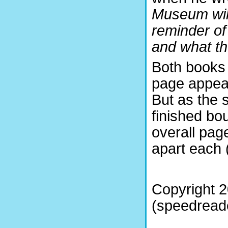
Museum will
reminder of
and what th
Both books 
page appear
But as the s
finished bo
overall pag
apart each (
Copyright 
(speedreade