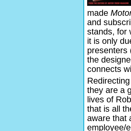
made
Moto
and subscri
stands, for
it is only d
presenters 
the designe
connects wi
Redirecting
they are a g
lives of Ro
that is all
aware that 
employee/edi