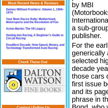
by MBI
Most Recent News & Reviews
Games Without Frontiers: Volume 1, 1966–
(Motorbook
1974
Internation
Your Mom Races Rally: Motherhood,
Motorsports and the Revolution of Fun
a sub-group
Aston Martin: The V8 Legacy
publisher.
Getting into Racing, A Beginner’s Guide to
Circuit Racing
For the ear
Deadliest Decade: How Speed, Money, and
Technology Transformed Auto Racing
generically
selected hi
Check These Out:
decade year
those cars 
first issue
and its page
phrase in th
Bond, who 
Contact / Follow Us