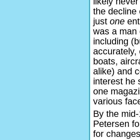
likely never
the decline 
just
one
ent
was a man o
including (b
accurately, 
boats, aircr
alike) and 
interest he
one magazin
various fac
By the mid-
Petersen fo
for changes