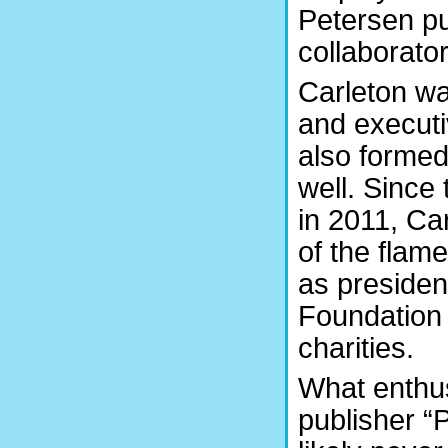
Petersen pub
collaborato
Carleton wa
and executi
also formed
well. Since
in 2011, Ca
of the flame.
as presiden
Foundation 
charities.
What enthus
publisher “