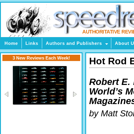
AUTHORITATIVE REV
Home
Links
Authors and Publishers
About 
3 New Reviews Each Week!
Hot Rod 
Robert E. 
World’s M
Magazine
by Matt Sto