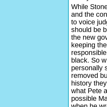
While Ston
and the con
to voice jud
should be b
the new gov
keeping the
responsible 
black. So 
personally 
removed but
history the
what Pete a
possible Ma
when he wrot