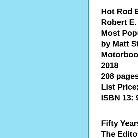
Hot Rod 
Robert E.
Most Pop
by Matt S
Motorbook
2018
208 pages
List Price
ISBN 13: 
Fifty Yea
The Edito