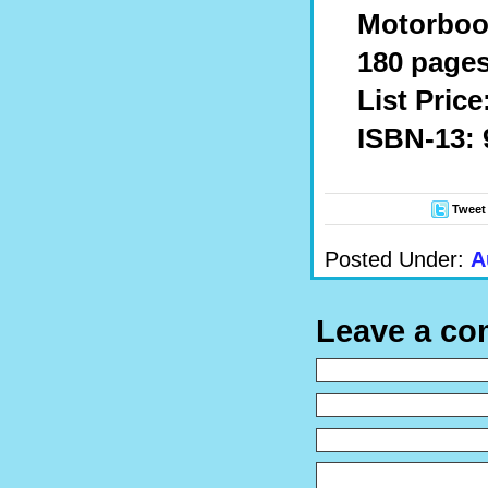
Motorbook
180 pages
List Price
ISBN-13: 
Tweet
Posted Under:
A
Leave a c