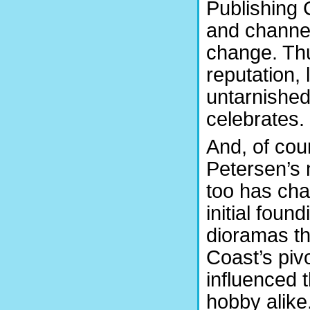
Publishing
and channel
change. Th
reputation,
untarnished
celebrates.
And, of cou
Petersen’s
too has cha
initial found
dioramas th
Coast’s piv
influenced 
hobby alike