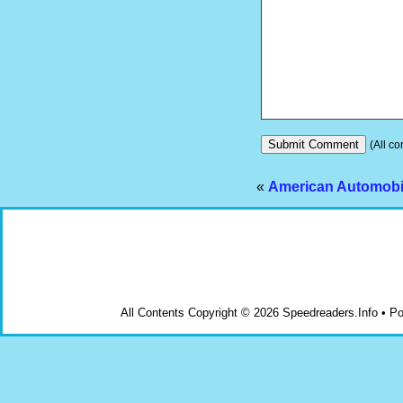
(All co
«
American Automobil
All Contents Copyright © 2026 Speedreaders.Info • 