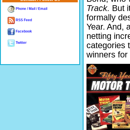
Track.
But i
Phone / Mail / Email
formally de
RSS Feed
Year. And, 
Facebook
netting inc
categories 
Twitter
winners for 