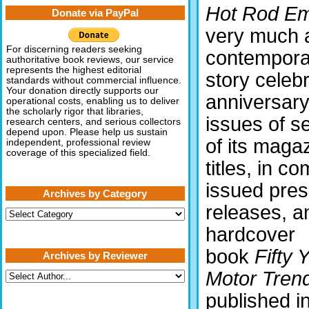
Hot Rod E
Donate via PayPal
very much 
For discerning readers seeking
contempora
authoritative book reviews, our service
represents the highest editorial
story celebr
standards without commercial influence.
Your donation directly supports our
anniversar
operational costs, enabling us to deliver
the scholarly rigor that libraries,
issues of s
research centers, and serious collectors
depend upon. Please help us sustain
of its maga
independent, professional review
coverage of this specialized field.
titles, in c
issued pre
Archives by Category
releases, a
Archives
by
hardcover
Category
book
Fifty 
Archives by Reviewer
Motor Tren
published i