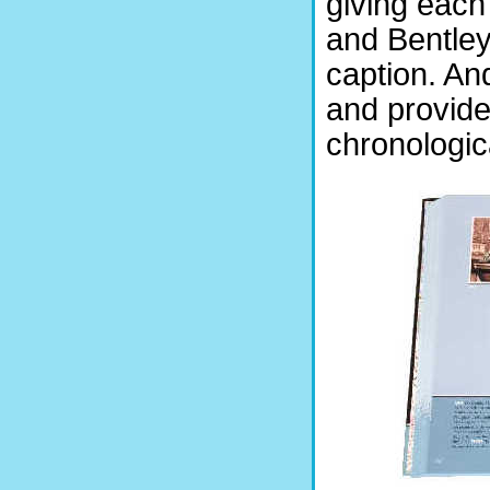
giving each
and Bentle
caption. A
and provide
chronologic