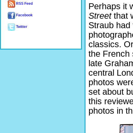
Perhaps it 
RSS Feed
Street
that 
Facebook
Straub had 
Twitter
photographe
classics. O
the French 
late Graha
central Lon
photos were
set about b
this reviewe
photos in t