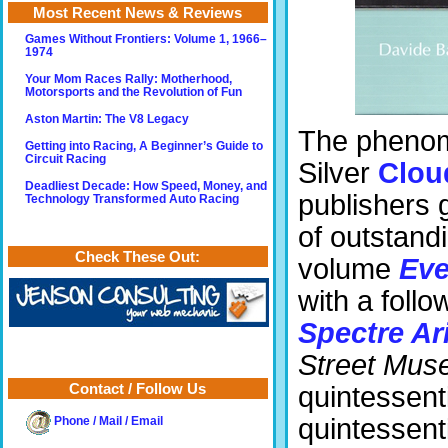
Most Recent News & Reviews
Games Without Frontiers: Volume 1, 1966–
1974
Your Mom Races Rally: Motherhood,
Motorsports and the Revolution of Fun
Aston Martin: The V8 Legacy
The phenome
Getting into Racing, A Beginner’s Guide to
Circuit Racing
Silver
Clou
Deadliest Decade: How Speed, Money, and
publishers 
Technology Transformed Auto Racing
of outstandi
Check These Out:
volume
Eve
with a foll
Spectre Ar
Street Mus
Contact / Follow Us
quintessenti
quintessentia
Phone / Mail / Email