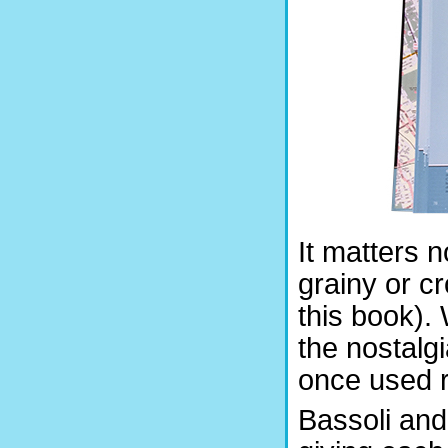
It matters 
grainy or c
this book).
the nostalg
once used re
Bassoli and 