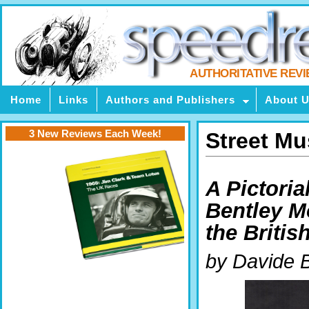
AUTHORITATIVE REV
Home
Links
Authors and Publishers
About 
3 New Reviews Each Week!
Street M
A Pictoria
Bentley Mo
the Britis
by Davide B