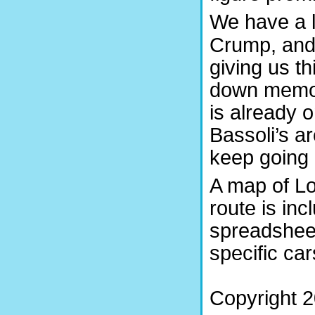
We have a lo
Crump, and
giving us thi
down memory
is already 
Bassoli’s a
keep going a
A map of L
route is inc
spreadshee
specific car
Copyright 2