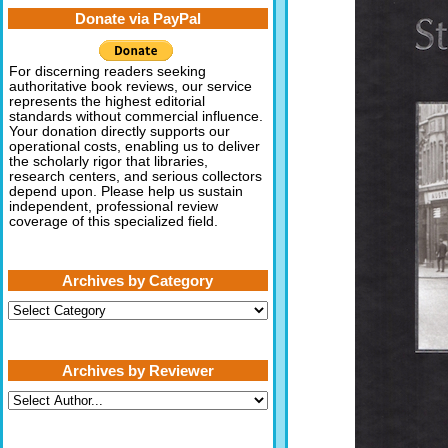
Donate via PayPal
For discerning readers seeking
authoritative book reviews, our service
represents the highest editorial
standards without commercial influence.
Your donation directly supports our
operational costs, enabling us to deliver
the scholarly rigor that libraries,
research centers, and serious collectors
depend upon. Please help us sustain
independent, professional review
coverage of this specialized field.
Archives by Category
Archives
by
Category
Archives by Reviewer