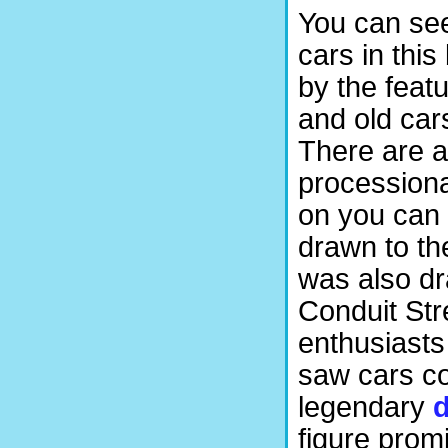
You can se
cars in thi
by the featu
and old cars
There are a
processiona
on you can
drawn to th
was also dr
Conduit Str
enthusiasts
saw cars co
legendary
d
figure promi