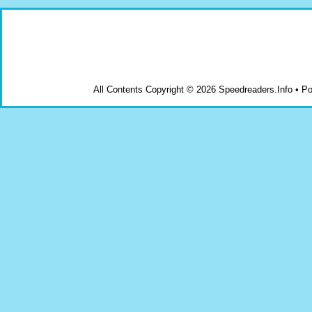
All Contents Copyright © 2026 Speedreaders.Info • 