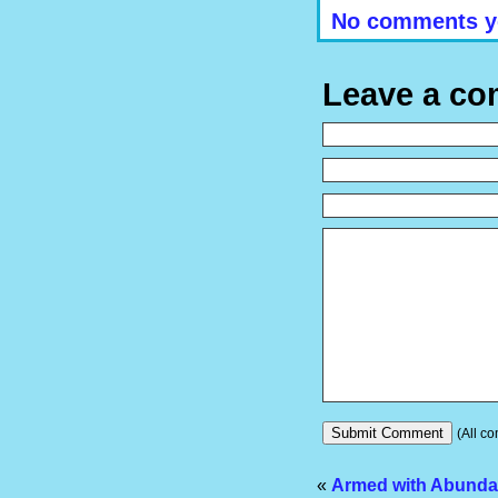
No comments y
Leave a c
(All co
«
Armed with Abund