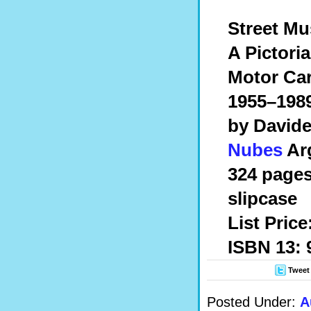
Street Mu
A Pictori
Motor Cars
1955–198
by Davide
Nubes
Arg
324 pages,
slipcase
List Price
ISBN 13: 
Tweet
Posted Under:
A