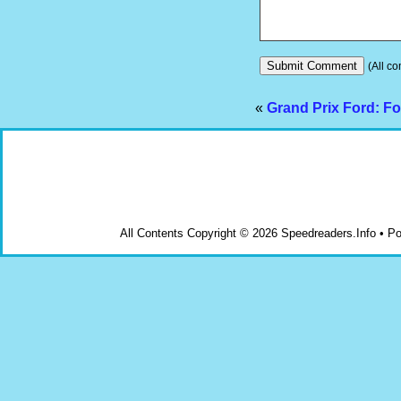
(All co
«
Grand Prix Ford: F
All Contents Copyright © 2026 Speedreaders.Info • 