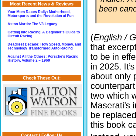
Most Recent News & Reviews
been canc
Your Mom Races Rally: Motherhood,
Motorsports and the Revolution of Fun
Aston Martin: The V8 Legacy
Getting into Racing, A Beginner’s Guide to
(
English / 
Circuit Racing
that excerp
Deadliest Decade: How Speed, Money, and
Technology Transformed Auto Racing
to be in eff
Against All the Others: Porsche’s Racing
History, Volume 2 – 1969
in 2025. It’s
about only p
Check These Out:
counterpart
two which w
Maserati’s 
be replaced
this book c
Contact / Follow Us