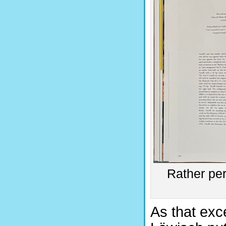
Rather per
As that exc