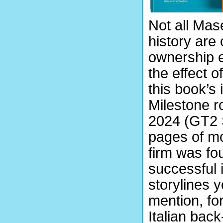
Not all Mas
history are
ownership e
the effect o
this book’s 
Milestone 
2024 (GT2 S
pages of mo
firm was fo
successful 
storylines 
mention, for
Italian bac