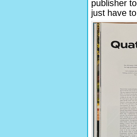
publisher t
just have to