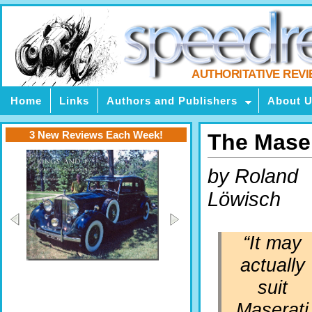
AUTHORITATIVE REV
Home
Links
Authors and Publishers
About 
3 New Reviews Each Week!
The Mase
by Roland
Löwisch
“It may
actually
suit
Maserati