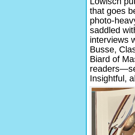
Löwisch put
that goes be
photo-heavy
saddled with
interviews w
Busse, Clas
Biard of Ma
readers—ser
Insightful, al