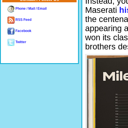
Instead, yo
Maserati
hi
Phone / Mail / Email
the centena
RSS Feed
appearing a
Facebook
won its clas
Twitter
brothers de