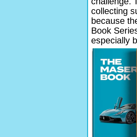
challenge. T
collecting s
because the
Book Series”
especially 