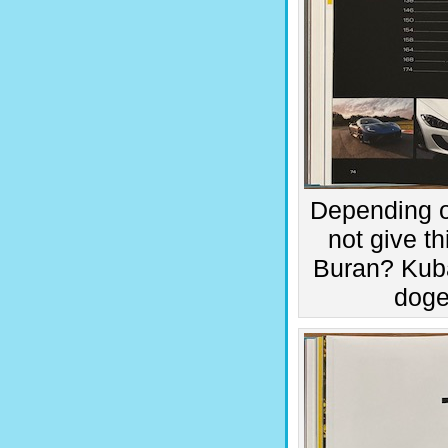
Depending o
not give t
Buran? Kub
doge