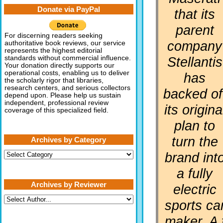
Donate via PayPal
that its
parent
For discerning readers seeking
company
authoritative book reviews, our service
represents the highest editorial
Stellantis
standards without commercial influence.
Your donation directly supports our
operational costs, enabling us to deliver
has
the scholarly rigor that libraries,
research centers, and serious collectors
backed of
depend upon. Please help us sustain
independent, professional review
its origina
coverage of this specialized field.
plan to
turn the
Archives by Category
Archives
brand int
by
Category
a fully
Archives by Reviewer
electric
sports ca
maker. A 