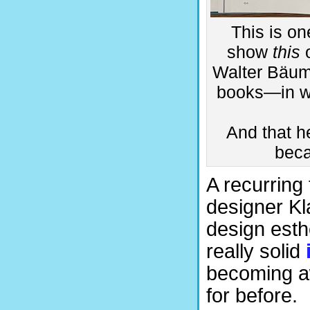
This is on
show
this
o
Walter Bäum
books—in wh
And that he
beca
A recurring
designer Kl
design esth
really solid
becoming aw
for before.