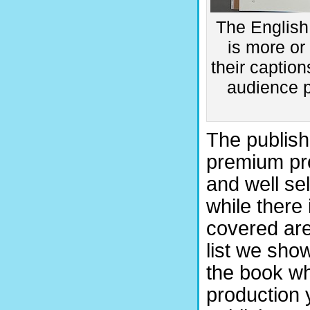
The English 
is more or
their captio
audience p
The publish
premium pro
and well se
while there 
covered are
list we sho
the book w
production 