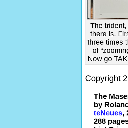
The trident
there is. Fi
three times t
of “zooming
Now go TAKE
Copyright 2
The Mase
by Rolan
teNeues
,
288 pages