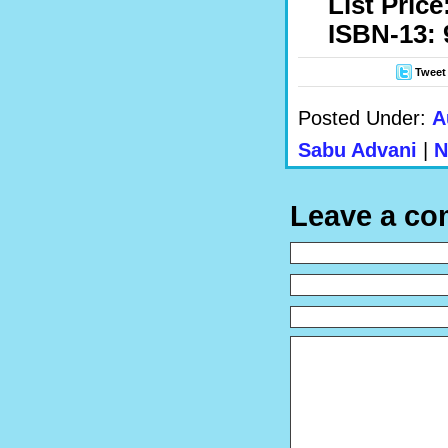
List Price
ISBN-13: 
Tweet
Posted Under:
A
Sabu Advani
|
N
Leave a c