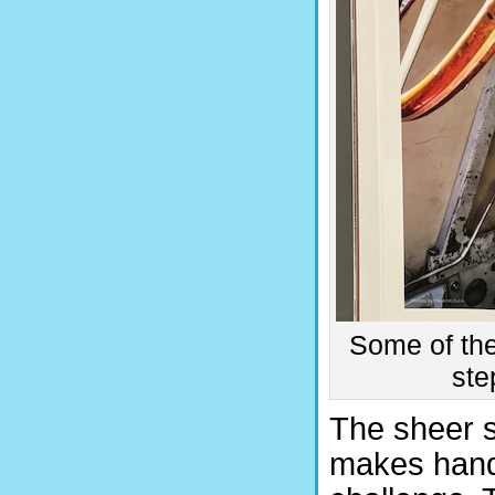
Some of the
ste
The sheer 
makes handl