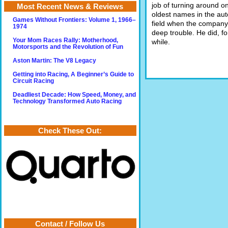
job of turning around on
Most Recent News & Reviews
oldest names in the au
Games Without Frontiers: Volume 1, 1966–
field when the company
1974
deep trouble. He did, fo
Your Mom Races Rally: Motherhood,
while.
Motorsports and the Revolution of Fun
Aston Martin: The V8 Legacy
Getting into Racing, A Beginner’s Guide to
Circuit Racing
Deadliest Decade: How Speed, Money, and
Technology Transformed Auto Racing
Check These Out:
Contact / Follow Us