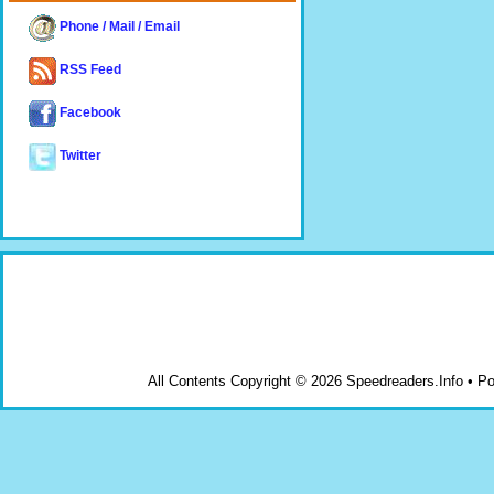
Phone / Mail / Email
RSS Feed
Facebook
Twitter
All Contents Copyright © 2026 Speedreaders.Info • 