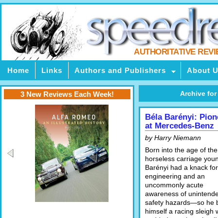
AUTHORITATIVE REV
Home
Links
Authors and Publishers
About 
Archive for
3 New Reviews Each Week!
Béla Barényi: Pion
at Mercedes-Benz
by Harry Niemann
Born into the age of the
horseless carriage you
Barényi had a knack for
engineering and an
uncommonly acute
awareness of unintend
safety hazards—so he b
himself a racing sleigh 