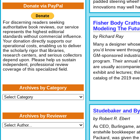
padded steering wheel!
Donate via PayPal
innovations may well ha
For discerning readers seeking
Fisher Body Craft
authoritative book reviews, our service
Modeling The Futu
represents the highest editorial
by Richard Ray
standards without commercial influence.
Your donation directly supports our
Many a designer whos
operational costs, enabling us to deliver
you’d know went throug
the scholarly rigor that libraries,
research centers, and serious collectors
GM-sponsored industria
depend upon. Please help us sustain
program. Their annual 
independent, professional review
are usually accompanie
coverage of this specialized field.
exhibit and lectures; thi
catalog of the 2019 eve
Archives by Category
Archives
by
Category
Studebaker and By
Archives by Reviewer
by Robert R. Ebert
As CEO, Burlingame, a
erstwhile bookkeeper a
Packard, was given the