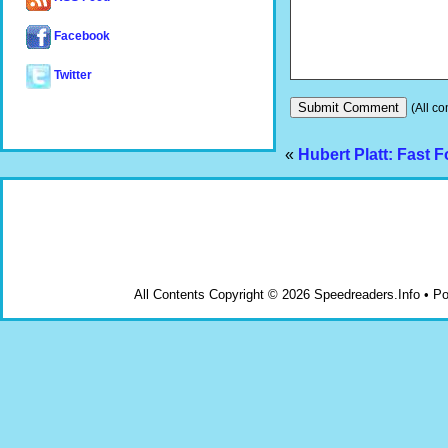
Facebook
Twitter
(All co
«
Hubert Platt: Fast 
All Contents Copyright © 2026 Speedreaders.Info • 