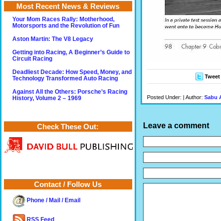
Most Recent News & Reviews
Your Mom Races Rally: Motherhood,
Motorsports and the Revolution of Fun
Aston Martin: The V8 Legacy
Getting into Racing, A Beginner’s Guide to
Circuit Racing
Deadliest Decade: How Speed, Money, and
Tweet
Technology Transformed Auto Racing
Against All the Others: Porsche’s Racing
Posted Under: | Author:
Sabu 
History, Volume 2 – 1969
Leave a comment
Check These Out:
Contact / Follow Us
Phone / Mail / Email
RSS Feed