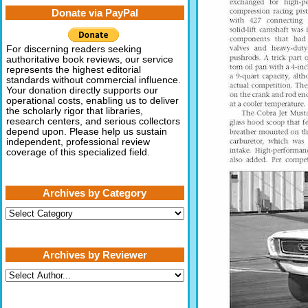
Donate via PayPal
For discerning readers seeking
authoritative book reviews, our service
represents the highest editorial
standards without commercial influence.
Your donation directly supports our
operational costs, enabling us to deliver
the scholarly rigor that libraries,
research centers, and serious collectors
depend upon. Please help us sustain
independent, professional review
coverage of this specialized field.
Archives by Category
Archives
by
Category
Archives by Reviewer