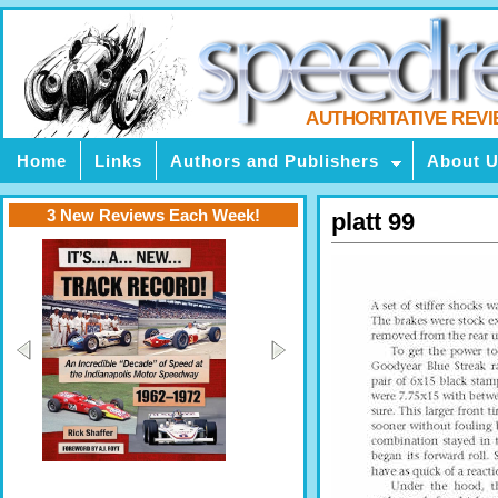
AUTHORITATIVE REV
Home
Links
Authors and Publishers
About 
3 New Reviews Each Week!
platt 99