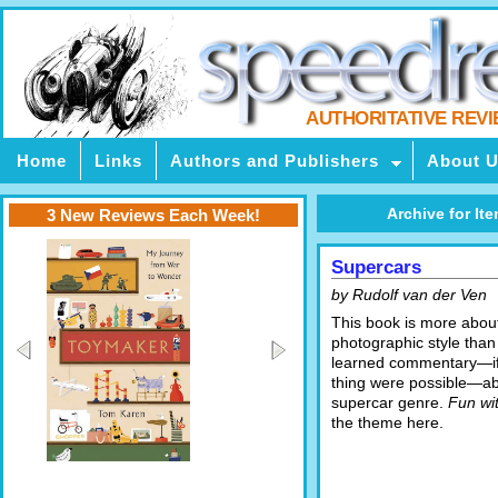
AUTHORITATIVE REV
Home
Links
Authors and Publishers
About 
Archive for Ite
3 New Reviews Each Week!
Supercars
by Rudolf van der Ven
This book is more abou
photographic style than
learned commentary—if
thing were possible—ab
supercar genre.
Fun wi
the theme here.