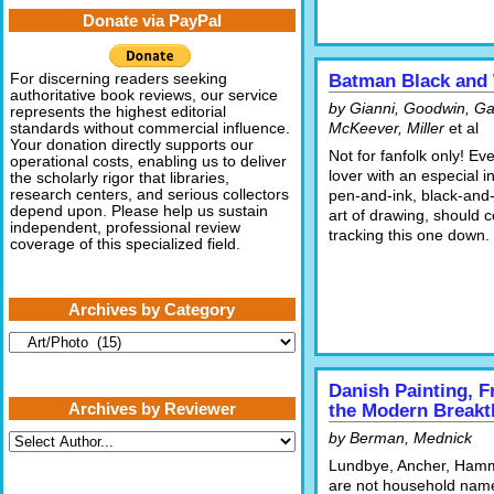
Donate via PayPal
For discerning readers seeking
Batman Black and
authoritative book reviews, our service
by Gianni, Goodwin, G
represents the highest editorial
McKeever, Miller
et al
standards without commercial influence.
Your donation directly supports our
Not for fanfolk only! Ev
operational costs, enabling us to deliver
lover with an especial in
the scholarly rigor that libraries,
research centers, and serious collectors
pen-and-ink, black-and-
depend upon. Please help us sustain
art of drawing, should 
independent, professional review
tracking this one down.
coverage of this specialized field.
Archives by Category
Archives
by
Category
Danish Painting, 
Archives by Reviewer
the Modern Break
by Berman, Mednick
Lundbye, Ancher, Ham
are not household nam