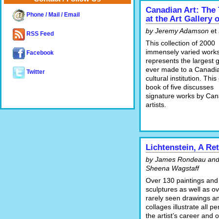
Canadian Art: The
Phone / Mail / Email
at the Art Gallery 
by Jeremy Adamson
et 
RSS Feed
This collection of 2000
immensely varied work
Facebook
represents the largest gi
ever made to a Canadi
Twitter
cultural institution. This
book of five discusses
signature works by Can
artists.
Lichtenstein, A Re
by James Rondeau an
Sheena Wagstaff
Over 130 paintings and
sculptures as well as o
rarely seen drawings a
collages illustrate all pe
the artist’s career and o