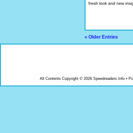
fresh look and new insi
« Older Entries
All Contents Copyright © 2026 Speedreaders.Info • 