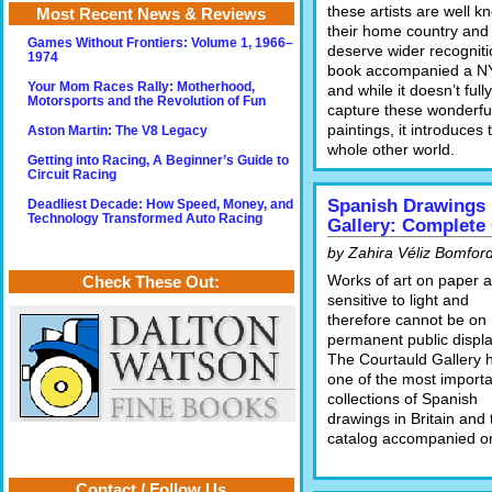
these artists are well k
Most Recent News & Reviews
their home country and
Games Without Frontiers: Volume 1, 1966–
deserve wider recogniti
1974
book accompanied a N
Your Mom Races Rally: Motherhood,
and while it doesn’t fully
Motorsports and the Revolution of Fun
capture these wonderfu
paintings, it introduces 
Aston Martin: The V8 Legacy
whole other world.
Getting into Racing, A Beginner’s Guide to
Circuit Racing
Spanish Drawings 
Deadliest Decade: How Speed, Money, and
Technology Transformed Auto Racing
Gallery: Complete
by Zahira Véliz Bomfor
Works of art on paper a
Check These Out:
sensitive to light and
therefore cannot be on
permanent public displa
The Courtauld Gallery 
one of the most importa
collections of Spanish
drawings in Britain and 
catalog accompanied one
Contact / Follow Us