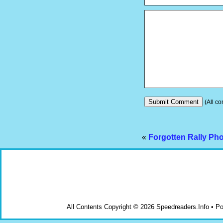
(All co
«
Forgotten Rally Ph
All Contents Copyright © 2026 Speedreaders.Info • 