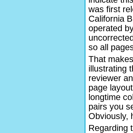
was first r
California 
operated by
uncorrected
so all pages
That makes t
illustrating
reviewer an
page layou
longtime co
pairs you s
Obviously, 
Regarding t