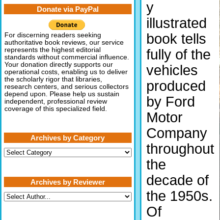
y
Donate via PayPal
illustrated
book tells
For discerning readers seeking
authoritative book reviews, our service
represents the highest editorial
fully of the
standards without commercial influence.
Your donation directly supports our
vehicles
operational costs, enabling us to deliver
the scholarly rigor that libraries,
produced
research centers, and serious collectors
depend upon. Please help us sustain
by Ford
independent, professional review
coverage of this specialized field.
Motor
Company
Archives by Category
throughout
Archives
by
the
Category
decade of
Archives by Reviewer
the 1950s.
Of