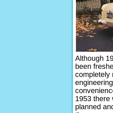
Although 19
been freshe
completely
engineering
convenience
1953 there 
planned and