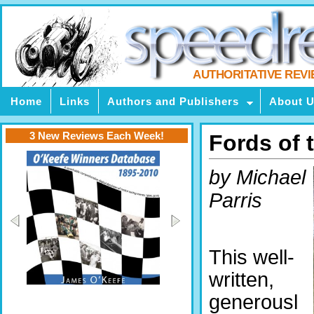
AUTHORITATIVE REV
Home
Links
Authors and Publishers
About 
3 New Reviews Each Week!
Fords of t
by Michael
Parris
This well-
written,
generousl