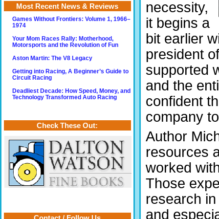
necessity,
Most Recent News & Reviews
it begins a
Games Without Frontiers: Volume 1, 1966–
1974
bit earlier 
Your Mom Races Rally: Motherhood,
Motorsports and the Revolution of Fun
president o
Aston Martin: The V8 Legacy
supported w
Getting into Racing, A Beginner’s Guide to
Circuit Racing
and the enti
Deadliest Decade: How Speed, Money, and
confident th
Technology Transformed Auto Racing
company to p
Check These Out:
Author Mich
resources a
worked with
Those expe
research in
and especia
Contact / Follow Us