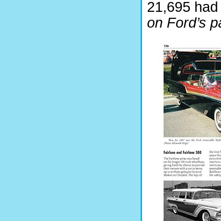
21,695 had
on Ford’s pa