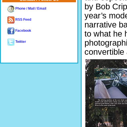
by Bob Crip
Phone / Mail / Email
year’s model
RSS Feed
narrative b
Facebook
to what he h
photographi
Twitter
convertible 