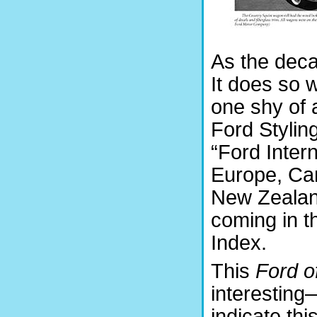
As the deca
It does so 
one shy of 
Ford Stylin
“Ford Inter
Europe, Can
New Zealand
coming in t
Index.
This
Ford of
interestin
indicate thi