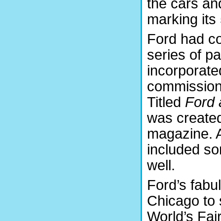
the cars an
marking its
Ford had c
series of p
incorporated
commissione
Titled
Ford 
was created
magazine. A
included so
well.
Ford’s fabu
Chicago to 
World’s Fair