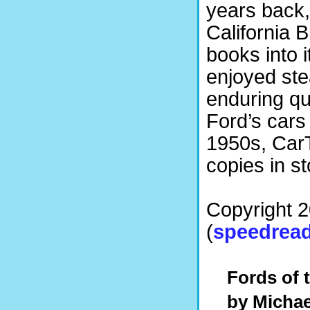
years back,
California B
books into i
enjoyed ste
enduring qua
Ford’s cars
1950s, Car
copies in st
Copyright 
(
speedread
Fords of t
by
Michae