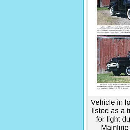
Vehicle in l
listed as a 
for light 
Mainline