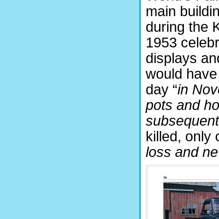
main buildi
during the 
1953 celeb
displays and
would have 
day “
in Nov
pots and hot
subsequentl
killed, only
loss and nev