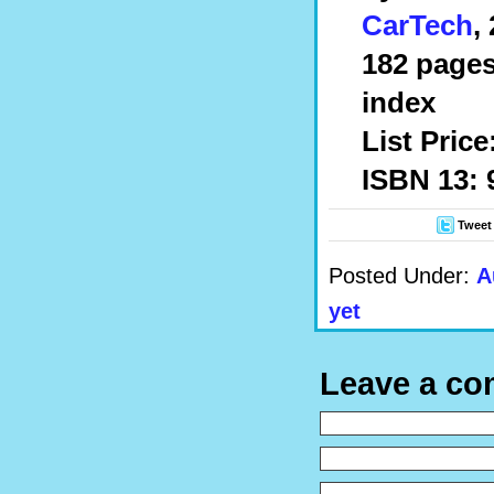
CarTech
,
182 pages
index
List Price
ISBN 13: 
Tweet
Posted Under:
A
yet
Leave a c