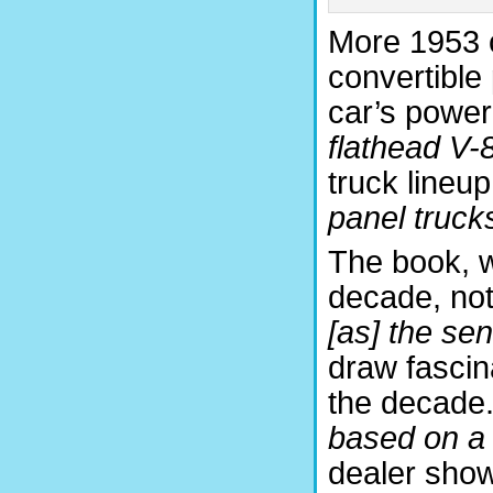
More 1953 c
convertible
car’s power
flathead V-
truck lineup
panel truck
The book, wi
decade, not
[as] the se
draw fascin
the decade.
based on a
dealer show