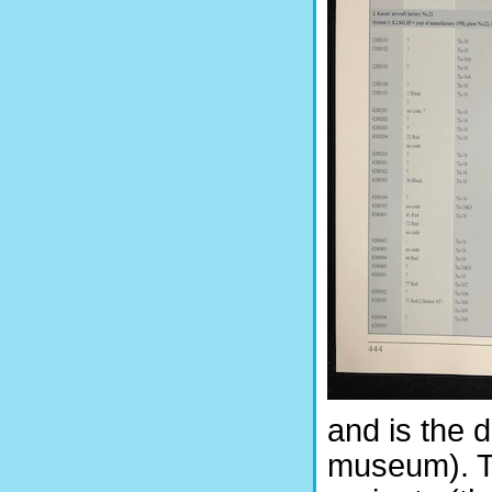
and is the d
museum). T