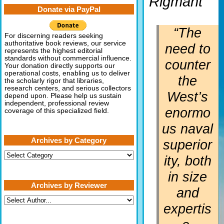
Rigmant
Donate via PayPal
“The
For discerning readers seeking
authoritative book reviews, our service
need to
represents the highest editorial
standards without commercial influence.
counter
Your donation directly supports our
operational costs, enabling us to deliver
the
the scholarly rigor that libraries,
research centers, and serious collectors
West’s
depend upon. Please help us sustain
independent, professional review
enormo
coverage of this specialized field.
us naval
Archives by Category
superior
Archives
ity, both
by
Category
in size
Archives by Reviewer
and
expertis