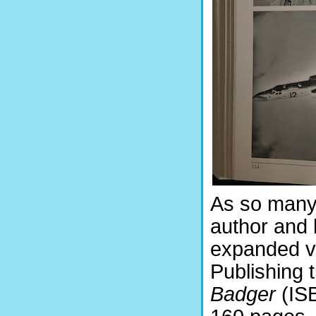
As so many 
author and h
expanded ve
Publishing t
Badger
(ISB