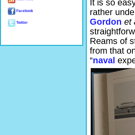
It is so eas
rather unde
Facebook
Gordon
et 
Twitter
straightfor
Reams of st
from that o
“
naval
exper