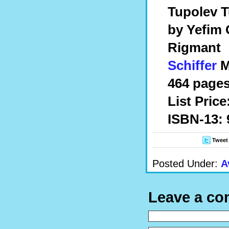
Tupolev T
by Yefim 
Rigmant
Schiffer
Mi
464 pages
List Price
ISBN-13: 
Tweet
Posted Under:
A
Leave a c