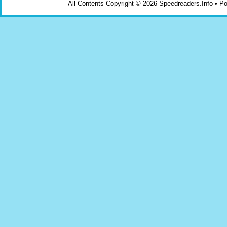
All Contents Copyright © 2026 Speedreaders.Info • 