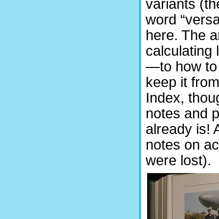
variants (th
word “versa
here. The ar
calculating
—to how to 
keep it fro
Index, thou
notes and po
already is!
notes on ac
were lost).