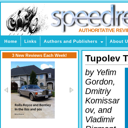
AUTHORITATIVE REV
Home
Links
Authors and Publishers
About 
3 New Reviews Each Week!
Tupolev T
by Yefim
Gordon,
Dmitriy
Komissar
ov, and
Vladimir