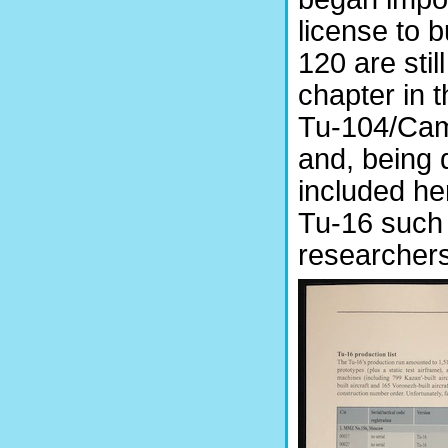
license to 
120 are stil
chapter in t
Tu-104/Cam
and, being q
included her
Tu-16 such 
researchers