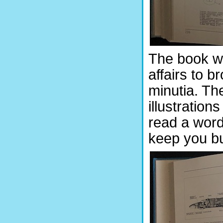
The book wo
affairs to b
minutia. Th
illustration
read a word 
keep you b