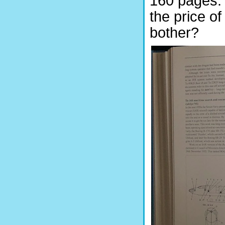
160 pages. I
the price o
bother?