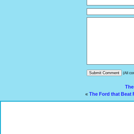
(All co
The
«
The Ford that Beat 