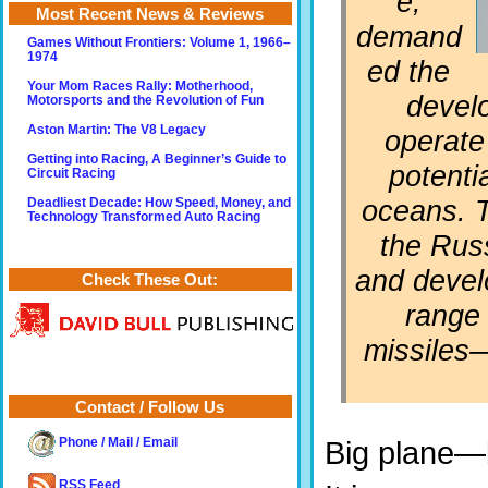
e,
Most Recent News & Reviews
demand
Games Without Frontiers: Volume 1, 1966–
1974
ed the
Your Mom Races Rally: Motherhood,
develo
Motorsports and the Revolution of Fun
Aston Martin: The V8 Legacy
operate 
Getting into Racing, A Beginner’s Guide to
potenti
Circuit Racing
oceans. T
Deadliest Decade: How Speed, Money, and
Technology Transformed Auto Racing
the Rus
and develo
Check These Out:
range 
missiles—
Contact / Follow Us
Phone / Mail / Email
Big plane—
RSS Feed