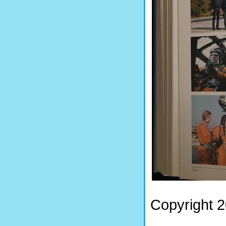
Copyright 2