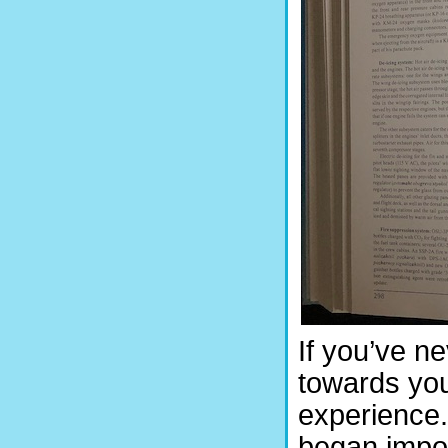
If you’ve n
towards you
experience.
began impor