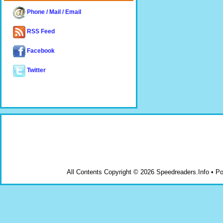
Phone / Mail / Email
RSS Feed
Facebook
Twitter
All Contents Copyright © 2026 Speedreaders.Info • 