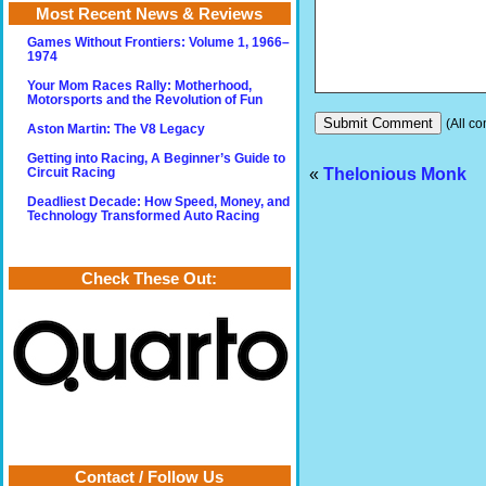
Most Recent News & Reviews
Games Without Frontiers: Volume 1, 1966–
1974
Your Mom Races Rally: Motherhood,
Motorsports and the Revolution of Fun
(All co
Aston Martin: The V8 Legacy
Getting into Racing, A Beginner’s Guide to
«
Thelonious Monk
Circuit Racing
Deadliest Decade: How Speed, Money, and
Technology Transformed Auto Racing
Check These Out:
Contact / Follow Us