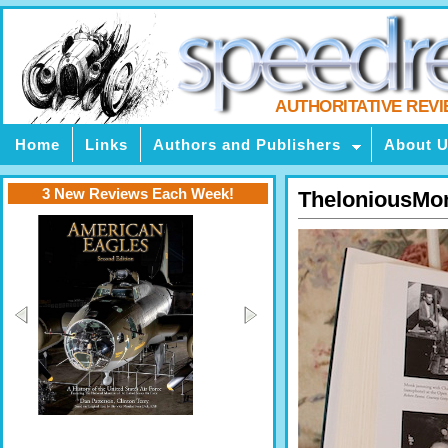
AUTHORITATIVE REV
Home
Links
Authors and Publishers
About 
3 New Reviews Each Week!
TheloniousMo