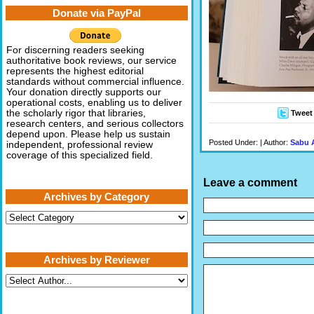
Donate via PayPal
For discerning readers seeking
authoritative book reviews, our service
represents the highest editorial
standards without commercial influence.
Your donation directly supports our
operational costs, enabling us to deliver
the scholarly rigor that libraries,
Tweet
research centers, and serious collectors
depend upon. Please help us sustain
Posted Under: | Author:
Sabu 
independent, professional review
coverage of this specialized field.
Leave a comment
Archives by Category
Archives
by
Category
Archives by Reviewer