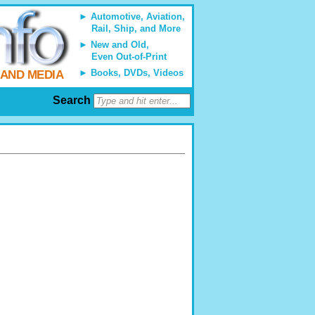
Automotive, Aviation,
Rail, Ship, and More
New and Old,
Even Out-of-Print
Books, DVDs, Videos
 AND MEDIA
Search