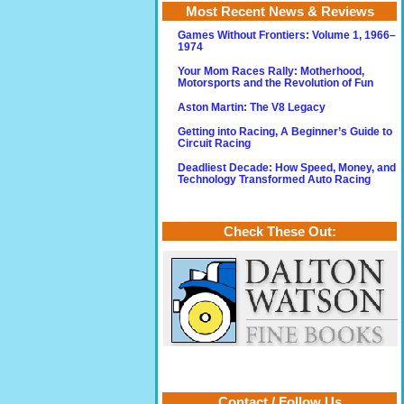
Most Recent News & Reviews
Games Without Frontiers: Volume 1, 1966–
1974
Your Mom Races Rally: Motherhood,
Motorsports and the Revolution of Fun
Aston Martin: The V8 Legacy
Getting into Racing, A Beginner’s Guide to
Circuit Racing
Deadliest Decade: How Speed, Money, and
Technology Transformed Auto Racing
Check These Out:
Contact / Follow Us