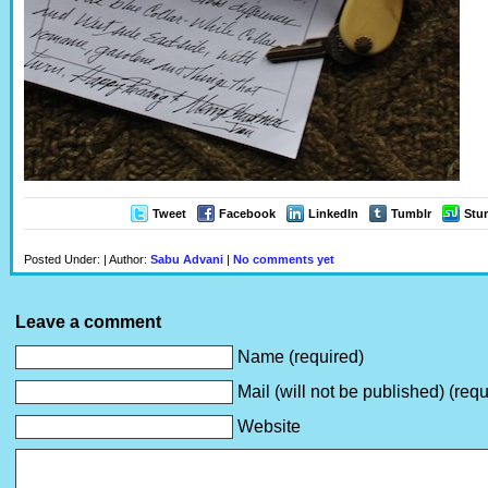
Tweet
Facebook
LinkedIn
Tumblr
Stu
Posted Under: | Author:
Sabu Advani
|
No comments yet
Leave a comment
Name (required)
Mail (will not be published) (requ
Website