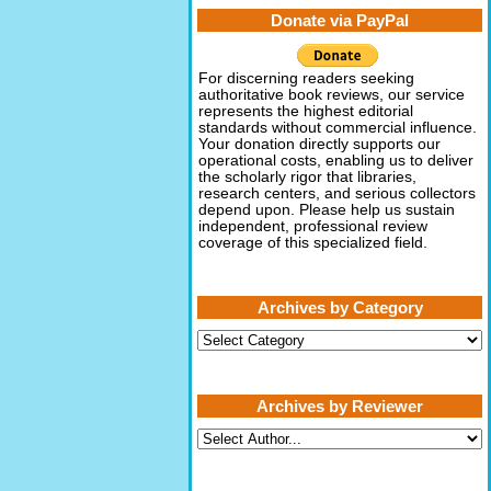
Donate via PayPal
For discerning readers seeking
authoritative book reviews, our service
represents the highest editorial
standards without commercial influence.
Your donation directly supports our
operational costs, enabling us to deliver
the scholarly rigor that libraries,
research centers, and serious collectors
depend upon. Please help us sustain
independent, professional review
coverage of this specialized field.
Archives by Category
Archives
by
Category
Archives by Reviewer