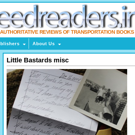
AUTHORITATIVE REVIEWS OF TRANSPORTATION BOOKS
blishers
About Us
Little Bastards misc