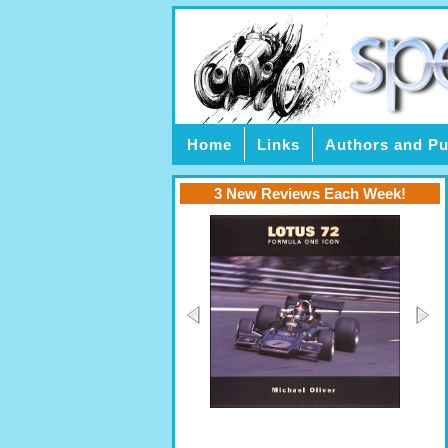
Home
Links
Authors and Pu
3 New Reviews Each Week!