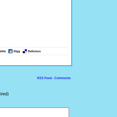
mble
Digg
Delicious
RSS Feed - Comments
ired)