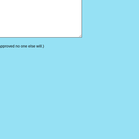
 approved no one else will.)