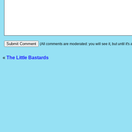
(All comments are moderated: you will see it, but until it's
«
The Little Bastards