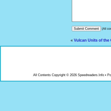
(All co
«
Vulcan Units of the
All Contents Copyright © 2026 Speedreaders.Info • 