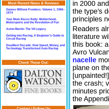
in 2000 and
Most Recent News & Reviews
the type’s 
Games Without Frontiers: Volume 1, 1966–
1974
principles no
Your Mom Races Rally: Motherhood,
Motorsports and the Revolution of Fun
Readers alr
Aston Martin: The V8 Legacy
literature w
Getting into Racing, A Beginner’s Guide to
Circuit Racing
this book: a
Deadliest Decade: How Speed, Money, and
Technology Transformed Auto Racing
Avro Vulcan
nacelle
mou
Check These Out:
plane on th
[unpainted!
the crash; v
minutes pri
the Append
Contact / Follow Us