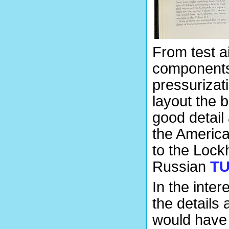
From test ai
components
pressurizati
layout the b
good detail 
the America
to the Lock
Russian
TU
In the inte
the details 
would have 