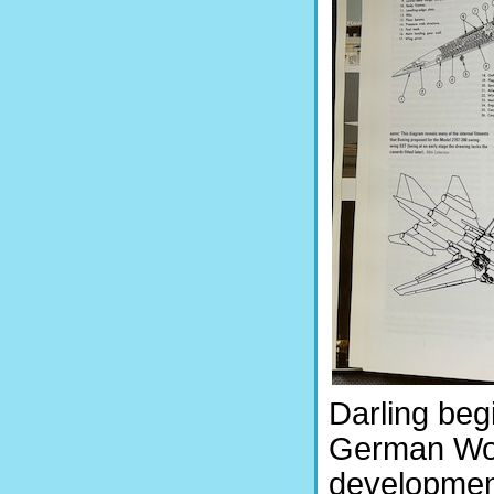
Darling beg
German Worl
development