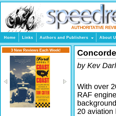
AUTHORITATIVE REV
Home
Links
Authors and Publishers
About 
3 New Reviews Each Week!
Concorde 
by Kev Darl
With over 2
RAF engine
background
20 aviation