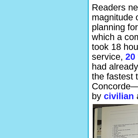
Readers new
magnitude o
planning fo
which a com
took 18 hou
service,
20 
had already
the fastest
Concorde—2
by
civilian
a