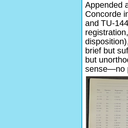
Appended ar
Concorde in
and TU-144 
registration,
disposition)
brief but su
but unortho
sense—no po