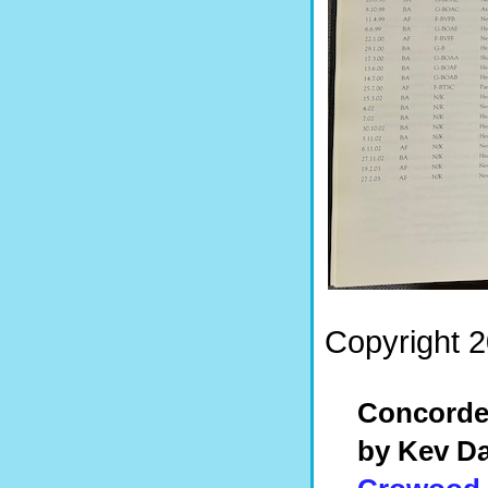
Copyright 2
Concord
by Kev Da