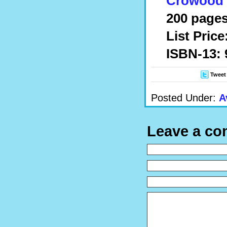
Crowood 
200 pages
List Price
ISBN-13: 
Tweet
Posted Under:
A
Leave a c