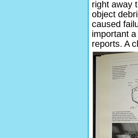
right away 
object debr
caused failu
important a
reports. A c