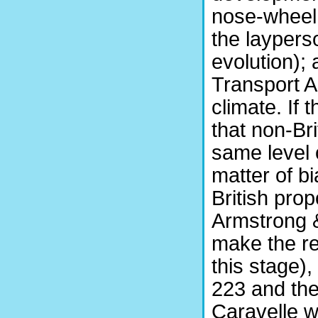
nose-wheel u
the laypers
evolution);
Transport Ai
climate. If 
that non-Br
same level o
matter of b
British pro
Armstrong &
make the r
this stage),
223 and the
Caravelle 