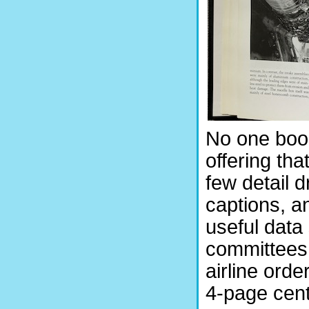
No one book
offering tha
few detail d
captions, an
useful data
committees o
airline orde
4-page cent