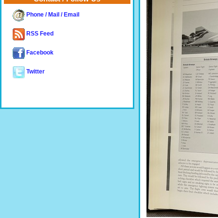
Phone / Mail / Email
RSS Feed
Facebook
Twitter