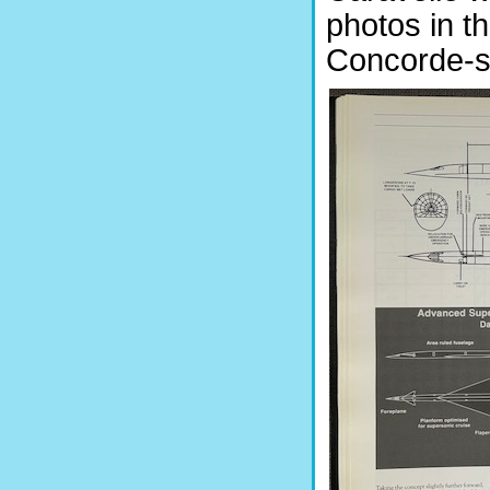
photos in th
Concorde-sp