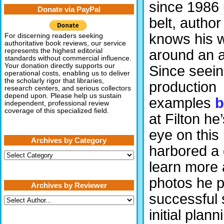
since 1986 
Donate via PayPal
belt, author
knows his 
For discerning readers seeking
authoritative book reviews, our service
around an ai
represents the highest editorial
standards without commercial influence.
Your donation directly supports our
Since seeing
operational costs, enabling us to deliver
the scholarly rigor that libraries,
production
research centers, and serious collectors
depend upon. Please help us sustain
examples
b
independent, professional review
coverage of this specialized field.
at Filton he
eye on this
Archives by Category
harbored a 
Archives
by
learn more a
Category
photos he p
Archives by Reviewer
successful 
initial plann