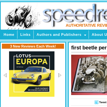
AUTHORITATIVE REV
Home
Links
Authors and Publishers
About 
3 New Reviews Each Week!
first beetle pe
Tweet