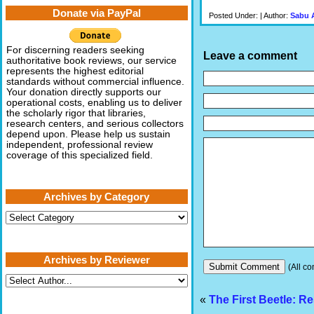
Donate via PayPal
Posted Under: | Author:
Sabu 
For discerning readers seeking
Leave a comment
authoritative book reviews, our service
represents the highest editorial
standards without commercial influence.
Your donation directly supports our
operational costs, enabling us to deliver
the scholarly rigor that libraries,
research centers, and serious collectors
depend upon. Please help us sustain
independent, professional review
coverage of this specialized field.
Archives by Category
Archives
by
Category
Archives by Reviewer
(All co
«
The First Beetle: R