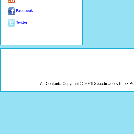
Facebook
Twitter
All Contents Copyright © 2026 Speedreaders.Info • 