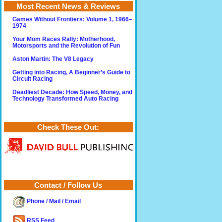
Most Recent News & Reviews
Games Without Frontiers: Volume 1, 1966–
1974
Your Mom Races Rally: Motherhood,
Motorsports and the Revolution of Fun
Aston Martin: The V8 Legacy
Getting into Racing, A Beginner’s Guide to
Circuit Racing
Deadliest Decade: How Speed, Money, and
Technology Transformed Auto Racing
Check These Out:
Contact / Follow Us
Phone / Mail / Email
RSS Feed