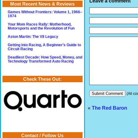
Leave a comment
Most Recent News & Reviews
Games Without Frontiers: Volume 1, 1966–
1974
Your Mom Races Rally: Motherhood,
Motorsports and the Revolution of Fun
Aston Martin: The V8 Legacy
Getting into Racing, A Beginner’s Guide to
Circuit Racing
Deadliest Decade: How Speed, Money, and
Technology Transformed Auto Racing
Check These Out:
(All co
«
The Red Baron
Contact / Follow Us