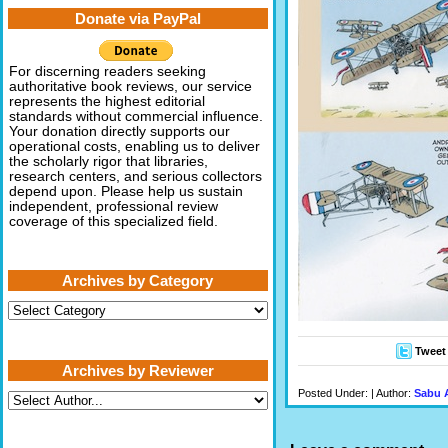
Donate via PayPal
For discerning readers seeking
authoritative book reviews, our service
represents the highest editorial
standards without commercial influence.
Your donation directly supports our
operational costs, enabling us to deliver
the scholarly rigor that libraries,
research centers, and serious collectors
depend upon. Please help us sustain
independent, professional review
coverage of this specialized field.
Archives by Category
Archives
by
Category
Tweet
Archives by Reviewer
Posted Under: | Author:
Sabu 