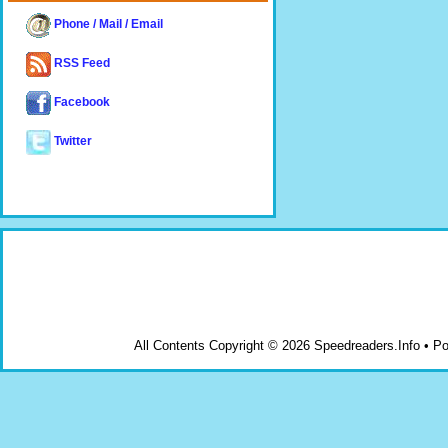
Phone / Mail / Email
RSS Feed
Facebook
Twitter
All Contents Copyright © 2026 Speedreaders.Info • 