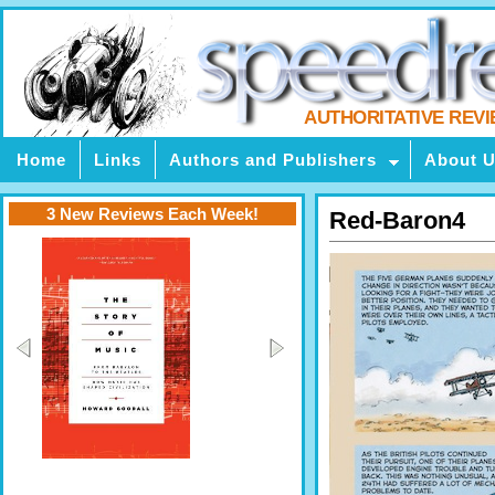
AUTHORITATIVE REV
Home
Links
Authors and Publishers
About 
3 New Reviews Each Week!
Red-Baron4