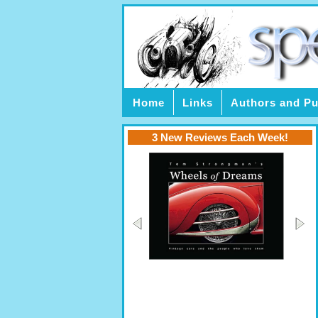
Home
Links
Authors and Pu
3 New Reviews Each Week!