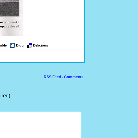
mble
Digg
Delicious
RSS Feed - Comments
ired)