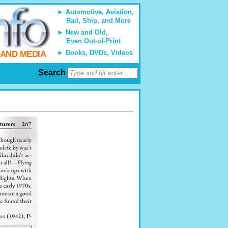
Automotive, Aviation,
Rail, Ship, and More
New and Old,
Even Out-of-Print
Books, DVDs, Videos
 AND MEDIA
Search