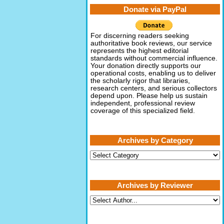
Donate via PayPal
For discerning readers seeking
authoritative book reviews, our service
represents the highest editorial
standards without commercial influence.
Your donation directly supports our
operational costs, enabling us to deliver
the scholarly rigor that libraries,
research centers, and serious collectors
depend upon. Please help us sustain
independent, professional review
coverage of this specialized field.
Archives by Category
Archives
by
Category
Archives by Reviewer