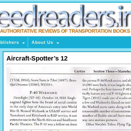
AUTHORITATIVE REVIEWS OF TRANSPORTATION BOOKS
blishers
About Us
Aircraft-Spotter’s 12