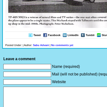
Tweet
Facebook
LinkedIn
Tumblr
Stu
Posted Under: | Author:
Sabu Advani
|
No comments yet
Leave a comment
Name (required)
Mail (will not be published) (requ
Website