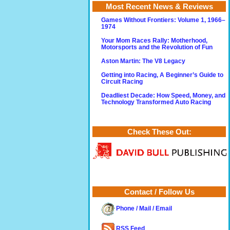
Most Recent News & Reviews
Games Without Frontiers: Volume 1, 1966–
1974
Your Mom Races Rally: Motherhood,
Motorsports and the Revolution of Fun
Aston Martin: The V8 Legacy
Getting into Racing, A Beginner’s Guide to
Circuit Racing
Deadliest Decade: How Speed, Money, and
Technology Transformed Auto Racing
Check These Out:
Contact / Follow Us
Phone / Mail / Email
RSS Feed