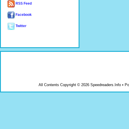
RSS Feed
Facebook
Twitter
All Contents Copyright © 2026 Speedreaders.Info • 