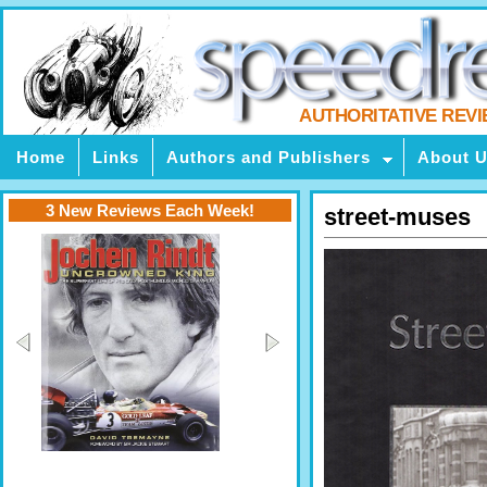
AUTHORITATIVE REV
Home
Links
Authors and Publishers
About 
3 New Reviews Each Week!
street-muses