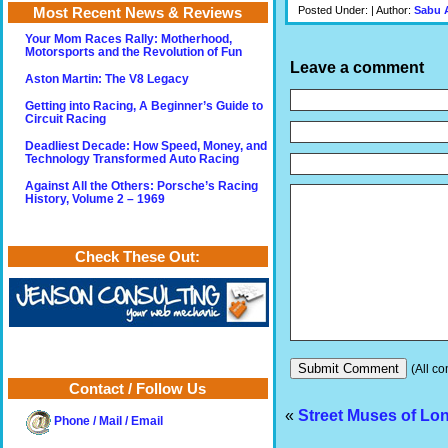
Posted Under: | Author:
Sabu 
Most Recent News & Reviews
Your Mom Races Rally: Motherhood,
Motorsports and the Revolution of Fun
Leave a comment
Aston Martin: The V8 Legacy
Getting into Racing, A Beginner’s Guide to
Circuit Racing
Deadliest Decade: How Speed, Money, and
Technology Transformed Auto Racing
Against All the Others: Porsche’s Racing
History, Volume 2 – 1969
Check These Out:
(All co
Contact / Follow Us
«
Street Muses of Lo
Phone / Mail / Email