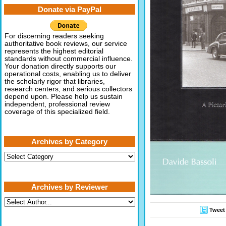
Donate via PayPal
For discerning readers seeking
authoritative book reviews, our service
represents the highest editorial
standards without commercial influence.
Your donation directly supports our
operational costs, enabling us to deliver
the scholarly rigor that libraries,
research centers, and serious collectors
depend upon. Please help us sustain
independent, professional review
coverage of this specialized field.
Archives by Category
Archives
by
Category
Archives by Reviewer
Tweet