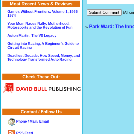
Most Recent News & Reviews
Games Without Frontiers: Volume 1, 1966–
(All co
1974
Your Mom Races Rally: Motherhood,
«
Park Ward: The Inn
Motorsports and the Revolution of Fun
Aston Martin: The V8 Legacy
Getting into Racing, A Beginner’s Guide to
Circuit Racing
Deadliest Decade: How Speed, Money, and
Technology Transformed Auto Racing
Check These Out:
Contact / Follow Us
Phone / Mail / Email
RSS Feed