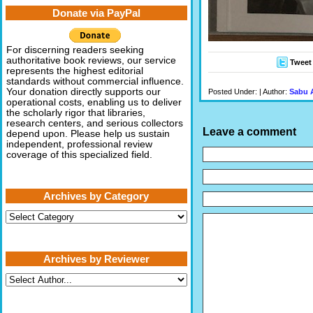
Donate via PayPal
For discerning readers seeking
authoritative book reviews, our service
Tweet
represents the highest editorial
standards without commercial influence.
Your donation directly supports our
Posted Under: | Author:
Sabu 
operational costs, enabling us to deliver
the scholarly rigor that libraries,
research centers, and serious collectors
Leave a comment
depend upon. Please help us sustain
independent, professional review
coverage of this specialized field.
Archives by Category
Archives
by
Category
Archives by Reviewer