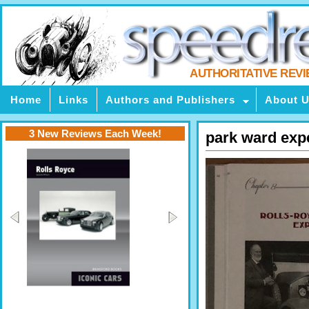
AUTHORITATIVE REV
Home
Links
Authors and Publishers
About 
3 New Reviews Each Week!
park ward exp