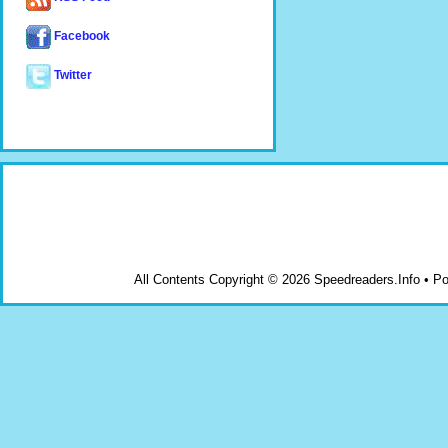
Facebook
Twitter
All Contents Copyright © 2026 Speedreaders.Info • 