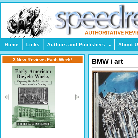
AUTHORITATIVE REV
Home
Links
Authors and Publishers
About 
3 New Reviews Each Week!
BMW i art