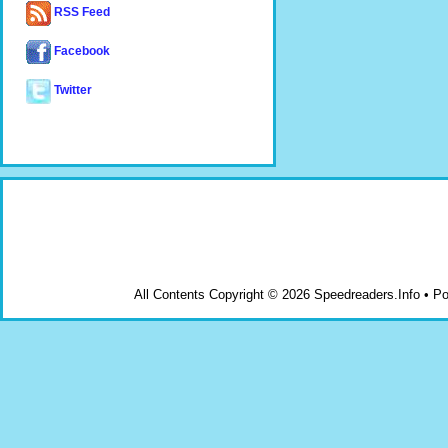
RSS Feed
Facebook
Twitter
All Contents Copyright © 2026 Speedreaders.Info • 