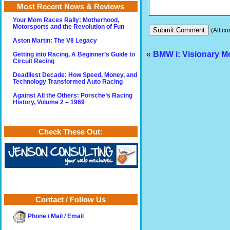
Most Recent News & Reviews
Your Mom Races Rally: Motherhood,
Motorsports and the Revolution of Fun
(All co
Aston Martin: The V8 Legacy
«
BMW i: Visionary Mo
Getting into Racing, A Beginner’s Guide to
Circuit Racing
Deadliest Decade: How Speed, Money, and
Technology Transformed Auto Racing
Against All the Others: Porsche’s Racing
History, Volume 2 – 1969
Check These Out:
Contact / Follow Us
Phone / Mail / Email