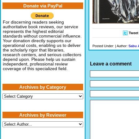
Donate via PayPal
For discerning readers seeking
authoritative book reviews, our service
represents the highest editorial
Tweet
standards without commercial influence.
Your donation directly supports our
operational costs, enabling us to deliver
Posted Under: | Author:
Sabu 
the scholarly rigor that libraries,
research centers, and serious collectors
depend upon. Please help us sustain
Leave a comment
independent, professional review
coverage of this specialized field.
Archives by Category
Archives
by
Category
Archives by Reviewer