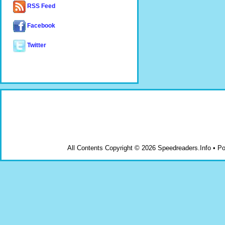
RSS Feed
Facebook
Twitter
All Contents Copyright © 2026 Speedreaders.Info • 