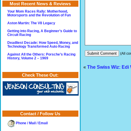
Most Recent News & Reviews
Your Mom Races Rally: Motherhood,
Motorsports and the Revolution of Fun
Aston Martin: The V8 Legacy
Getting into Racing, A Beginner’s Guide to
Circuit Racing
Deadliest Decade: How Speed, Money, and
Technology Transformed Auto Racing
(All co
Against All the Others: Porsche’s Racing
History, Volume 2 – 1969
«
The Swiss Wiz: Edi
Check These Out:
Contact / Follow Us
Phone / Mail / Email