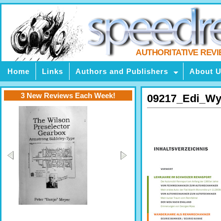
AUTHORITATIVE REV
Home
Links
Authors and Publishers
About 
3 New Reviews Each Week!
09217_Edi_Wy