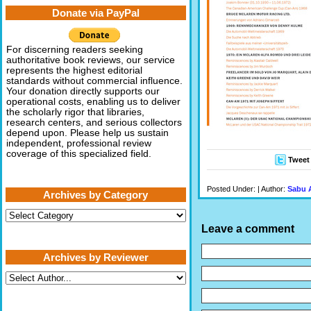
Donate via PayPal
For discerning readers seeking
authoritative book reviews, our service
represents the highest editorial
standards without commercial influence.
Your donation directly supports our
operational costs, enabling us to deliver
the scholarly rigor that libraries,
research centers, and serious collectors
depend upon. Please help us sustain
independent, professional review
coverage of this specialized field.
Tweet
Posted Under: | Author:
Sabu 
Archives by Category
Archives
by
Leave a comment
Category
Archives by Reviewer