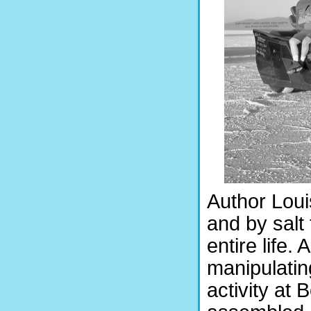
Author Loui
and by salt 
entire life.
manipulatin
activity at 