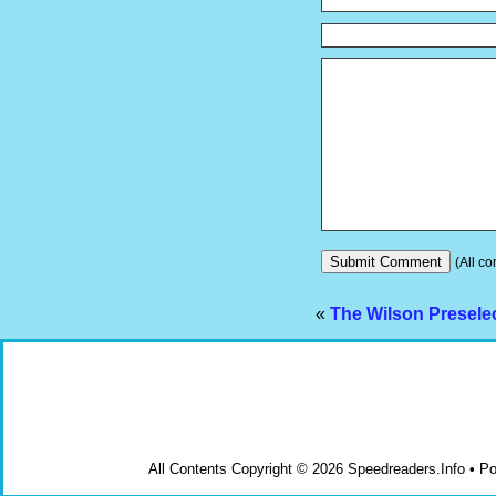
(All co
«
The Wilson Presele
All Contents Copyright © 2026 Speedreaders.Info • 