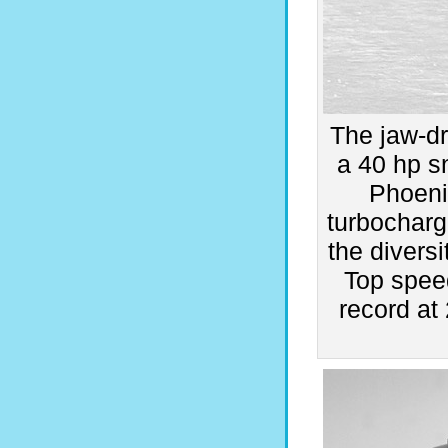
The jaw-d
a 40 hp s
Phoenix
turbocharg
the diversi
Top spee
record a