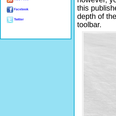
this publish
Facebook
depth of the
Twitter
toolbar.