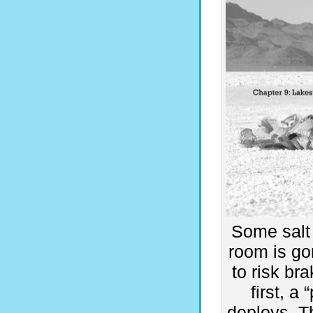
Some salt
room is go
to risk br
first, a
deploys. T