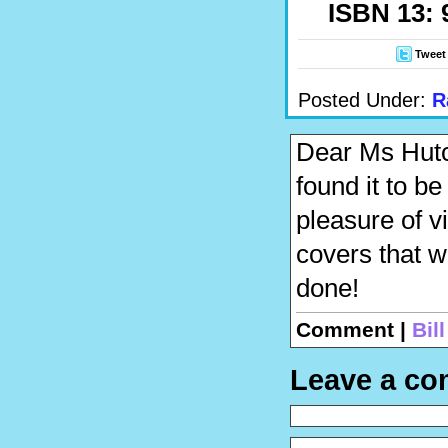
ISBN 13: 
Tweet
Posted Under:
R
Dear Ms Hutch
found it to be
pleasure of v
covers that w
done!
Comment |
Bil
Leave a c