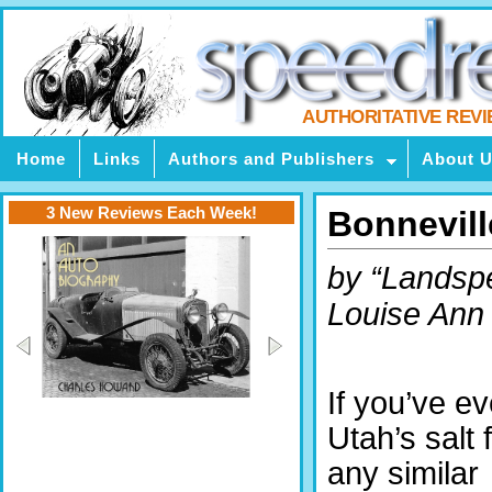
AUTHORITATIVE REV
Home
Links
Authors and Publishers
About 
3 New Reviews Each Week!
Bonnevill
by “Landsp
Louise Ann
If you’ve e
Utah’s salt f
any similar