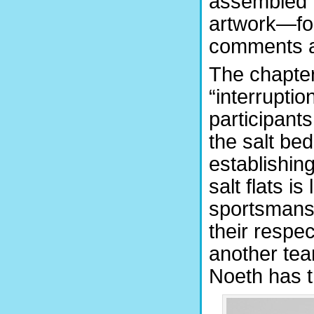
assembled 
artwork—for
comments an
The chapter
“interruptio
participants
the salt be
establishing
salt flats is
sportsmansh
their respec
another team
Noeth has t