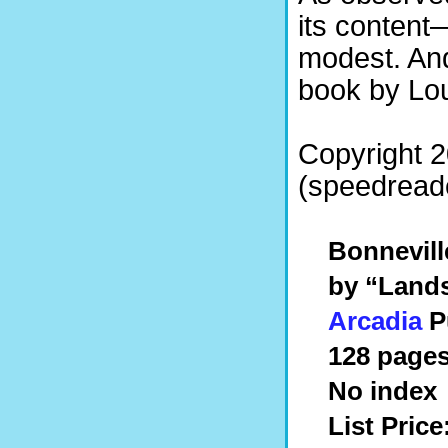
its content
modest. An
book by Lou
Copyright 
(speedreade
Bonneville
by “Land
Arcadia
P
128 pages
No index
List Price