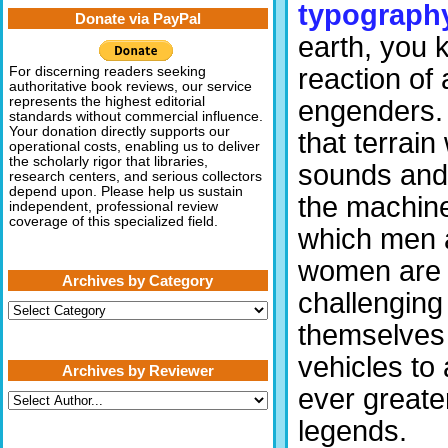
typograph
Donate via PayPal
earth, you 
reaction of 
For discerning readers seeking
authoritative book reviews, our service
represents the highest editorial
engenders.
standards without commercial influence.
Your donation directly supports our
that terrain
operational costs, enabling us to deliver
the scholarly rigor that libraries,
sounds and 
research centers, and serious collectors
depend upon. Please help us sustain
the machine
independent, professional review
coverage of this specialized field.
which men 
women are
Archives by Category
challenging
Archives
by
themselves 
Category
vehicles to
Archives by Reviewer
ever greater
legends.