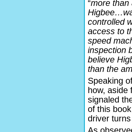
“
more than 
Higbee…was 
controlled 
access to t
speed machi
inspection 
believe Hig
than the am
Speaking of
how, aside f
signaled th
of this book
driver turns
As observed