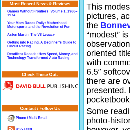
Most Recent News & Reviews
This modest
Games Without Frontiers: Volume 1, 1966–
pictures, a
1974
the
Bonnev
Your Mom Races Rally: Motherhood,
Motorsports and the Revolution of Fun
“modest” is 
Aston Martin: The V8 Legacy
observation
Getting into Racing, A Beginner’s Guide to
Circuit Racing
oriented tit
Deadliest Decade: How Speed, Money, and
Technology Transformed Auto Racing
with commen
6.5″ softco
Check These Out:
there are ov
presented. B
pocketbook 
Contact / Follow Us
Some readin
photo-histo
Phone / Mail / Email
however, you
RSS Feed