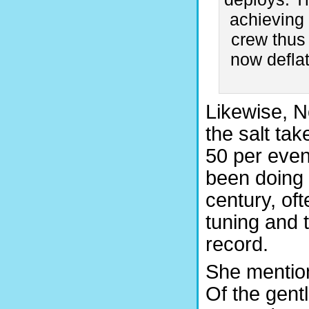
achieving 
crew thus 
now defla
Likewise, N
the salt ta
50 per even
been doing 
century, of
tuning and 
record.
She mention
Of the gent