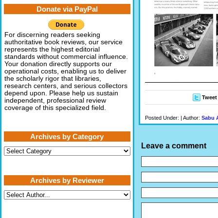
Donate via PayPal
For discerning readers seeking
authoritative book reviews, our service
represents the highest editorial
standards without commercial influence.
Your donation directly supports our
operational costs, enabling us to deliver
the scholarly rigor that libraries,
research centers, and serious collectors
depend upon. Please help us sustain
Tweet
independent, professional review
coverage of this specialized field.
Posted Under: | Author:
Sabu 
Archives by Category
Leave a comment
Archives
by
Category
Archives by Reviewer