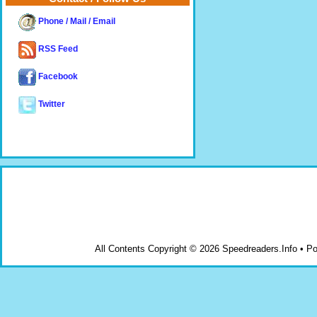
Phone / Mail / Email
RSS Feed
Facebook
Twitter
All Contents Copyright © 2026 Speedreaders.Info • 