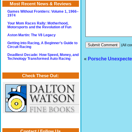
Most Recent News & Reviews
Games Without Frontiers: Volume 1, 1966–
1974
Your Mom Races Rally: Motherhood,
Motorsports and the Revolution of Fun
Aston Martin: The V8 Legacy
Getting into Racing, A Beginner’s Guide to
(All co
Circuit Racing
Deadliest Decade: How Speed, Money, and
«
Porsche Unexpected
Technology Transformed Auto Racing
Check These Out:
Contact / Follow Us