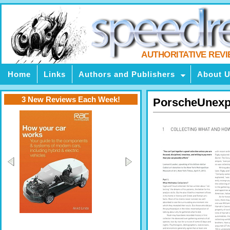
AUTHORITATIVE REV
Home
Links
Authors and Publishers
About 
3 New Reviews Each Week!
PorscheUnexp