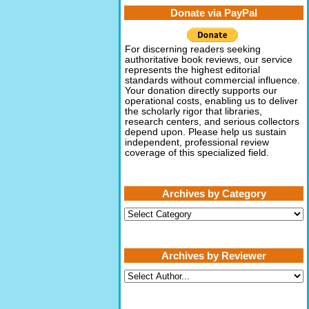
Donate via PayPal
For discerning readers seeking
authoritative book reviews, our service
represents the highest editorial
standards without commercial influence.
Your donation directly supports our
operational costs, enabling us to deliver
the scholarly rigor that libraries,
research centers, and serious collectors
depend upon. Please help us sustain
independent, professional review
coverage of this specialized field.
Archives by Category
Archives
by
Category
Archives by Reviewer