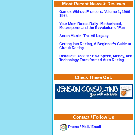
Most Recent News & Reviews
Games Without Frontiers: Volume 1, 1966–
1974
Your Mom Races Rally: Motherhood,
Motorsports and the Revolution of Fun
Aston Martin: The V8 Legacy
Getting into Racing, A Beginner’s Guide to
Circuit Racing
Deadliest Decade: How Speed, Money, and
Technology Transformed Auto Racing
Check These Out:
Contact / Follow Us
Phone / Mail / Email