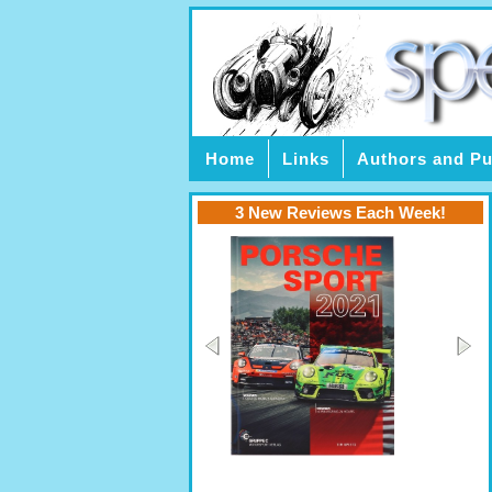
Home
Links
Authors and Pu
3 New Reviews Each Week!