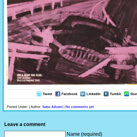
Tweet
Facebook
LinkedIn
Tumblr
Stu
Posted Under: | Author:
Sabu Advani
|
No comments yet
Leave a comment
Name (required)