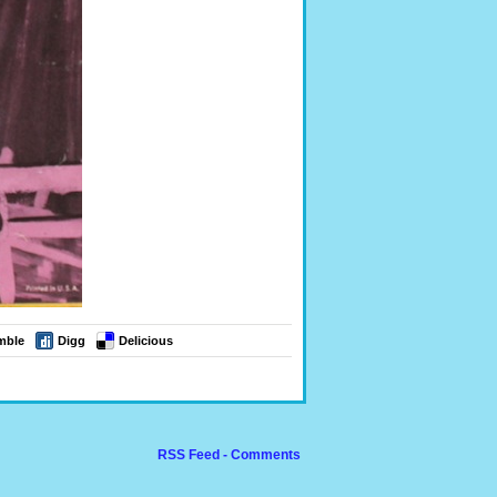
mble
Digg
Delicious
RSS Feed - Comments