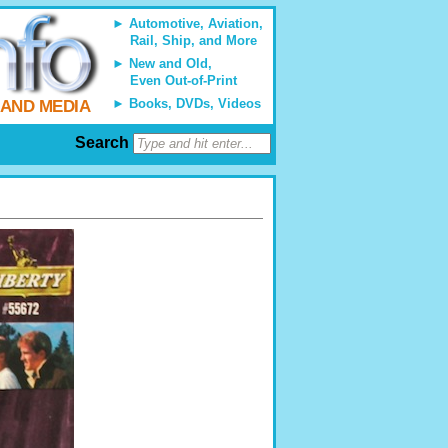
Automotive, Aviation,
Rail, Ship, and More
New and Old,
Even Out-of-Print
Books, DVDs, Videos
 AND MEDIA
Search