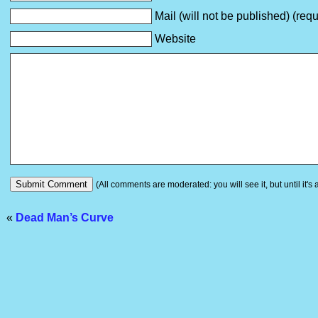
Mail (will not be published) (requ
Website
(All comments are moderated: you will see it, but until it's
«
Dead Man’s Curve