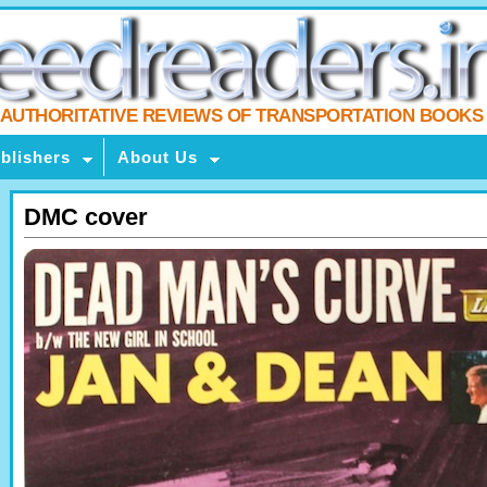
AUTHORITATIVE REVIEWS OF TRANSPORTATION BOOKS
blishers
About Us
DMC cover