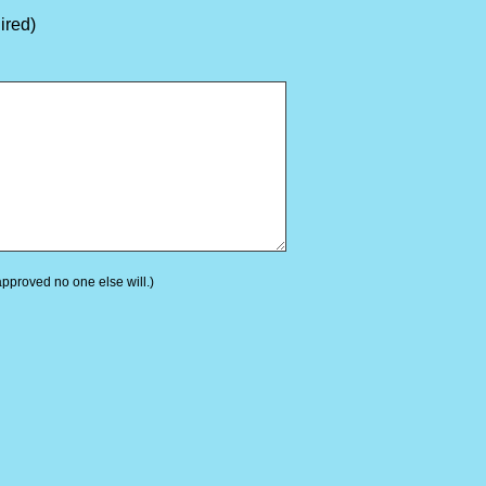
ired)
 approved no one else will.)