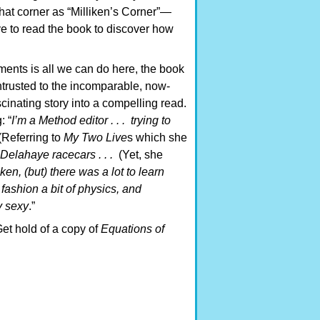
that corner as “Milliken’s Corner”—
ve to read the book to discover how
ments is all we can do here, the book
s entrusted to the incomparable, now-
cinating story into a compelling read.
: “
I’m a Method editor . . . trying to
(Referring to
My Two Live
s which she
 Delahaye racecars . . .
(Yet, she
en, (but) there was a lot to learn
 fashion a bit of physics, and
y sexy
.”
et hold of a copy of
Equations of