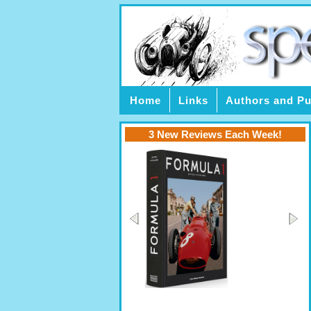
Home
Links
Authors and Pu
3 New Reviews Each Week!