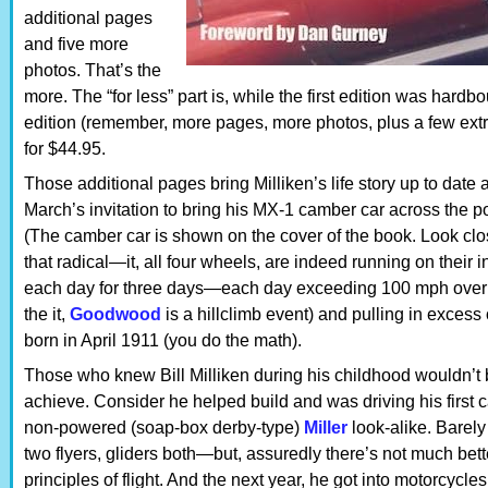
additional pages
and five more
photos. That’s the
more. The “for less” part is, while the first edition was hard
edition (remember, more pages, more photos, plus a few extr
for $44.95.
Those additional pages bring Milliken’s life story up to date 
March’s invitation to bring his MX-1 camber car across the 
(The camber car is shown on the cover of the book. Look close
that radical—it, all four wheels, are indeed running on their i
each day for three days—each day exceeding 100 mph over th
the it,
Goodwood
is a hillclimb event) and pulling in excess 
born in April 1911 (you do the math).
Those who knew Bill Milliken during his childhood wouldn’t b
achieve. Consider he helped build and was driving his first
non-powered (soap-box derby-type)
Miller
look-alike. Barely 
two flyers, gliders both—but, assuredly there’s not much bette
principles of flight. And the next year, he got into motorcycl