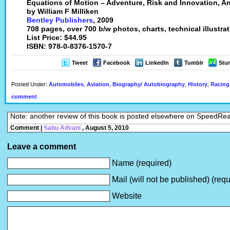
Equations of Motion – Adventure, Risk and Innovation, 
by William F Milliken
Bentley Publishers
, 2009
708 pages, over 700 b/w photos, charts, technical illustra
List Price: $44.95
ISBN: 978-0-8376-1570-7
Tweet
Facebook
LinkedIn
Tumblr
Stu
Posted Under:
Automobiles
,
Aviation
,
Biography/ Autobiography
,
History
,
Racing,
comment
Note: another review of this book is posted elsewhere on SpeedRe
Comment |
Sabu Advani
, August 5, 2010
Leave a comment
Name (required)
Mail (will not be published) (requ
Website