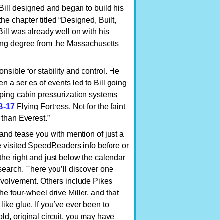
7 Bill designed and began to build his
the chapter titled “Designed, Built,
ill was already well on with his
ring degree from the Massachusetts
nsible for stability and control. He
n a series of events led to Bill going
ping cabin pressurization systems
B-17
Flying Fortress. Not for the faint
r than Everest.”
 and tease you with mention of just a
e visited SpeedReaders.info before or
o the right and just below the calendar
search. There you’ll discover one
nvolvement. Others include Pikes
he four-wheel drive Miller, and that
like glue. If you’ve ever been to
old, original circuit, you may have