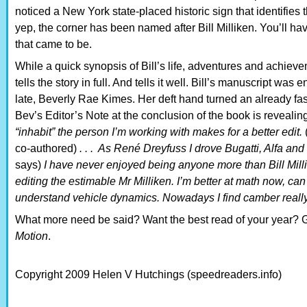
noticed a New York state-placed historic sign that identifies 
yep, the corner has been named after Bill Milliken. You’ll ha
that came to be.
While a quick synopsis of Bill’s life, adventures and achieve
tells the story in full. And tells it well. Bill’s manuscript wa
late, Beverly Rae Kimes. Her deft hand turned an already fas
Bev’s Editor’s Note at the conclusion of the book is revealing
“inhabit” the person I’m working with makes for a better edit.
co-authored)
. . . As René Dreyfuss I drove Bugatti, Alfa and
says)
I have never enjoyed being anyone more than Bill Millik
editing the estimable Mr Milliken. I’m better at math now, can
understand vehicle dynamics. Nowadays I find camber reall
What more need be said? Want the best read of your year? G
Motion
.
Copyright 2009 Helen V Hutchings (speedreaders.info)