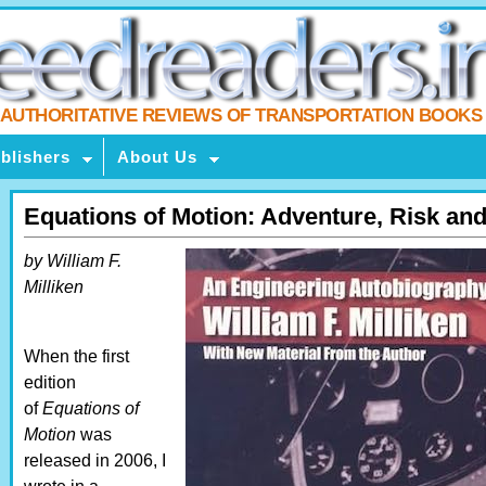
AUTHORITATIVE REVIEWS OF TRANSPORTATION BOOKS
blishers
About Us
Equations of Motion: Adventure, Risk and
by William F.
Milliken
When the first
edition
of
Equations of
Motion
was
released in 2006, I