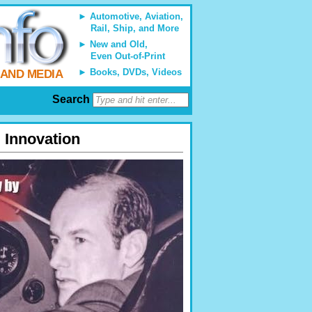
Automotive, Aviation,
Rail, Ship, and More
New and Old,
Even Out-of-Print
Books, DVDs, Videos
 AND MEDIA
Search
 Innovation