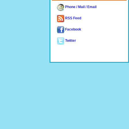
Phone / Mail / Email
RSS Feed
Facebook
Twitter