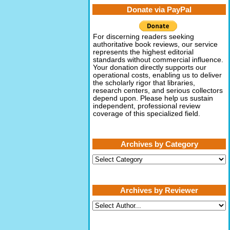
Donate via PayPal
For discerning readers seeking
authoritative book reviews, our service
represents the highest editorial
standards without commercial influence.
Your donation directly supports our
operational costs, enabling us to deliver
the scholarly rigor that libraries,
research centers, and serious collectors
depend upon. Please help us sustain
independent, professional review
coverage of this specialized field.
Archives by Category
Archives
by
Category
Archives by Reviewer