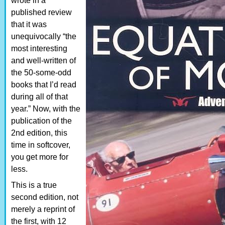
wrote in a
published review
that it was
unequivocally “the
most interesting
and well-written of
the 50-some-odd
books that I’d read
during all of that
year.” Now, with the
publication of the
2nd edition, this
time in softcover,
you get more for
less.
This is a true
second edition, not
merely a reprint of
the first, with 12