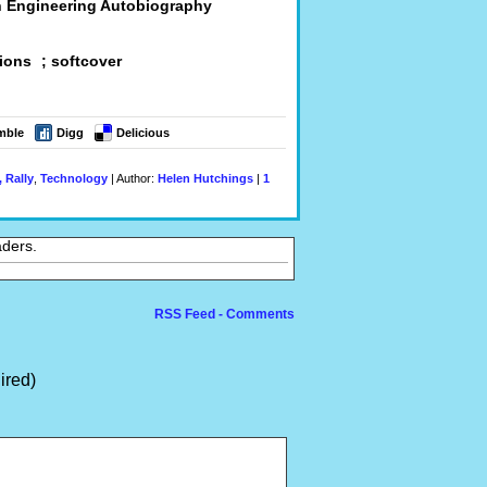
An Engineering Autobiography
tions ; softcover
mble
Digg
Delicious
 Rally
,
Technology
| Author:
Helen Hutchings
|
1
aders.
RSS Feed - Comments
ired)