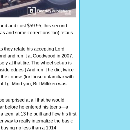
bound and cost $59.95, this second
as and some corrections too) retails
as they relate his accepting Lord
pond and run it at Goodwood in 2007.
ly at that tire. The wheel set-up is
nside edges.) And run it he did, twice
e course (for those unfamiliar with
of 1g. Mind you, Bill Milliken was
e surprised at all that he would
 car before he entered his teens—a
a teen, at 13 he built and flew his first
r way to really internalize the basic
es buying no less than a 1914