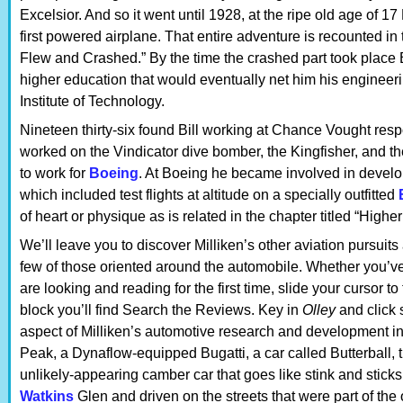
Excelsior. And so it went until 1928, at the ripe old age of 1
first powered airplane. That entire adventure is recounted in 
Flew and Crashed.” By the time the crashed part took place B
higher education that would eventually net him his enginee
Institute of Technology.
Nineteen thirty-six found Bill working at Chance Vought respo
worked on the Vindicator dive bomber, the Kingfisher, and the
to work for
Boeing
. At Boeing he became involved in develo
which included test flights at altitude on a specially outfitted
of heart or physique as is related in the chapter titled “Highe
We’ll leave you to discover Milliken’s other aviation pursuits
few of those oriented around the automobile. Whether you’v
are looking and reading for the first time, slide your cursor t
block you’ll find Search the Reviews. Key in
Olley
and click 
aspect of Milliken’s automotive research and development i
Peak, a Dynaflow-equipped Bugatti, a car called Butterball, t
unlikely-appearing camber car that goes like stink and sticks 
Watkins
Glen and driven on the streets that were part of the 