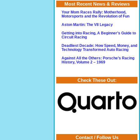
Most Recent News & Reviews
Your Mom Races Rally: Motherhood,
Motorsports and the Revolution of Fun
Aston Martin: The V8 Legacy
Getting into Racing, A Beginner’s Guide to
Circuit Racing
Deadliest Decade: How Speed, Money, and
Technology Transformed Auto Racing
Against All the Others: Porsche’s Racing
History, Volume 2 – 1969
Check These Out:
Contact / Follow Us