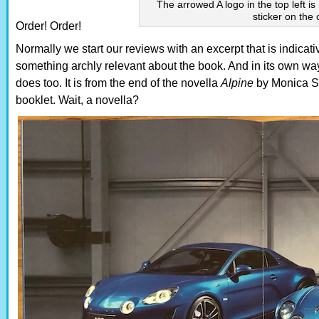
The arrowed A logo in the top left is
sticker on the
Order! Order!
Normally we start our reviews with an excerpt that is indicati
something archly relevant about the book. And in its own way
does too. It is from the end of the novella
Alpine
by Monica Sa
booklet. Wait, a novella?