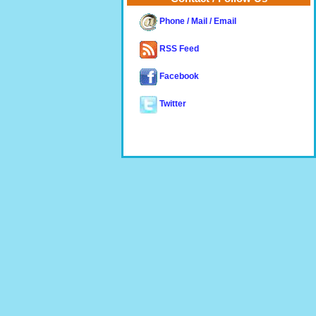
Phone / Mail / Email
RSS Feed
Facebook
Twitter