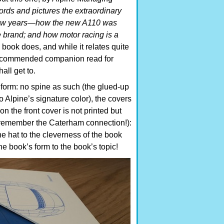
ords and pictures the extraordinary
t few years—how the new A110 was
 brand; and how motor racing is a
s book does, and while it relates quite
y recommended companion read for
all get to.
 form: no spine as such (the glued-up
o Alpine’s signature color), the covers
n the front cover is not printed but
” (remember the Caterham connection!):
 the hat to the cleverness of the book
 book’s form to the book’s topic!