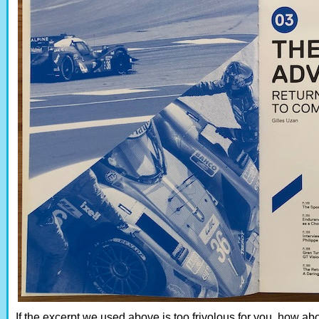
If the excerpt we used above is too frivolous for you, how a