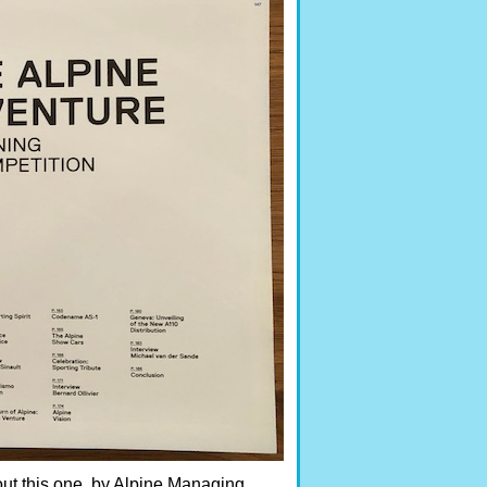
bout this one, by Alpine Managing