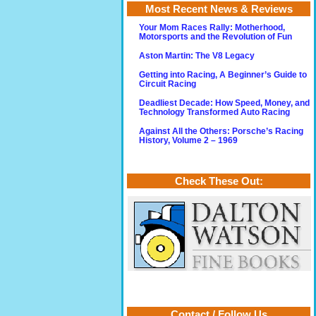
Most Recent News & Reviews
Your Mom Races Rally: Motherhood,
Motorsports and the Revolution of Fun
Aston Martin: The V8 Legacy
Getting into Racing, A Beginner’s Guide to
Circuit Racing
Deadliest Decade: How Speed, Money, and
Technology Transformed Auto Racing
Against All the Others: Porsche’s Racing
History, Volume 2 – 1969
Check These Out:
Contact / Follow Us