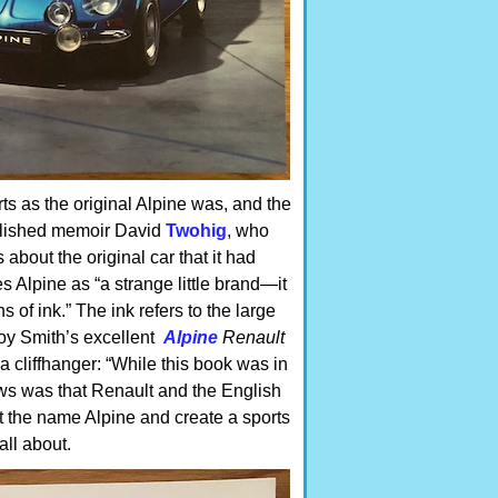
rts as the original Alpine was, and the
published memoir David
Twohig
, who
 about the original car that it had
 Alpine as “a strange little brand—it
of ink.” The ink refers to the large
Roy Smith’s excellent
Alpine
Renault
a cliffhanger: “While this book was in
ews was that Renault and the English
t the name Alpine and create a sports
all about.