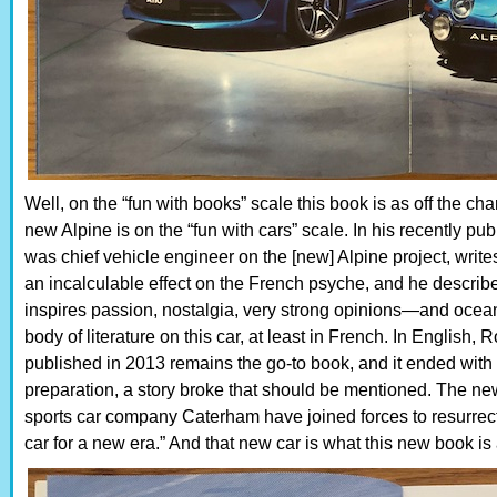
Well, on the “fun with books” scale this book is as off the cha
new Alpine is on the “fun with cars” scale. In his recently 
was chief vehicle engineer on the [new] Alpine project, writes
an incalculable effect on the French psyche, and he describes
inspires passion, nostalgia, very strong opinions—and oceans 
body of literature on this car, at least in French. In English, 
published in 2013 remains the go-to book, and it ended with 
preparation, a story broke that should be mentioned. The n
sports car company Caterham have joined forces to resurrec
car for a new era.” And that new car is what this new book is 