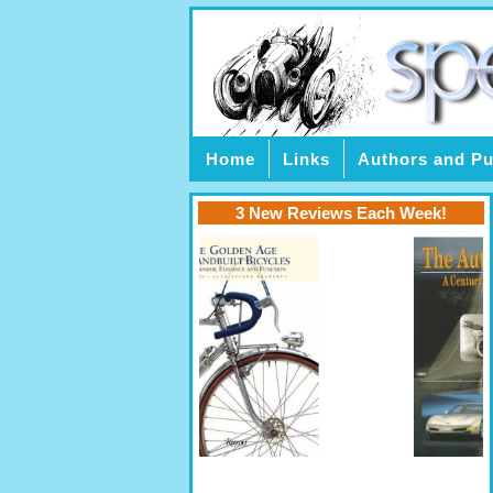
Home
Links
Authors and Pu
3 New Reviews Each Week!