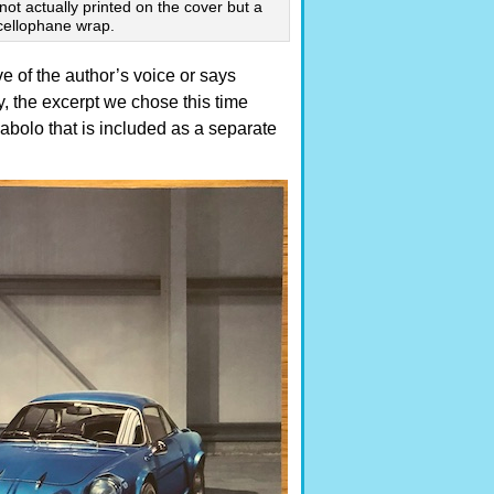
 not actually printed on the cover but a
 cellophane wrap.
ve of the author’s voice or says
, the excerpt we chose this time
bolo that is included as a separate