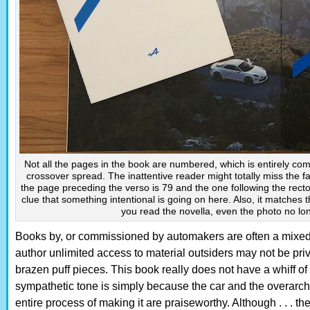
Not all the pages in the book are numbered, which is entirely comm
crossover spread. The inattentive reader might totally miss the fa
the page preceding the verso is 79 and the one following the recto
clue that something intentional is going on here. Also, it matches 
you read the novella, even the photo no lo
Books by, or commissioned by automakers are often a mixed
author unlimited access to material outsiders may not be privy
brazen puff pieces. This book really does not have a whiff of th
sympathetic tone is simply because the car and the overarch
entire process of making it are praiseworthy. Although . . . th