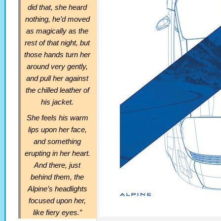
did that, she heard
nothing, he’d moved
as magically as the
rest of that night, but
those hands turn her
around very gently,
and pull her against
the chilled leather of
his jacket.
She feels his warm
lips upon her face,
and something
erupting in her heart.
And there, just
behind them, the
Alpine’s headlights
focused upon her,
like fiery eyes.”