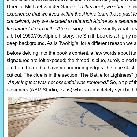
Director Michael van der Sande: “
In this book, we share in w
experience that we lived within the Alpine team these pas
conceived; why we decided to relaunch Alpine as a separate
fundamental part of the Alpine story.
” That’s exactly what thi
a bit of 1960/70s Alpine history, the Smith book is a highl
deep background. As is Twohig’s, for a different reason we sh
Before delving into the book’s content, a few words about its
signatures are left exposed; the thread is blue, surely a nod t
are hard board but have no protruding edges, the blue slash o
cut out. The clue is in the section “The Battle for Lightness
“
Anything that was not essential was removed
.” So, a tip of
designers (ABM Studio, Paris) who so completely synched the