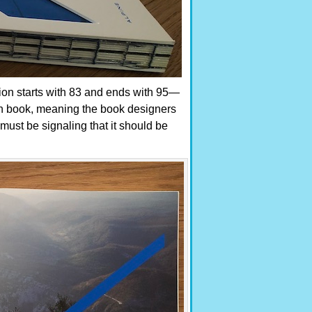
tion starts with 83 and ends with 95—
ain book, meaning the book designers
ust be signaling that it should be