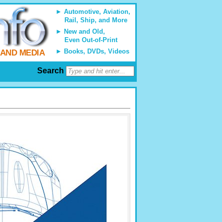
Automotive, Aviation,
Rail, Ship, and More
New and Old,
Even Out-of-Print
Books, DVDs, Videos
 AND MEDIA
Search