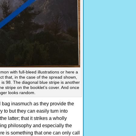
on with full-bleed illustrations or here a
ct that, in the case of the spread shown,
 is 98. The diagonal blue stripe is another
the stripe on the booklet’s cover. And once
nger looks random.
 bag inasmuch as they provide the
 to but they can easily turn into
e latter; that it strikes a wholly
ing philosophy and especially the
ere is something that one can only call