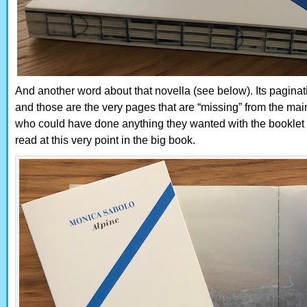
And another word about that novella (see below). Its pagina
and those are the very pages that are “missing” from the m
who could have done anything they wanted with the booklet m
read at this very point in the big book.