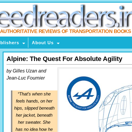
AUTHORITATIVE REVIEWS OF TRANSPORTATION BOOKS
blishers
About Us
Alpine: The Quest For Absolute Agility
by Gilles Uzan and
Jean-Luc Fournier
“That’s when she
feels hands, on her
hips, slipped beneath
her jacket, beneath
her sweater. She
has no idea how he