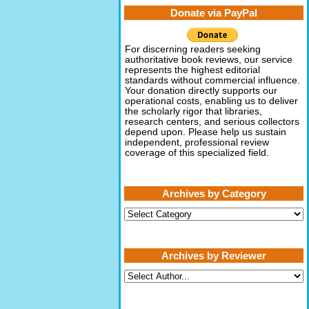
Donate via PayPal
For discerning readers seeking
authoritative book reviews, our service
represents the highest editorial
standards without commercial influence.
Your donation directly supports our
operational costs, enabling us to deliver
the scholarly rigor that libraries,
research centers, and serious collectors
depend upon. Please help us sustain
independent, professional review
coverage of this specialized field.
Archives by Category
Archives
by
Category
Archives by Reviewer