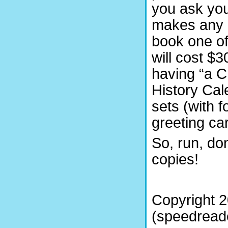
you ask yo
makes any m
book one of
will cost $3
having “a C
History Cal
sets (with f
greeting ca
So, run, do
copies!
Copyright 
(speedreade