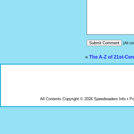
(All co
«
The A-Z of 21st-Cen
All Contents Copyright © 2026 Speedreaders.Info • 