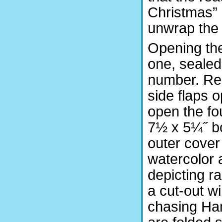
Christmas” a
unwrap the
Opening the
one, sealed 
number. Rem
side flaps o
open the fo
7½ x 5¼˝ bo
outer cover
watercolor 
depicting r
a cut-out 
chasing Ha