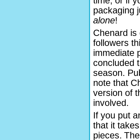
time, or if 
packaging j
alone
!
Chenard is 
followers th
immediate p
concluded t
season. Pu
note that C
version of 
involved.
If you put 
that it tak
pieces. The