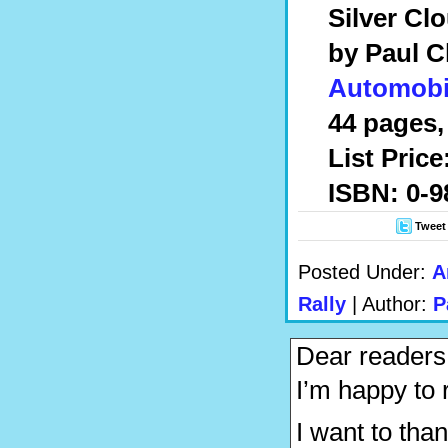
Silver Cl
by Paul 
Automobi
44 pages, 
List Pric
ISBN: 0-9
Tweet
Posted Under:
A
Rally
| Author:
P
Dear readers
I’m happy to r
I want to th