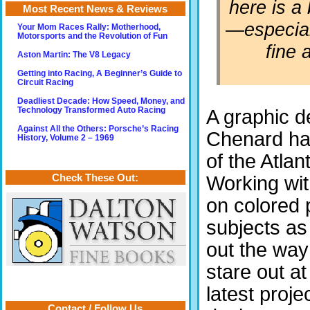
here is a
Most Recent News & Reviews
—especial
Your Mom Races Rally: Motherhood,
Motorsports and the Revolution of Fun
fine a
Aston Martin: The V8 Legacy
Getting into Racing, A Beginner’s Guide to
Circuit Racing
Deadliest Decade: How Speed, Money, and
Technology Transformed Auto Racing
A graphic d
Against All the Others: Porsche’s Racing
Chenard has
History, Volume 2 – 1969
of the Atlan
Check These Out:
Working wit
on colored 
subjects as
out the way
stare out a
latest proje
Contact / Follow Us