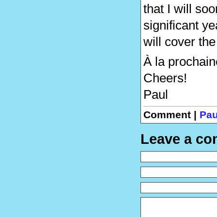
that I will so
significant y
will cover th
À la prochain
Cheers!
Paul
Comment |
Pau
Leave a c