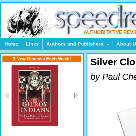
AUTHORITATIVE REV
Home
Links
Authors and Publishers
About 
3 New Reviews Each Week!
Silver Cl
by Paul Ch