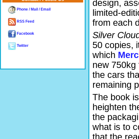
design, ass
Phone / Mail / Email
limited-edi
from each d
RSS Feed
Silver Clou
Facebook
50 copies, i
Twitter
which
Merc
new 750kg 
the cars th
remaining p
The book is 
heighten th
the packagin
what is to c
that the rea