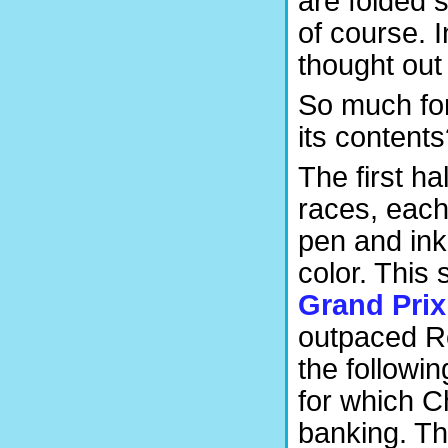
are folded 
of course. I
thought out
So much for
its content
The first h
races, each 
pen and ink 
color. This
Grand Prix
outpaced R
the followi
for which C
banking. T