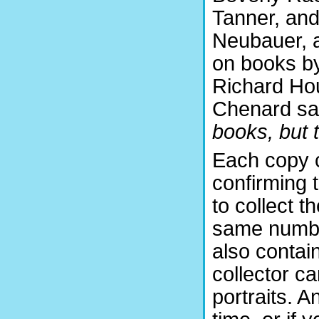
Tanner, and
Neubauer, a
on books by
Richard Hou
Chenard s
books, but t
Each copy c
confirming 
to collect t
same numbe
also contain
collector c
portraits. A