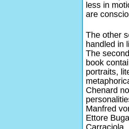
less in mot
are conscio
The other s
handled in 
The second 
book conta
portraits, li
metaphorica
Chenard no
personalitie
Manfred vo
Ettore Bugat
Carraciola,