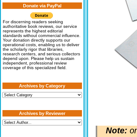
Donate via PayPal
For discerning readers seeking
authoritative book reviews, our service
represents the highest editorial
standards without commercial influence.
Your donation directly supports our
operational costs, enabling us to deliver
the scholarly rigor that libraries,
research centers, and serious collectors
depend upon. Please help us sustain
independent, professional review
coverage of this specialized field.
Archives by Category
Archives
by
Category
Archives by Reviewer
Note:
on