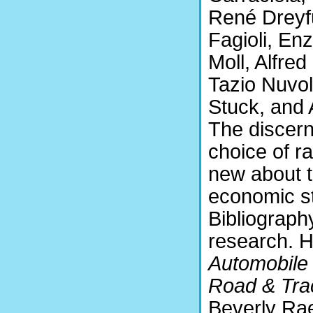
René Dreyfu
Fagioli, En
Moll, Alfre
Tazio Nuvol
Stuck, and A
The discern
choice of ra
new about t
economic st
Bibliography
research. 
Automobile 
Road & Tra
Beverly R