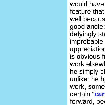
would have b
feature that
well becaus
good angle:
defyingly s
improbable 
appreciation 
is obvious 
work elsewh
he simply c
unlike the h
work, some
certain “
ca
forward, pe