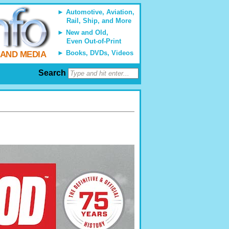
Automotive, Aviation,
Rail, Ship, and More
New and Old,
Even Out-of-Print
Books, DVDs, Videos
 AND MEDIA
Search