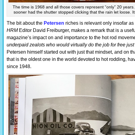
The time is 1968 and all those covers represent “only” 20 years
sooner had the shutter stopped clicking that the rain let loose. I
The bit about the
Petersen
riches is relevant only insofar as
HRM
Editor David Freiburger, makes a remark that is a usefu
magazine’s impact on and importance to the hot rod moveme
underpaid zealots who would virtually do the job for free jus
Petersen himself started out with just that mindset, and on th
that is the oldest one in the world devoted to hot rodding, h
since 1948.