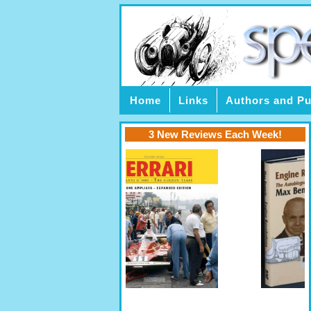
Home
Links
Authors and Pu
3 New Reviews Each Week!