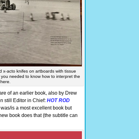
 x-acto knifes on artboards with tissue
n you needed to know how to interpret the
 here.
are of an earlier book, also by Drew
still Editor in Chief:
HOT ROD
was/is a most excellent book but
new book does that (the subtitle can