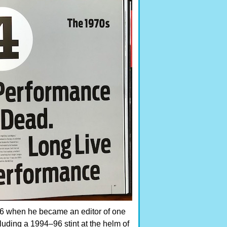
86 when he became an editor of one
cluding a 1994–96 stint at the helm of