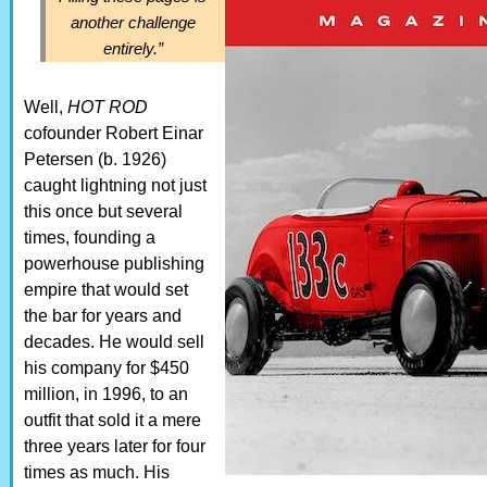
another challenge
entirely.”
Well,
HOT ROD
cofounder Robert Einar
Petersen (b. 1926)
caught lightning not just
this once but several
times, founding a
powerhouse publishing
empire that would set
the bar for years and
decades. He would sell
his company for $450
million, in 1996, to an
outfit that sold it a mere
three years later for four
times as much. His