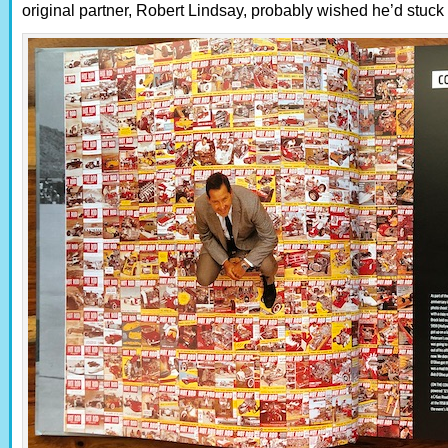
original partner, Robert Lindsay, probably wished he’d stuck a