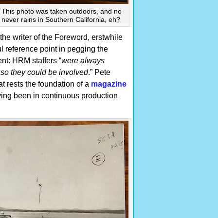
. This photo was taken outdoors, and no
t never rains in Southern California, eh?
 the writer of the Foreword, erstwhile
l reference point in pegging the
nt: HRM staffers “
were always
t so they could be involved
.” Pete
at rests the foundation of a
magazine
aving been in continuous production