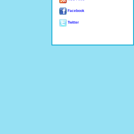
Facebook
Twitter