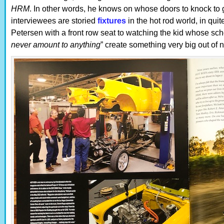
HRM
. In other words, he knows on whose doors to knock to ge
interviewees are storied
fixtures
in the hot rod world, in qui
Petersen with a front row seat to watching the kid whose sch
never amount to anything
” create something very big out of n