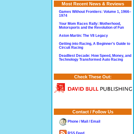
Most Recent News & Reviews
Games Without Frontiers: Volume 1, 1966–
1974
Your Mom Races Rally: Motherhood,
Motorsports and the Revolution of Fun
Aston Martin: The V8 Legacy
Getting into Racing, A Beginner’s Guide to
Circuit Racing
Deadliest Decade: How Speed, Money, and
Technology Transformed Auto Racing
Check These Out:
Contact / Follow Us
Phone / Mail / Email
RSS Feed