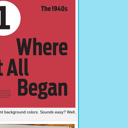
ent background colors. Sounds easy? Well,