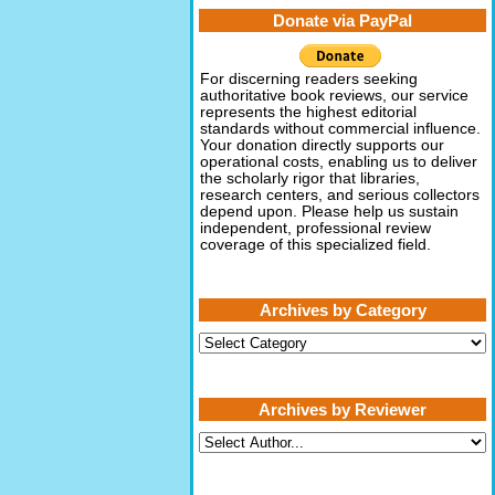
Donate via PayPal
For discerning readers seeking
authoritative book reviews, our service
represents the highest editorial
standards without commercial influence.
Your donation directly supports our
operational costs, enabling us to deliver
the scholarly rigor that libraries,
research centers, and serious collectors
depend upon. Please help us sustain
independent, professional review
coverage of this specialized field.
Archives by Category
Archives
by
Category
Archives by Reviewer