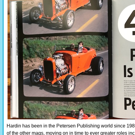
Hardin has been in the Petersen Publishing world since 19
of the other mags, moving on in time to ever greater roles in