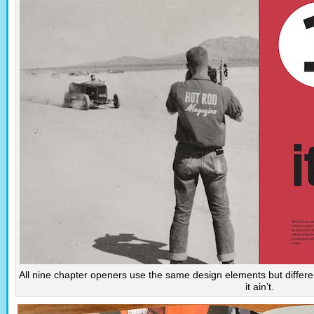
All nine chapter openers use the same design elements but differ
it ain’t.