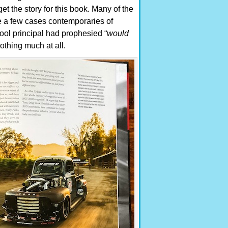
t the story for this book. Many of the
te a few cases contemporaries of
ool principal had prophesied “
would
othing much at all.