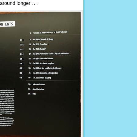
round longer . . .