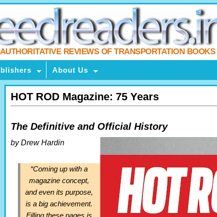
AUTHORITATIVE REVIEWS OF TRANSPORTATION BOOKS
blishers
About Us
HOT ROD Magazine: 75 Years
The Definitive and Official History
by Drew Hardin
“Coming up with a
magazine concept,
and even its purpose,
is a big achievement.
Filling these pages is