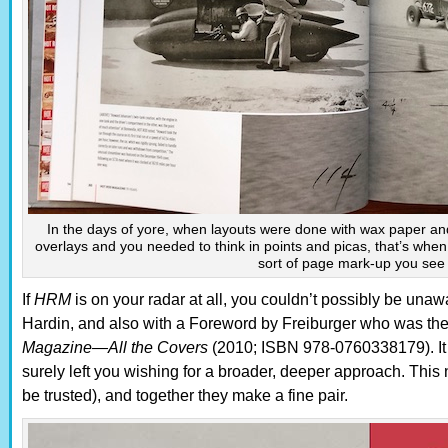
In the days of yore, when layouts were done with wax paper and
overlays and you needed to think in points and picas, that’s whe
sort of page mark-up you see
If
HRM
is on your radar at all, you couldn’t possibly be unaw
Hardin, and also with a Foreword by Freiburger who was then 
Magazine—All the Covers
(2010; ISBN 978-0760338179). It 
surely left you wishing for a broader, deeper approach. This 
be trusted), and together they make a fine pair.