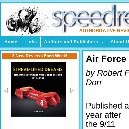
AUTHORITATIVE REV
Home
Links
Authors and Publishers
About 
3 New Reviews Each Week!
Air Force
by Robert F
Dorr
Published a
year after
the 9/11