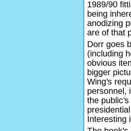
1989/90 fit
being inhere
anodizing pr
are of that 
Dorr goes b
(including 
obvious ite
bigger pictu
Wing’s requ
personnel, i
the public’
presidentia
Interesting 
The book’s 