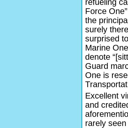
refueling ca
Force One” 
the princip
surely ther
surprised t
Marine One
denote “[si
Guard marc
One is rese
Transportat
Excellent v
and credite
aforementio
rarely seen 