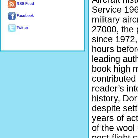
RSS Feed
Service 196
Facebook
military ai
27000, the 
Twitter
since 1972,
hours befor
leading auth
book high m
contributed
reader’s int
history, Do
despite set
years of act
of the wool
post-flight 