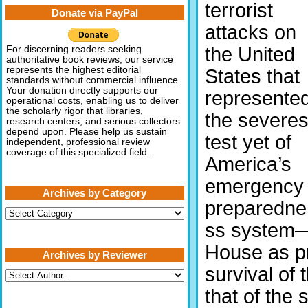
terrorist
Donate via PayPal
attacks on
the United
For discerning readers seeking
authoritative book reviews, our service
represents the highest editorial
States that
standards without commercial influence.
Your donation directly supports our
represente
operational costs, enabling us to deliver
the scholarly rigor that libraries,
the severes
research centers, and serious collectors
depend upon. Please help us sustain
test yet of
independent, professional review
coverage of this specialized field.
America’s
emergency
Archives by Category
preparedne
Archives
by
ss system—i
Category
House as pr
Archives by Reviewer
survival of
that of the