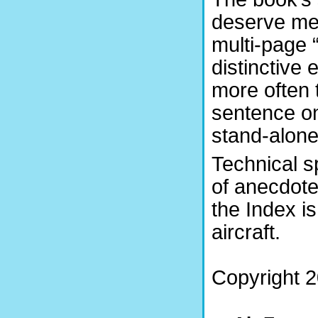
deserve ment
multi-page “
distinctive
more often 
sentence on
stand-alone
Technical s
of anecdote
the Index is
aircraft.
Copyright 2