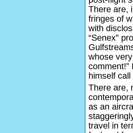
There are, i
fringes of 
with disclos
“Senex” pro
Gulfstreams
whose very 
comment!” I
himself call
There are, n
contemporar
as an aircra
staggeringly
travel in t