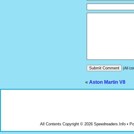
(All co
«
Aston Martin V8
All Contents Copyright © 2026 Speedreaders.Info • 