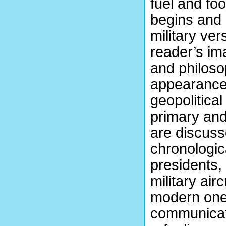
fuel and foo
begins and 
military ve
reader’s ima
and philosop
appearance, 
geopolitical
primary and
are discuss
chronologica
presidents, 
military air
modern ones
communicati