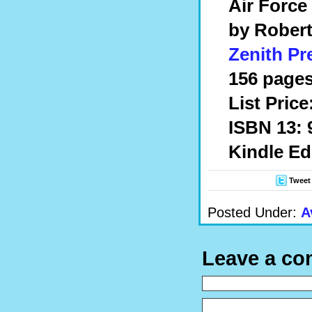
Air Force
by Robert
Zenith Pr
156 pages
List Price
ISBN 13: 
Kindle Ed
Tweet
Posted Under:
A
Leave a c