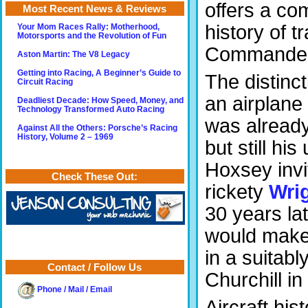
offers a co
Most Recent News & Reviews
history of 
Your Mom Races Rally: Motherhood,
Motorsports and the Revolution of Fun
Commander i
Aston Martin: The V8 Legacy
Getting into Racing, A Beginner’s Guide to
The distinct
Circuit Racing
an airplane
Deadliest Decade: How Speed, Money, and
Technology Transformed Auto Racing
was already
Against All the Others: Porsche’s Racing
History, Volume 2 – 1969
but still hi
Hoxsey invit
Check These Out:
rickety
Wri
30 years lat
would make t
in a suitab
Contact / Follow Us
Churchill i
Phone / Mail / Email
Aircraft hi