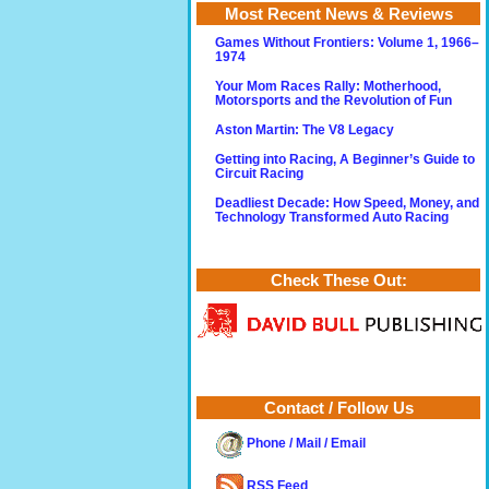
Most Recent News & Reviews
Games Without Frontiers: Volume 1, 1966–
1974
Your Mom Races Rally: Motherhood,
Motorsports and the Revolution of Fun
Aston Martin: The V8 Legacy
Getting into Racing, A Beginner’s Guide to
Circuit Racing
Deadliest Decade: How Speed, Money, and
Technology Transformed Auto Racing
Check These Out:
Contact / Follow Us
Phone / Mail / Email
RSS Feed