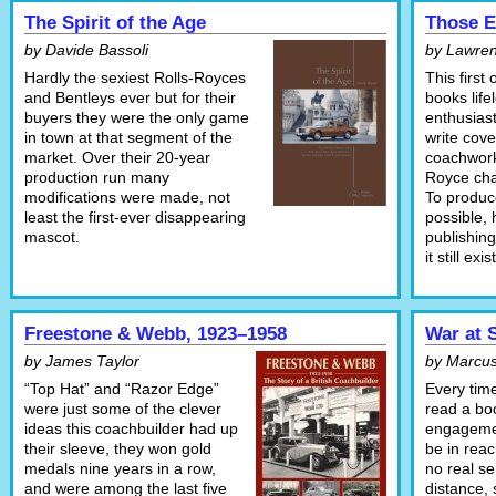
The Spirit of the Age
Those E
by Davide Bassoli
by Lawren
Hardly the sexiest Rolls-Royces
This first
and Bentleys ever but for their
books life
buyers they were the only game
enthusias
in town at that segment of the
write cove
market. Over their 20-year
coachwork
production run many
Royce cha
modifications were made, not
To produc
least the first-ever disappearing
possible, 
mascot.
publishing
it still exis
Freestone & Webb, 1923–1958
War at 
by James Taylor
by Marcus
“Top Hat” and “Razor Edge”
Every tim
were just some of the clever
read a bo
ideas this coachbuilder had up
engagemen
their sleeve, they won gold
be in reac
medals nine years in a row,
no real se
and were among the last five
distance, 