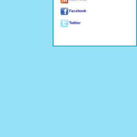
Facebook
Twitter