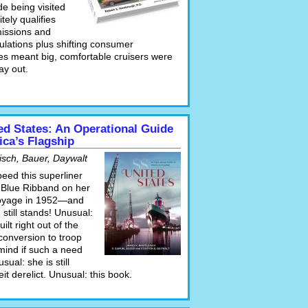
e being visited
tely qualifies
issions and
ulations plus shifting consumer
es meant big, comfortable cruisers were
ay out.
ed States: An Operational Guide
ica’s Flagship
isch, Bauer, Daywalt
speed this superliner
 Blue Ribband on her
oyage in 1952—and
 still stands! Unusual:
ilt right out of the
conversion to troop
 mind if such a need
sual: she is still
eit derelict. Unusual: this book.