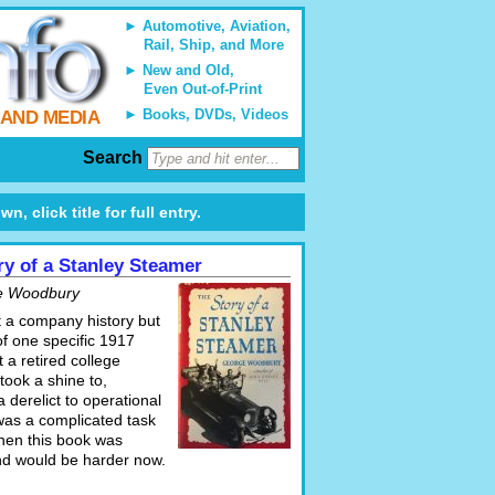
Automotive, Aviation,
Rail, Ship, and More
New and Old,
Even Out-of-Print
Books, DVDs, Videos
 AND MEDIA
Search
 click title for full entry.
ry of a Stanley Steamer
e Woodbury
t a company history but
of one specific 1917
 a retired college
took a shine to,
a derelict to operational
 was a complicated task
hen this book was
and would be harder now.