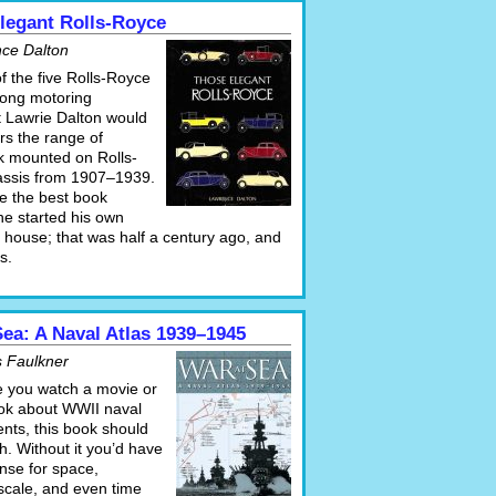
legant Rolls-Royce
ce Dalton
 of the five Rolls-Royce
long motoring
t Lawrie Dalton would
rs the range of
 mounted on Rolls-
ssis from 1907–1939.
e the best book
he started his own
 house; that was half a century ago, and
ts.
Sea: A Naval Atlas 1939–1945
 Faulkner
e you watch a movie or
ok about WWII naval
ts, this book should
h. Without it you’d have
nse for space,
scale, and even time