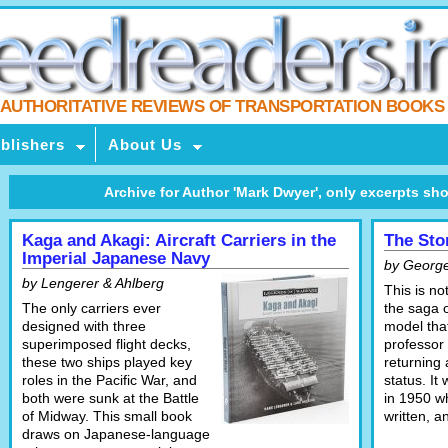
AUTHORITATIVE REVIEWS OF TRANSPORTATION BOOKS
blishers
About Us
Archive for Author 'Mark Dwyer', only excerpts shown,
Kaga and Akagi: Aircraft Carriers in the
The Sto
Imperial Japanese Navy
by Georg
by Lengerer & Ahlberg
This is no
The only carriers ever
the saga 
designed with three
model that
superimposed flight decks,
professor 
these two ships played key
returning 
roles in the Pacific War, and
status. It
both were sunk at the Battle
in 1950 w
of Midway. This small book
written, 
draws on Japanese-language