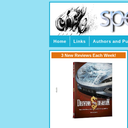
Home
Links
Authors and Pu
3 New Reviews Each Week!