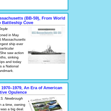
sachusetts (BB-59), From World
to Battleship Cove
Doyle
oned in May
S
Massachusetts
rgest ship ever
particular
 She saw action
ths, sinking
hips and today
s a National
Landmark.
c 1970–1979, An Era of American
ive Opulence
 S. Newbrough
 a time, owning
 was a big deal.