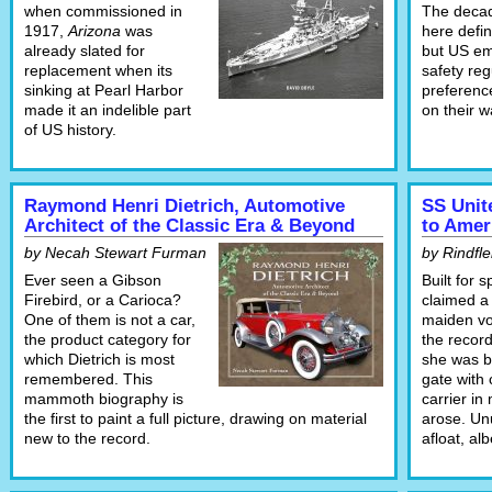
when commissioned in
The decad
1917,
Arizona
was
here defini
already slated for
but US em
replacement when its
safety reg
sinking at Pearl Harbor
preferenc
made it an indelible part
on their w
of US history.
Raymond Henri Dietrich, Automotive
SS Unit
Architect of the Classic Era & Beyond
to Amer
by Necah Stewart Furman
by Rindfle
Ever seen a Gibson
Built for 
Firebird, or a Carioca?
claimed a
One of them is not a car,
maiden v
the product category for
the record
which Dietrich is most
she was bu
remembered. This
gate with 
mammoth biography is
carrier in
the first to paint a full picture, drawing on material
arose. Unu
new to the record.
afloat, alb