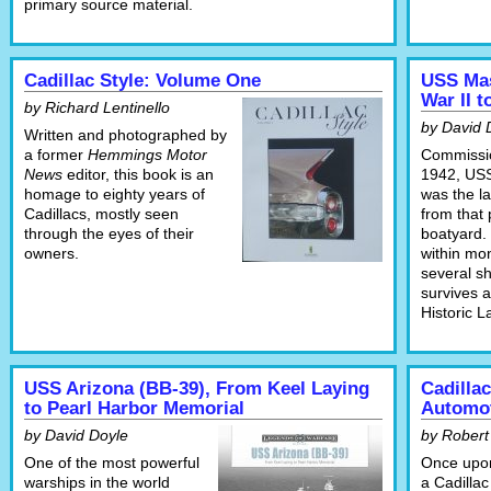
primary source material.
Cadillac Style: Volume One
USS Mas
War II 
by Richard Lentinello
by David 
Written and photographed by
a former
Hemmings Motor
Commissi
News
editor, this book is an
1942, US
homage to eighty years of
was the la
Cadillacs, mostly seen
from that 
through the eyes of their
boatyard.
owners.
within mon
several s
survives a
Historic 
USS Arizona (BB-39), From Keel Laying
Cadilla
to Pearl Harbor Memorial
Automot
by David Doyle
by Robert
One of the most powerful
Once upon
warships in the world
a Cadillac