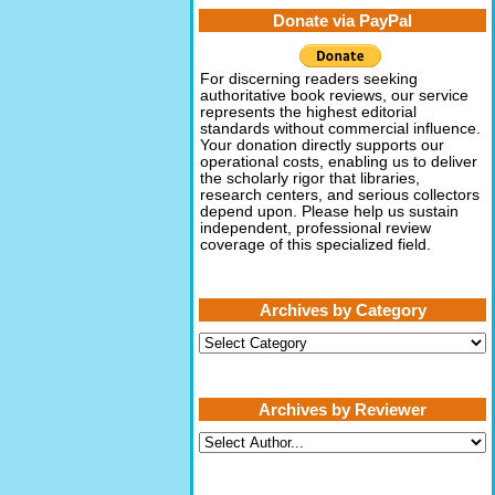
Donate via PayPal
For discerning readers seeking
authoritative book reviews, our service
represents the highest editorial
standards without commercial influence.
Your donation directly supports our
operational costs, enabling us to deliver
the scholarly rigor that libraries,
research centers, and serious collectors
depend upon. Please help us sustain
independent, professional review
coverage of this specialized field.
Archives by Category
Archives
by
Category
Archives by Reviewer