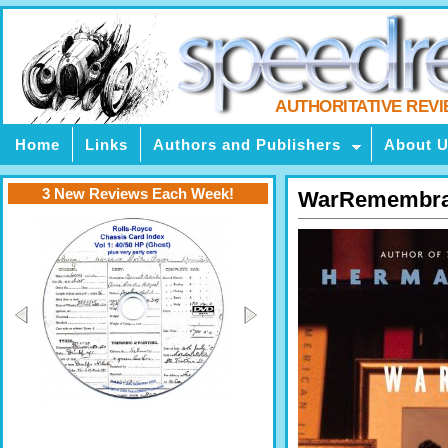
AUTHORITATIVE REV
Home
Links
Authors and Publishers
About 
3 New Reviews Each Week!
WarRemembr