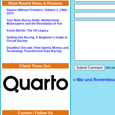
Most Recent News & Reviews
Games Without Frontiers: Volume 1, 1966–
1974
Your Mom Races Rally: Motherhood,
Motorsports and the Revolution of Fun
Aston Martin: The V8 Legacy
Getting into Racing, A Beginner’s Guide to
Circuit Racing
Deadliest Decade: How Speed, Money, and
Technology Transformed Auto Racing
Check These Out:
(All co
«
War and Remembra
Contact / Follow Us