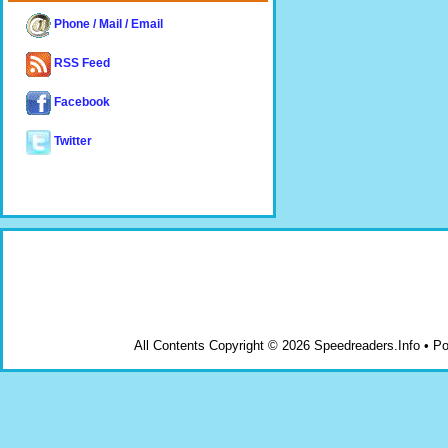
Phone / Mail / Email
RSS Feed
Facebook
Twitter
All Contents Copyright © 2026 Speedreaders.Info • 