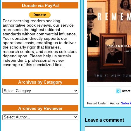
Donate via PayPal
For discerning readers seeking
authoritative book reviews, our service
represents the highest editorial
standards without commercial influence.
Your donation directly supports our
operational costs, enabling us to deliver
the scholarly rigor that libraries,
research centers, and serious collectors
depend upon. Please help us sustain
independent, professional review
coverage of this specialized field.
Archives by Category
Archives
Tweet
by
Category
Posted Under: | Author:
Sabu 
Archives by Reviewer
Leave a comment