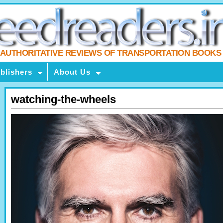
AUTHORITATIVE REVIEWS OF TRANSPORTATION BOOKS
blishers
About Us
watching-the-wheels