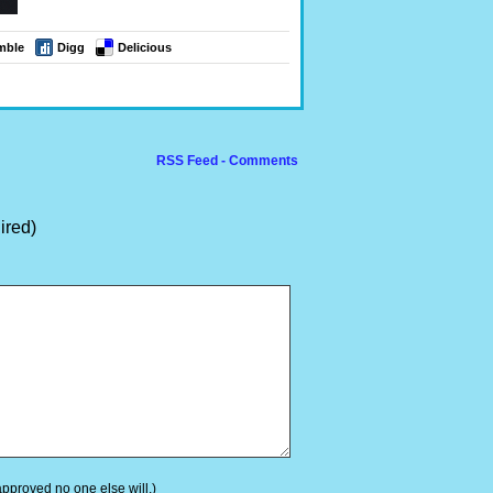
mble
Digg
Delicious
RSS Feed - Comments
ired)
 approved no one else will.)