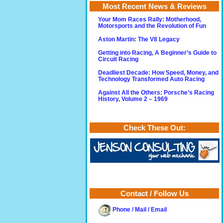
Most Recent News & Reviews
Your Mom Races Rally: Motherhood,
Motorsports and the Revolution of Fun
Aston Martin: The V8 Legacy
Getting into Racing, A Beginner’s Guide to
Circuit Racing
Deadliest Decade: How Speed, Money, and
Technology Transformed Auto Racing
Against All the Others: Porsche’s Racing
History, Volume 2 – 1969
Check These Out:
Contact / Follow Us
Phone / Mail / Email