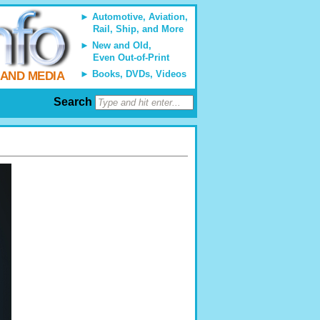
Automotive, Aviation,
Rail, Ship, and More
New and Old,
Even Out-of-Print
Books, DVDs, Videos
 AND MEDIA
Search