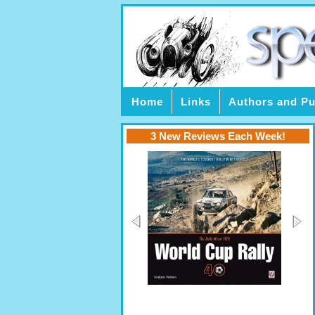
Home
Links
Authors and Pu
3 New Reviews Each Week!