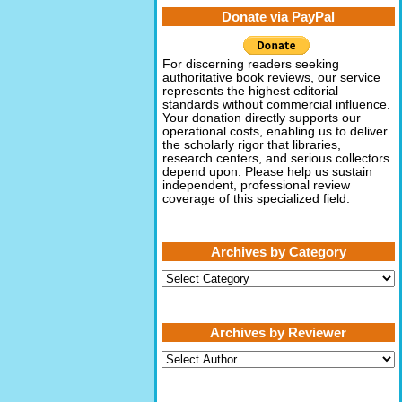
Donate via PayPal
For discerning readers seeking
authoritative book reviews, our service
represents the highest editorial
standards without commercial influence.
Your donation directly supports our
operational costs, enabling us to deliver
the scholarly rigor that libraries,
research centers, and serious collectors
depend upon. Please help us sustain
independent, professional review
coverage of this specialized field.
Archives by Category
Archives
by
Category
Archives by Reviewer