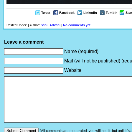
Tweet
Facebook
LinkedIn
Tumblr
Stu
Posted Under: | Author:
Sabu Advani
|
No comments yet
Leave a comment
Name (required)
Mail (will not be published) (requ
Website
(All comments are moderated: you will see it, but until it's