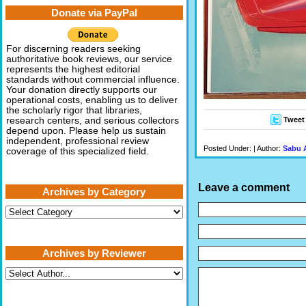
Donate via PayPal
For discerning readers seeking
authoritative book reviews, our service
represents the highest editorial
standards without commercial influence.
Your donation directly supports our
operational costs, enabling us to deliver
the scholarly rigor that libraries,
Tweet
research centers, and serious collectors
depend upon. Please help us sustain
independent, professional review
Posted Under: | Author:
Sabu 
coverage of this specialized field.
Leave a comment
Archives by Category
Archives
by
Category
Archives by Reviewer