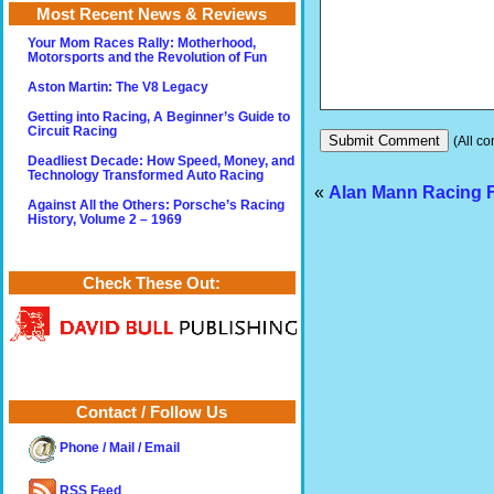
Most Recent News & Reviews
Your Mom Races Rally: Motherhood,
Motorsports and the Revolution of Fun
Aston Martin: The V8 Legacy
Getting into Racing, A Beginner’s Guide to
Circuit Racing
(All co
Deadliest Decade: How Speed, Money, and
Technology Transformed Auto Racing
«
Alan Mann Racing 
Against All the Others: Porsche’s Racing
History, Volume 2 – 1969
Check These Out:
Contact / Follow Us
Phone / Mail / Email
RSS Feed