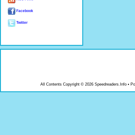
Facebook
Twitter
All Contents Copyright © 2026 Speedreaders.Info • 