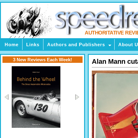
AUTHORITATIVE REV
Home
Links
Authors and Publishers
About 
3 New Reviews Each Week!
Alan Mann cu