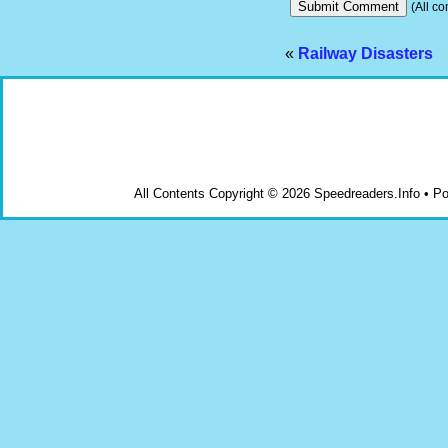
(All co
«
Railway Disasters
All Contents Copyright © 2026 Speedreaders.Info • 