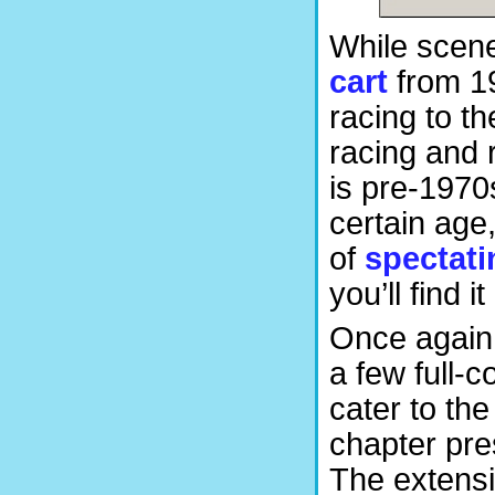
While scene
cart
from 19
racing to th
racing and 
is pre-1970s
certain age
of
spectati
you’ll find i
Once again
a few full-c
cater to th
chapter pre
The extensiv