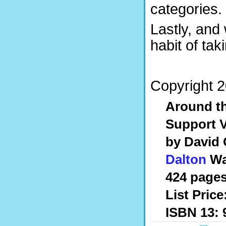
categories.
Lastly, and
habit of tak
Copyright 2
Around th
Support V
by David
Dalton
Wa
424 pages
List Price
ISBN 13: 