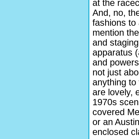
at the race
And, no, th
fashions to 
mention the
and staging
apparatus (a
and powers 
not just ab
anything to
are lovely,
1970s scene
covered Mer
or an Austi
enclosed cl