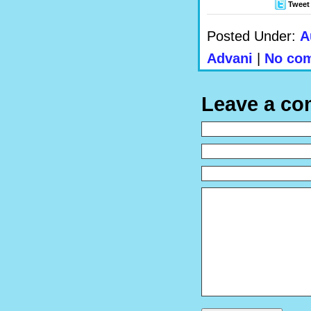
Tweet
Posted Under:
A
Advani
|
No com
Leave a c