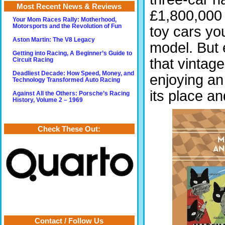
Most Recent News & Reviews
£1,800,000 
Your Mom Races Rally: Motherhood,
Motorsports and the Revolution of Fun
toy cars yo
Aston Martin: The V8 Legacy
model. But e
Getting into Racing, A Beginner’s Guide to
that vintag
Circuit Racing
Deadliest Decade: How Speed, Money, and
enjoying an 
Technology Transformed Auto Racing
its place a
Against All the Others: Porsche’s Racing
History, Volume 2 – 1969
Check These Out:
Contact / Follow Us