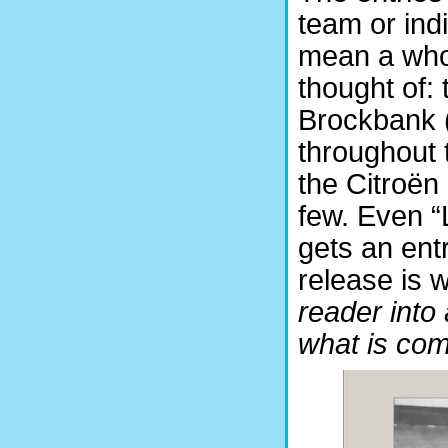
team or indi
mean a whol
thought of: 
Brockbank (
throughout 
the Citroën
few. Even 
gets an ent
release is 
reader into 
what is com