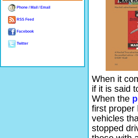
Phone / Mail / Email
RSS Feed
Facebook
Twitter
When it com
if it is sai
When the
p
first proper
vehicles th
stopped dri
those with a