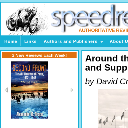
AUTHORITATIVE REV
Home
Links
Authors and Publishers
About 
3 New Reviews Each Week!
Around th
and Suppo
by David C