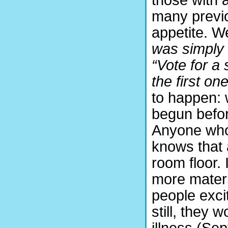
many previo
appetite. We
was simply 
“Vote for a
the first one
to happen:
begun befor
Anyone who
knows that 
room floor. 
more materia
people exci
still, they
illness (Se