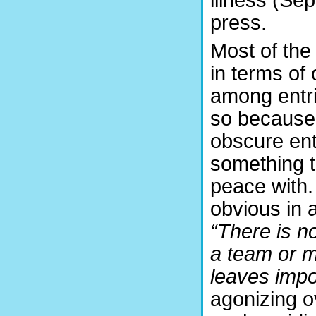
press.
Most of the
in terms of 
among entri
so because
obscure entr
something t
peace with.
obvious in 
“There is no
a team or m
leaves impo
agonizing o