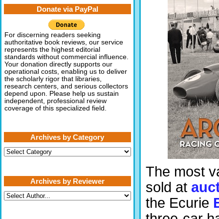
Donate via PayPal
For discerning readers seeking
authoritative book reviews, our service
represents the highest editorial
standards without commercial influence.
Your donation directly supports our
operational costs, enabling us to deliver
the scholarly rigor that libraries,
research centers, and serious collectors
depend upon. Please help us sustain
independent, professional review
coverage of this specialized field.
Archives by Category
Archives
by
Category
The most va
Archives by Reviewer
sold at
auc
the Ecurie
three-car h