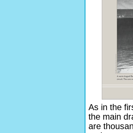
As in the fi
the main dr
are thousan