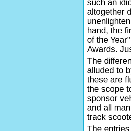
such an idi
altogether 
unenlighten
hand, the fi
of the Year”
Awards. Jus
The differe
alluded to b
these are f
the scope t
sponsor veh
and all man
track scoote
The entries