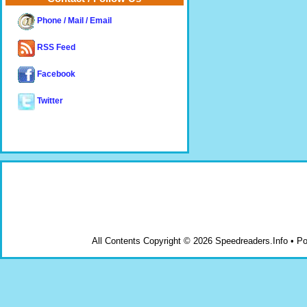
Phone / Mail / Email
RSS Feed
Facebook
Twitter
All Contents Copyright © 2026 Speedreaders.Info • 