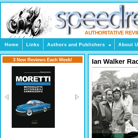
AUTHORITATIVE REV
Home
Links
Authors and Publishers
About 
3 New Reviews Each Week!
Ian Walker Ra