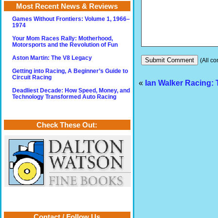
Most Recent News & Reviews
Games Without Frontiers: Volume 1, 1966–
1974
Your Mom Races Rally: Motherhood,
Motorsports and the Revolution of Fun
Aston Martin: The V8 Legacy
(All co
Getting into Racing, A Beginner’s Guide to
Circuit Racing
«
Ian Walker Racing:
Deadliest Decade: How Speed, Money, and
Technology Transformed Auto Racing
Check These Out:
Contact / Follow Us