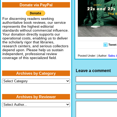
Donate via PayPal
For discerning readers seeking
authoritative book reviews, our service
represents the highest editorial
standards without commercial influence.
Your donation directly supports our
operational costs, enabling us to deliver
the scholarly rigor that libraries,
Tweet
research centers, and serious collectors
depend upon. Please help us sustain
independent, professional review
Posted Under: | Author:
Sabu 
coverage of this specialized field.
Leave a comment
Archives by Category
Archives
by
Category
Archives by Reviewer