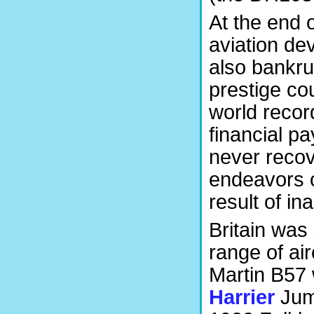
At the end o
aviation de
also bankru
prestige co
world recor
financial 
never recov
endeavors c
result of in
Britain was 
range of air
Martin B57 
Harrier
Jump