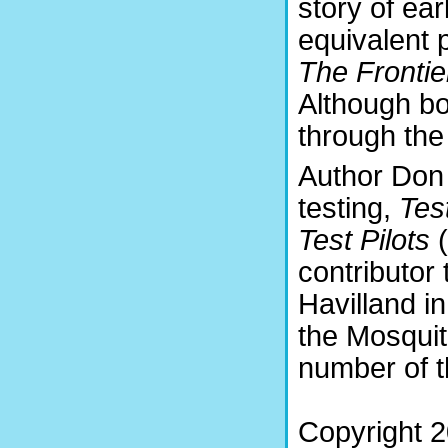
story of ear
equivalent 
The Frontie
Although bot
through the
Author Don 
testing,
Tes
Test Pilots
contributor
Havilland i
the Mosquito
number of t
Copyright 2