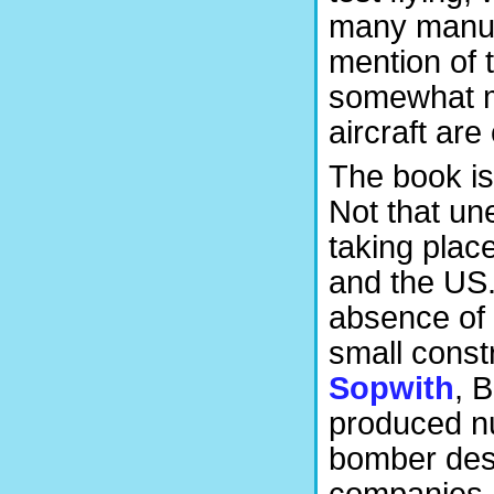
many manufa
mention of t
somewhat m
aircraft are
The book is
Not that un
taking plac
and the US.
absence of 
small const
Sopwith
, 
produced n
bomber desig