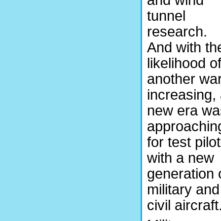
and wind
tunnel
research.
And with th
likelihood o
another wa
increasing,
new era wa
approachin
for test pilo
with a new
generation 
military and
civil aircraft