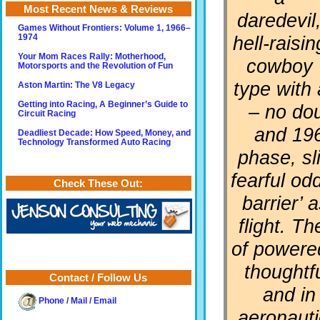
Most Recent News & Reviews
daredevil
Games Without Frontiers: Volume 1, 1966–
hell-raisin
1974
Your Mom Races Rally: Motherhood,
cowboy
Motorsports and the Revolution of Fun
type with
Aston Martin: The V8 Legacy
Getting into Racing, A Beginner’s Guide to
– no dou
Circuit Racing
and 196
Deadliest Decade: How Speed, Money, and
Technology Transformed Auto Racing
phase, sl
fearful od
Check These Out:
barrier’ 
flight. T
of powered
thoughtf
Contact / Follow Us
and in
Phone / Mail / Email
aeronauti