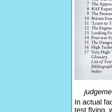
judgement
In actual fa
test flying,