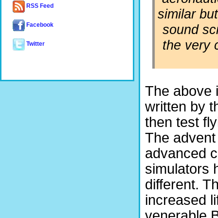
RSS Feed
similar bu
sound sci
Facebook
the very 
Twitter
The above i
written by t
then test fl
The advent 
advanced con
simulators 
different. T
increased l
venerable 