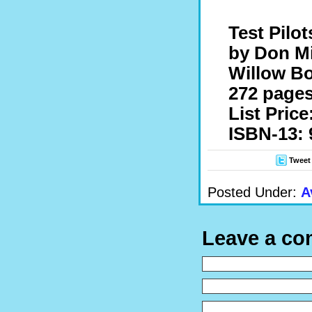
Test Pilot
by Don M
Willow Bo
272 pages
List Price
ISBN-13: 
Tweet
Posted Under:
A
Leave a c