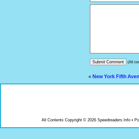
(All co
«
New York Fifth Av
All Contents Copyright © 2026 Speedreaders.Info • 