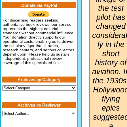
Donate via PayPal
the test
pilot has
For discerning readers seeking
changed
authoritative book reviews, our service
represents the highest editorial
considera
standards without commercial influence.
Your donation directly supports our
operational costs, enabling us to deliver
ly in the
the scholarly rigor that libraries,
research centers, and serious collectors
short
depend upon. Please help us sustain
independent, professional review
history of
coverage of this specialized field.
aviation. I
the 1930s
Archives by Category
Archives
Hollywoo
by
Category
flying
Archives by Reviewer
epics
suggeste
a