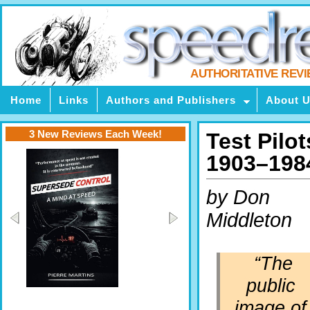
AUTHORITATIVE REV
Home
Links
Authors and Publishers
About 
3 New Reviews Each Week!
Test Pilot
1903–198
by Don
Middleton
“The
public
image of