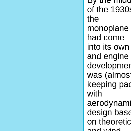
By the midd
of the 1930
the
monoplane
had come
into its own
and engine
developmen
was (almos
keeping pa
with
aerodynam
design bas
on theoretic