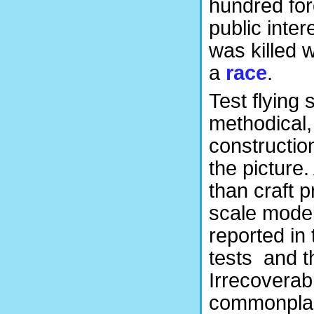
hundred for
public inter
was killed w
a
race
.
Test flying
methodical,
constructio
the picture.
than craft 
scale models
reported in 
tests and th
Irrecoverabl
commonplac