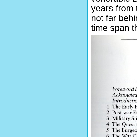
years from 
not far behi
time span t