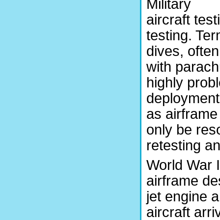
Military
aircraft te
testing. Ter
dives, often
with parach
highly prob
deployment 
as airframe
only be res
retesting a
World War I
airframe des
jet engine 
aircraft arr