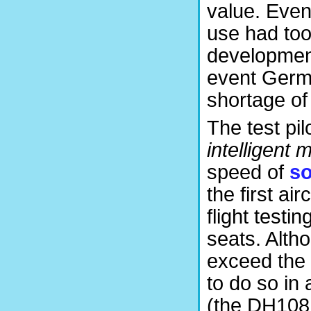
value. Eve
use had too
development)
event Germa
shortage of 
The test pi
intelligent 
speed of
s
the first ai
flight test
seats. Alth
exceed the 
to do so in 
(the DH108