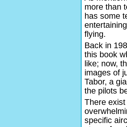
more than te
has some te
entertainin
flying.
Back in 198
this book w
like; now, 
images of ju
Tabor, a gia
the pilots b
There exist
overwhelmin
specific ai