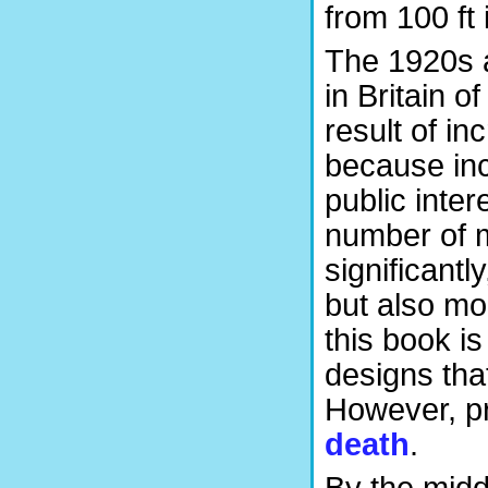
from 100 ft 
The 1920s 
in Britain o
result of in
because in
public inte
number of m
significantl
but also mo
this book i
designs tha
However, pr
death
.