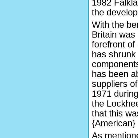
1982 Falkla
the develop
With the ben
Britain was
forefront of
has shrunk 
components
has been ab
suppliers o
1971 during
the Lockhee
that this wa
{American} 
As mentione