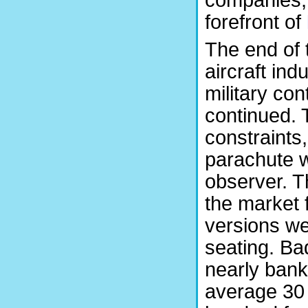
companies, 
forefront of
The end of 
aircraft ind
military co
continued. 
constraints
parachute w
observer. T
the market 
versions we
seating. Ba
nearly ban
average 30 