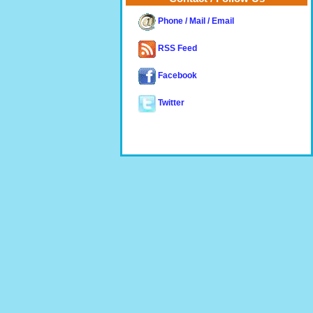
Phone / Mail / Email
RSS Feed
Facebook
Twitter