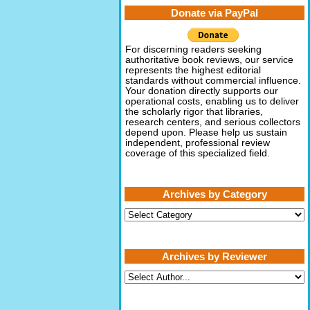
Donate via PayPal
For discerning readers seeking
authoritative book reviews, our service
represents the highest editorial
standards without commercial influence.
Your donation directly supports our
operational costs, enabling us to deliver
the scholarly rigor that libraries,
research centers, and serious collectors
depend upon. Please help us sustain
independent, professional review
coverage of this specialized field.
Archives by Category
Archives
by
Category
Archives by Reviewer