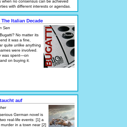
s when no consensus can be achieved
ies with different interests or agendas.
 The Italian Decade
m Sen
 Bugatti? No matter its
 end it was a fine,
r quite unlike anything
 names were involved.
y was spent—on
t and on buying it.
taucht auf
oher
 serious German novel is
wo real-life events: [1] a
 murder in a town near [2]