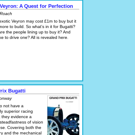
 Veyron: A Quest for Perfection
 Roach
exotic Veyron may cost £1m to buy but it
ore to build. So what’s in it for Bugatti?
e the people lining up to buy it? And
like to drive one? All is revealed here.
rix Bugatti
Conway
do not have a
ly superior racing
t they evidence a
 steadfastness of vision
se. Covering both the
ory and the mechanical