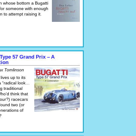
on whose bottom a Bugatti
g for someone with enough
n to attempt raising it.
 Type 57 Grand Prix – A
tion
ax Tomlinson
lives up to its
 a “radical look…
g traditional
Who’d think that
four?) racecars
found two (or
enerations of
?