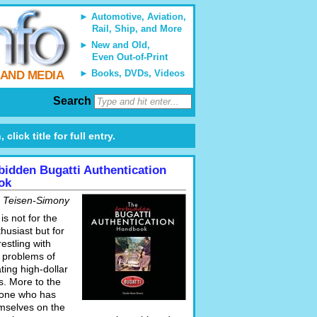
Automotive, Aviation,
Rail, Ship, and More
New and Old,
Even Out-of-Print
Books, DVDs, Videos
 AND MEDIA
Search
lick title for full entry.
bidden Bugatti Authentication
ok
 Teisen-Simony
is not for the
husiast but for
estling with
l problems of
ting high-dollar
es. More to the
yone who has
mselves on the