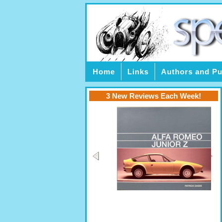
Home
Links
Authors and Pu
3 New Reviews Each Week!