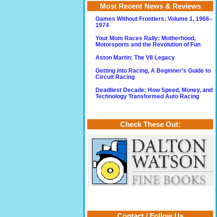
Most Recent News & Reviews
Games Without Frontiers: Volume 1, 1966–
1974
Your Mom Races Rally: Motherhood,
Motorsports and the Revolution of Fun
Aston Martin: The V8 Legacy
Getting into Racing, A Beginner’s Guide to
Circuit Racing
Deadliest Decade: How Speed, Money, and
Technology Transformed Auto Racing
Check These Out:
Contact / Follow Us