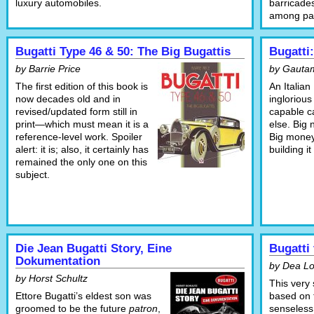
luxury automobiles.
barricade
among part
Bugatti Type 46 & 50: The Big Bugattis
Bugatti:
by Barrie Price
by Gauta
The first edition of this book is
An Italian
now decades old and in
inglorious
revised/updated form still in
capable ca
print—which must mean it is a
else. Big
reference-level work. Spoiler
Big mone
alert: it is; also, it certainly has
building i
remained the only one on this
subject.
Die Jean Bugatti Story, Eine
Bugatti 
Dokumentation
by Dea L
by Horst Schultz
This very
Ettore Bugatti’s eldest son was
based on t
groomed to be the future
patron
,
senseless