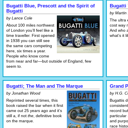
Bugatti Blue, Prescott and the Spirit of
Bugatti
Bugatti
by Martin
by Lance Cole
The ultra 
About 100 miles northwest
cost way m
of London you’ll feel like a
And who ar
time traveller. First opened
what’s it 
in 1938 you can still see
the same cars competing
here, six times a year.
People who know come
from near and far—but outside of England, few
seem to.
Bugatti; The Man and The Marque
Grand P
by Jonathan Wood
by H.G. 
Reprinted several times, this
Bugattis 
book raised the bar when it first
consistent
came out 25 years ago and it’s
record bu
still a, if not
the
, definitive book
particular
on the marque.
and purpo
race hist