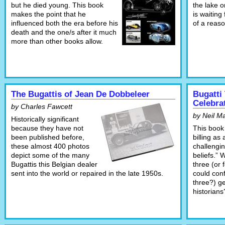
but he died young. This book
the lake 
makes the point that he
is waitin
influenced both the era before his
of a reaso
death and the one/s after it much
more than other books allow.
The Bugattis of Jean De Dobbeleer
Bugatti
Celebra
by Charles Fawcett
by Neil M
Historically significant
because they have not
This book 
been published before,
billing as
these almost 400 photos
challengin
depict some of the many
beliefs.” 
Bugattis this Belgian dealer
three (or 
sent into the world or repaired in the late 1950s.
could con
three?) g
historians