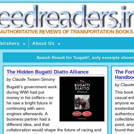
AUTHORITATIVE REVIEWS OF TRANSPORTATION BOOKS
blishers
About Us
Search Result for 'bugatti', only excerpts shown, c
The Hidden Bugatti Diatto Alliance
The For
Handbo
by Claude Teisen-Simony
by Claude
Bugatti’s government work
during WWI had put
This book 
money in his coffers—so
casual ent
he saw a bright future in
anyone wr
continuing with aero
existentia
engines afterwards. A
authentica
business partner had a
collectibl
different idea, and that
point, an
collaboration would shape the future of racing and
found the