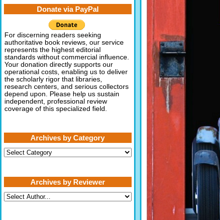
Donate via PayPal
For discerning readers seeking
authoritative book reviews, our service
represents the highest editorial
standards without commercial influence.
Your donation directly supports our
operational costs, enabling us to deliver
the scholarly rigor that libraries,
research centers, and serious collectors
depend upon. Please help us sustain
independent, professional review
coverage of this specialized field.
Archives by Category
Archives
by
Category
Archives by Reviewer