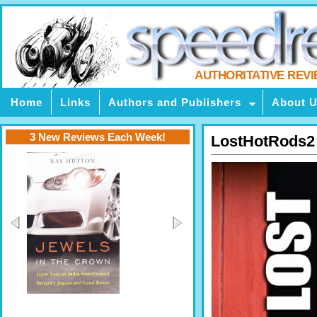
AUTHORITATIVE REV
Home
Links
Authors and Publishers
About 
3 New Reviews Each Week!
LostHotRods2