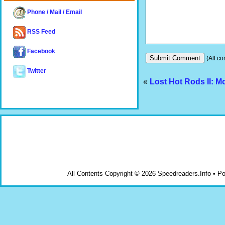
Phone / Mail / Email
RSS Feed
Facebook
(All co
Twitter
«
Lost Hot Rods II: 
All Contents Copyright © 2026 Speedreaders.Info • 