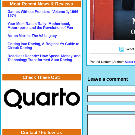
Most Recent News & Reviews
Games Without Frontiers: Volume 1, 1966–
1974
Your Mom Races Rally: Motherhood,
Motorsports and the Revolution of Fun
Aston Martin: The V8 Legacy
Getting into Racing, A Beginner’s Guide to
Circuit Racing
Tweet
Deadliest Decade: How Speed, Money, and
Technology Transformed Auto Racing
Posted Under: | Author:
Sabu 
Check These Out:
Leave a comment
Contact / Follow Us