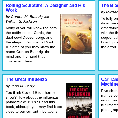
Rolling Sculpture: A Designer and His
The Bla
Work
by Michae
by Gordon M. Buehrig with
To fully e
William S. Jackson
detective 
Many of you will know the cars:
entertaini
the coffin-nosed Cords, the
with the f
dual-cowl Duesenbergs and
sequential
the elegant Continental Mark
Bosch pro
II. Some of you may know the
the effort.
name Gordon Buehrig–the
mind and the hand that
conceived them.
The Great Influenza
Car Tal
Machin
by John M. Barry
Five short
You think Covid 19 is a horror
names you
show? How about the influenza
recognize,
pandemic of 1918? Read this
but intere
book, although you may find it too
photograp
close to our current tribulations.