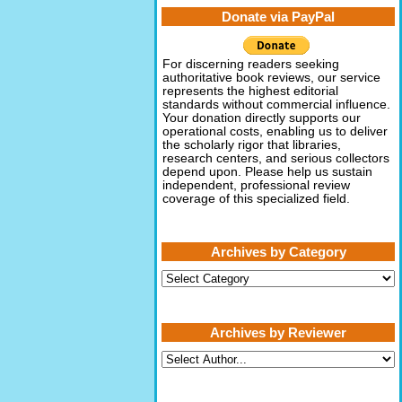
Donate via PayPal
For discerning readers seeking
authoritative book reviews, our service
represents the highest editorial
standards without commercial influence.
Your donation directly supports our
operational costs, enabling us to deliver
the scholarly rigor that libraries,
research centers, and serious collectors
depend upon. Please help us sustain
independent, professional review
coverage of this specialized field.
Archives by Category
Archives
by
Category
Archives by Reviewer