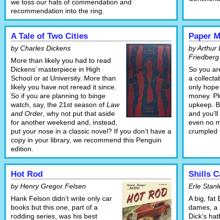
we toss our hats of commendation and
recommendation into the ring.
A Tale of Two Cities
Paper M
by Charles Dickens
by Arthur 
Friedberg
More than likely you had to read
Dickens’ masterpiece in High
So you are
School or at University. More than
a collect
likely you have not reread it since.
only hope 
So if you are planning to binge
money. Plu
watch, say, the 21st season of
Law
upkeep. B
and Order
, why not put that aside
and you’ll
for another weekend and, instead,
even no m
put your nose in a classic novel? If you don’t have a
crumpled t
copy in your library, we recommend this Penguin
edition.
Hot Rod
Shills 
by Henry Gregor Felsen
Erle Stanl
Hank Felson didn’t write only car
A big, fat 
books but this one, part of a
dames, a 
rodding series, was his best
Dick’s hat