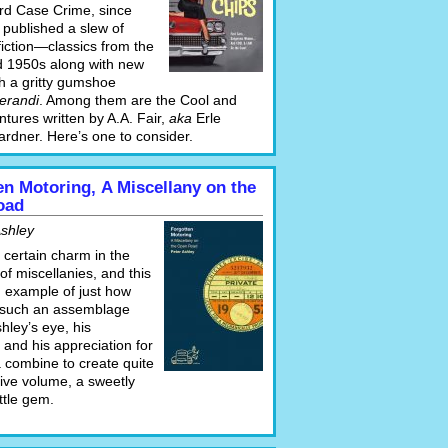
rd Case Crime, since
 published a slew of
fiction—classics from the
 1950s along with new
th a gritty gumshoe
erandi
. Among them are the Cool and
tures written by A.A. Fair,
aka
Erle
ardner. Here’s one to consider.
en Motoring, A Miscellany on the
oad
Ashley
 certain charm in the
f miscellanies, and this
n example of just how
 such an assemblage
hley’s eye, his
y, and his appreciation for
combine to create quite
tive volume, a sweetly
ittle gem.