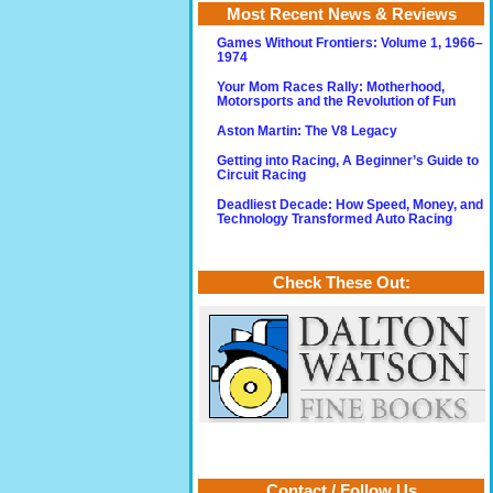
Most Recent News & Reviews
Games Without Frontiers: Volume 1, 1966–
1974
Your Mom Races Rally: Motherhood,
Motorsports and the Revolution of Fun
Aston Martin: The V8 Legacy
Getting into Racing, A Beginner’s Guide to
Circuit Racing
Deadliest Decade: How Speed, Money, and
Technology Transformed Auto Racing
Check These Out:
Contact / Follow Us