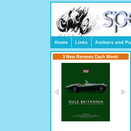
Home
Links
Authors and Pu
3 New Reviews Each Week!