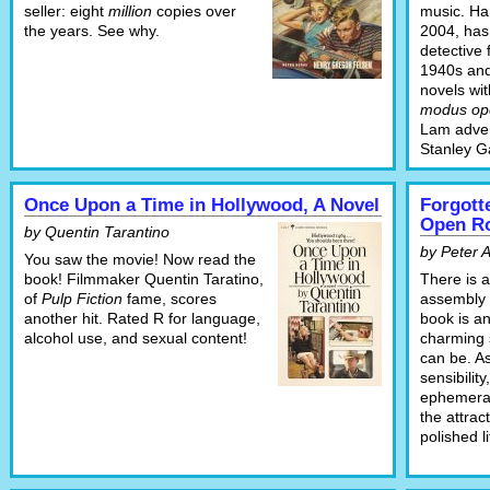
seller: eight
million
copies over
music. Ha
the years. See why.
2004, has
detective 
1940s and
novels wi
modus op
Lam adven
Stanley G
Once Upon a Time in Hollywood, A Novel
Forgott
Open R
by Quentin Tarantino
by Peter 
You saw the movie! Now read the
book! Filmmaker Quentin Taratino,
There is a
of
Pulp Fiction
fame, scores
assembly o
another hit. Rated R for language,
book is a
alcohol use, and sexual content!
charming
can be. As
sensibilit
ephemera 
the attrac
polished l