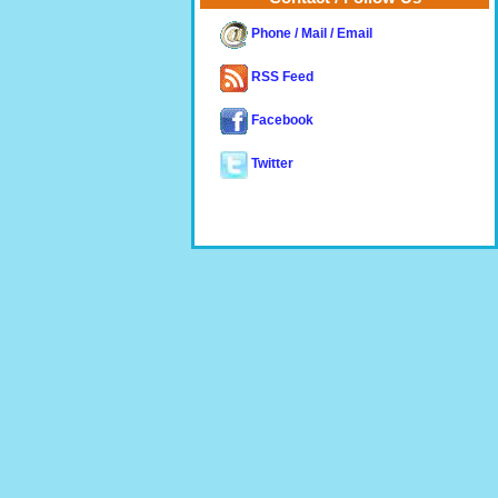
Phone / Mail / Email
RSS Feed
Facebook
Twitter