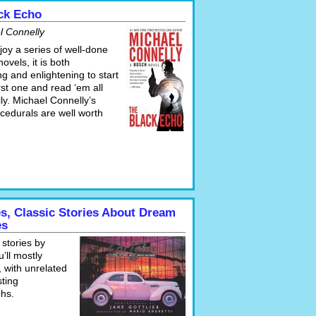
ck Echo
l Connelly
njoy a series of well-done
novels, it is both
ng and enlightening to start
irst one and read ‘em all
ly. Michael Connelly’s
cedurals are well worth
es, Classic Stories About Dream
es
 stories by
’ll mostly
 with unrelated
sting
hs.