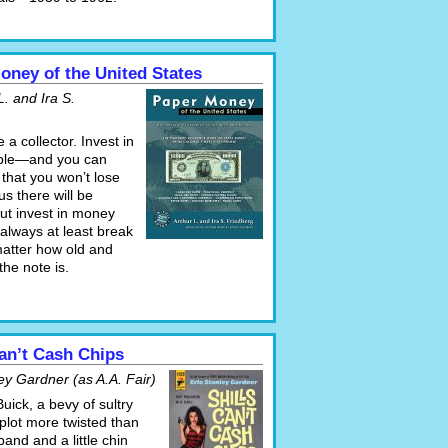
oney of the United States
L. and Ira S.
 a collector. Invest in
able—and you can
that you won’t lose
s there will be
ut invest in money
 always at least break
atter how old and
he note is.
Can’t Cash Chips
ey Gardner (as A.A. Fair)
Buick, a bevy of sultry
plot more twisted than
band and a little chin