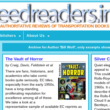
AUTHORITATIVE REVIEWS OF TRANSPORTATION BOOKS
blishers
About Us
Archive for Author 'Bill Wolf', only excerpts shown,
The Vault of Horror
Silver 
by Craig, Davis, Feldstein et al.
Quiet ele
appeal to 
There are fans, historians, and
This could
academics who take comic
Rolls-Roy
books quite seriously. EC titles,
models of
especially from the early 1950s,
1960s. It 
have a long-standing,
describe t
proliferating reputation for
the Rolls-
excellence among all of these.
Cloud II 
We take a look at a
Bentleys,
representative sample of available EC reprints as
Continent