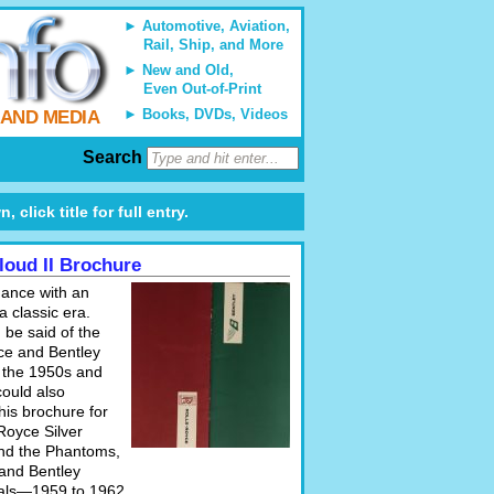
Automotive, Aviation,
Rail, Ship, and More
New and Old,
Even Out-of-Print
Books, DVDs, Videos
 AND MEDIA
Search
 click title for full entry.
Cloud II Brochure
gance with an
a classic era.
 be said of the
ce and Bentley
 the 1950s and
could also
his brochure for
Royce Silver
and the Phantoms,
 and Bentley
als—1959 to 1962.